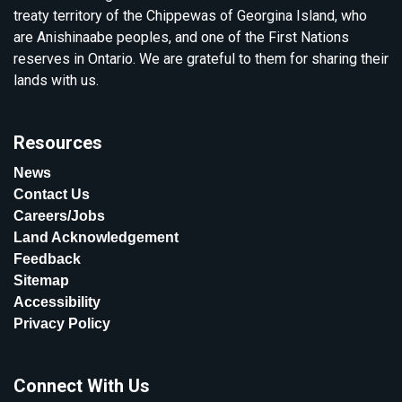
treaty territory of the Chippewas of Georgina Island, who
are Anishinaabe peoples, and one of the First Nations
reserves in Ontario. We are grateful to them for sharing their
lands with us.
Resources
News
Contact Us
Careers/Jobs
Land Acknowledgement
Feedback
Sitemap
Accessibility
Privacy Policy
Connect With Us