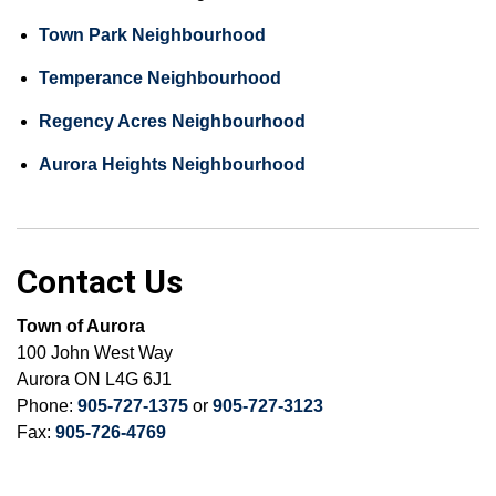
Town Park Neighbourhood
Temperance Neighbourhood
Regency Acres Neighbourhood
Aurora Heights Neighbourhood
Contact Us
Town of Aurora
100 John West Way
Aurora ON L4G 6J1
Phone:
905-727-1375
or
905-727-3123
Fax:
905-726-4769