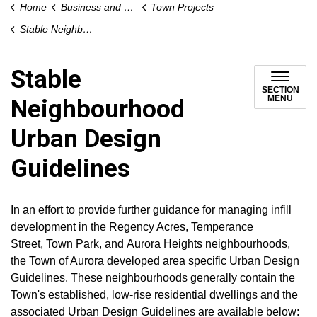
Home
Business and Development
Town Projects
Stable Neighbourhood Urban Design Guidelines
Stable
SECTION
MENU
Neighbourhood
Urban Design
Guidelines
In an effort to provide further guidance for managing infill
development in the Regency Acres, Temperance
Street, Town Park, and Aurora Heights neighbourhoods,
the Town of Aurora developed area specific Urban Design
Guidelines. These neighbourhoods generally contain the
Town's established, low-rise residential dwellings and the
associated Urban Design Guidelines are available below: