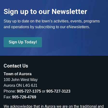
Sign up to our Newsletter
Stay up to date on the town's activities, events, programs
and operations by subscribing to our eNewsletters.
Sign Up Today!
Contact Us
Town of Aurora
100 John West Way
Aurora ON L4G 6J1
Phone:
905-727-1375
or
905-727-3123
Fax:
905-726-4769
We acknowledge that in Aurora we are on the traditional and