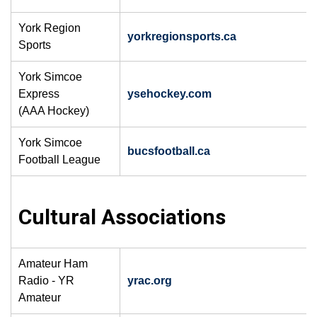
York Region
yorkregionsports.ca
Sports
York Simcoe
Express
ysehockey.com
(AAA Hockey)
York Simcoe
bucsfootball.ca
​
Football League
​Cultural Associations
Amateur Ham
Radio - YR
yrac.org
Amateur