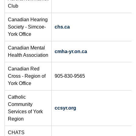
Club
Canadian Hearing
Society - Simcoe-
chs.ca
York Office
Canadian Mental
cmha-yr.on.ca
Health Association
Canadian Red
Cross - Region of
905-830-9565
York Office
Catholic
Community
ccsyr.org
Services of York
Region
CHATS