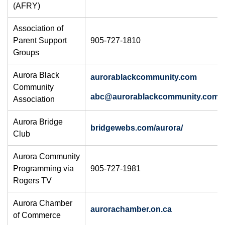
(AFRY)
Association of
Parent Support
905-727-1810
Groups
Aurora Black
aurorablackcommunity.com
Community
abc@aurorablackcommunity.com
Association
Aurora Bridge
bridgewebs.com/aurora/
Club
Aurora Community
Programming via
905-727-1981
Rogers TV
Aurora Chamber
aurorachamber.on.ca
of Commerce