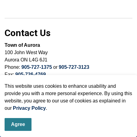
Contact Us
Town of Aurora
100 John West Way
Aurora ON L4G 6J1
Phone:
905-727-1375
or
905-727-3123
Fax:
905-726-4769
This website uses cookies to enhance usability and
provide you with a more personal experience. By using this
website, you agree to our use of cookies as explained in
Sign up to our Newsletter
our
Privacy Policy
.
Stay up to date on the town's activities, events, programs
Agree
and operations by subscribing to our eNewsletters.