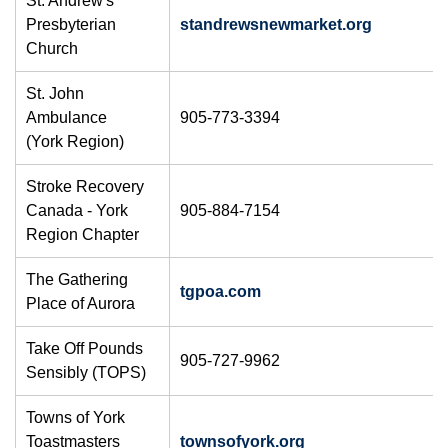
St. Andrew's
Presbyterian
standrewsnewmarket.org
Church
St. John
Ambulance
905-773-3394
(York Region)
Stroke Recovery
Canada - York
905-884-7154
Region Chapter
The Gathering
tgpoa.com
Place of Aurora
Take Off Pounds
905-727-9962
Sensibly (TOPS)
Towns of York
Toastmasters
townsofyork.org