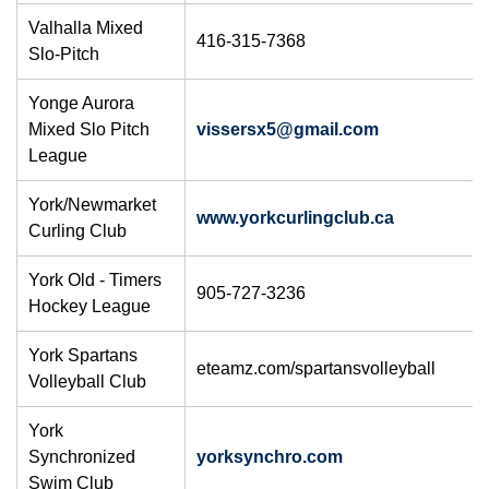
Valhalla Mixed
416-315-7368
Slo-Pitch
Yonge Aurora
Mixed Slo Pitch
vissersx5@gmail.com
League
York/Newmarket
www.yorkcurlingclub.ca
Curling Club
York Old - Timers
905-727-3236
Hockey League
York Spartans
eteamz.com/spartansvolleyball
Volleyball Club
York
Synchronized
yorksynchro.com
Swim Club