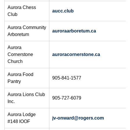
Aurora Chess
aucc.club
Club
Aurora Community
auroraarboretum.ca
Arboretum
Aurora
Cornerstone
auroracornerstone.ca
Church
Aurora Food
905-841-1577
Pantry
Aurora Lions Club
905-727-6079
Inc.
Aurora Lodge
jv-onward@rogers.com
#148 IOOF