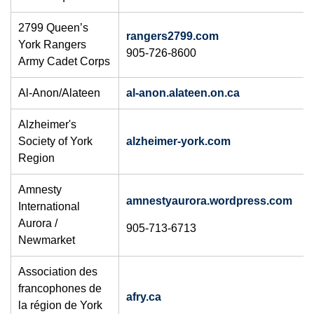
​2799 Queen’s
rangers2799.com
York Rangers
905-726-8600
Army Cadet Corps
Al-Anon/Alateen
al-anon.alateen.on.ca
Alzheimer's
Society of York
alzheimer-york.com
Region
Amnesty
amnestyaurora.wordpress.com
International
Aurora /
905-713-6713
Newmarket
Association des
francophones de
afry.ca
la région de York