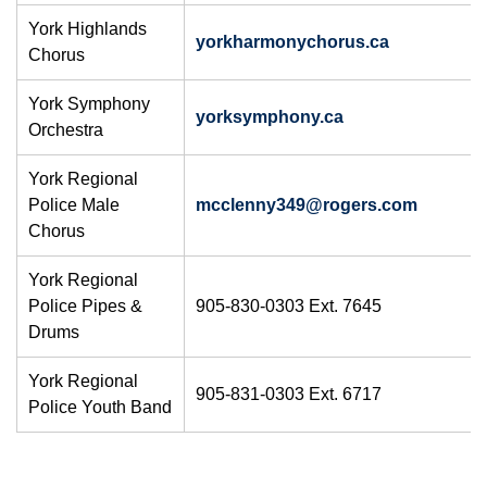
York Highlands
yorkharmonychorus.ca
Chorus
York Symphony
yorksymphony.ca
Orchestra
York Regional
Police Male
mcclenny34​9@rogers.com​
Chorus
York Regional
Police Pipes &
905-830-0303 Ext. 7645
Drums
York Regional
905-831-0303 Ext. 6717
Police Youth Band