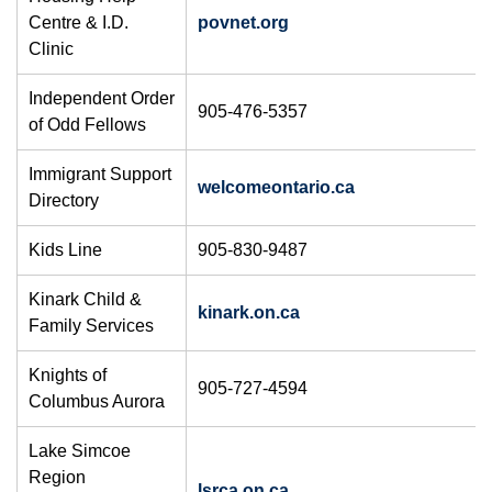
Centre & I.D.
povnet.org
Clinic
Independent Order
905-476-5357
of Odd Fellows
​Immigrant Support
welcomeontario.ca
Directory
Kids Line
905-830-9487
Kinark Child &
kinark.on.ca
Family Services
Knights of
905-727-4594
Columbus Aurora
Lake Simcoe
Region
lsrca.on.ca