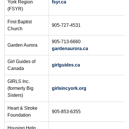
York Region
fsyr.ca​
(FSYR)
First Baptist
905-727-4531
Church
905-713-6660
Garden Aurora
gardenaurora.ca
Girl Guides of
girlguides.ca
Canada
GIRLS Inc.
(formerly Big
girlsincyork.org
Sisters)
Heart & Stroke
905-853-6355
Foundation
Housing Help