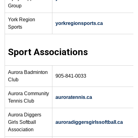
Group
York Region
yorkregionsports.ca
Sports
Sport Associations
Aurora Badminton
905-841-0033
Club
Aurora Community
auroratennis.ca
Tennis Club
Aurora Diggers
Girls Softball
auroradiggersgirlssoftball.ca
Association