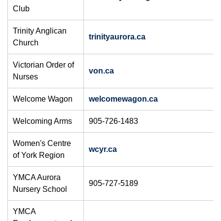
Club
Trinity Anglican
trinityaurora.ca
Church
Victorian Order of
von.ca
Nurses
Welcome Wagon
welcomewagon.ca
Welcoming Arms
905-726-1483
Women's Centre
wcyr.ca
of York Region
YMCA Aurora
905-727-5189
Nursery School
YMCA