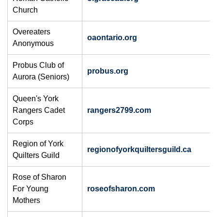
Church
Overeaters
oaontario.org
Anonymous
Probus Club of
probus.org
Aurora (Seniors)
Queen's York
Rangers Cadet
rangers2799.com
Corps
​Region of York
regionofyorkquiltersguild.ca
Quilters Guild
Rose of Sharon
For Young
roseofsharon.com
Mothers