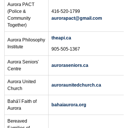
Aurora PACT
(Police &
416-520-1799
Community
aurorapact@gmail.com
Together)
theapi.ca
Aurora Philosophy
Institute
905-505-1367
Aurora Seniors'
auroraseniors.ca
Centre
Aurora United
auroraunitedchurch.ca
Church
Bahá'í Faith of
bahaiaurora.org
Aurora
Bereaved
Families of