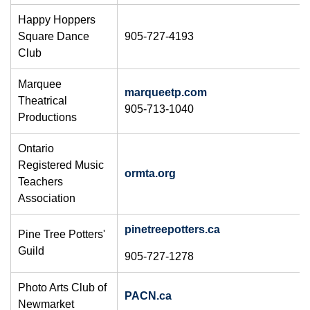
Happy Hoppers
Square Dance
905-727-4193
Club
Marquee
marqueetp.com
Theatrical
905-713-1040
Productions
Ontario
Registered Music
ormta.org
Teachers
Association
pinetreepotters.ca
Pine Tree Potters'
Guild
905-727-1278
​Photo Arts Club of
PACN.ca
Newmarket