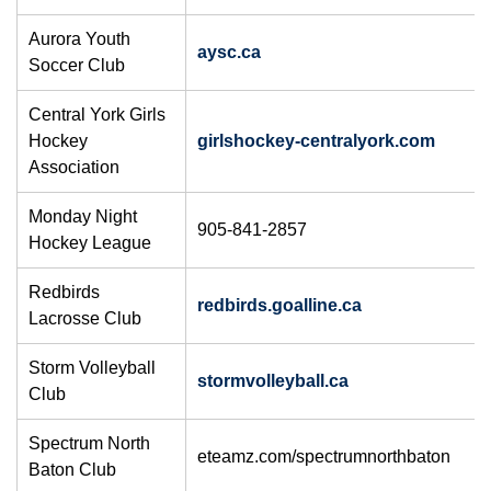
Aurora Youth
aysc.ca
Soccer Club
Central York Girls
Hockey
girlshockey-centralyork.com
Association
Monday Night
905-841-2857
Hockey League
Redbirds
redbirds.goalline.ca
Lacrosse Club
Storm Volleyball
stormvolleyball.ca
Club
Spectrum North
eteamz.com/spectrumnorthbaton
Baton Club