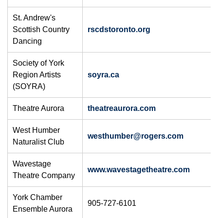
St. Andrew's
Scottish Country
rscdstoronto.org
Dancing
Society of York
Region Artists
soyra.ca
(SOYRA)
Theatre Aurora
theatreaurora.com
West Humber
westhumber@rogers.com
Naturalist Club
Wavestage
www.wavestagetheatre.com
Theatre Company
York Chamber
905-727-6101
Ensemble Aurora