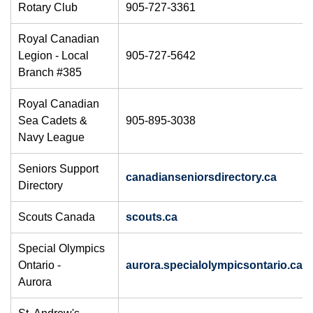
Rotary Club
905-727-3361
Royal Canadian
Legion - Local
905-727-5642
Branch #385
Royal Canadian
Sea Cadets &
905-895-3038
Navy League
​Seniors Support
canadianseniorsdirectory.ca
Directory
Scouts Canada
scouts.ca
​Special Olympics
Ontario -
aurora.specialolympicsontario.ca
Aurora