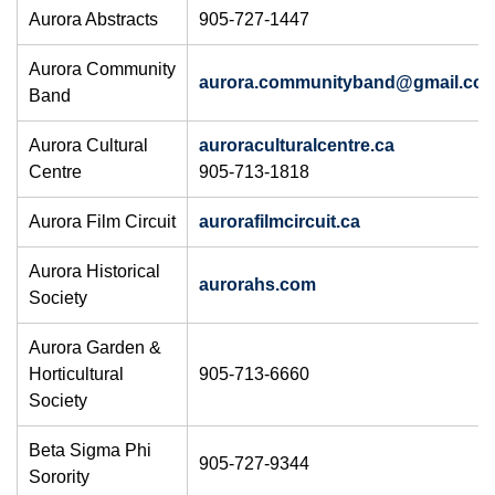
Aurora Abstracts
905-727-1447
Aurora Community
aurora.communityband@gmail.com
Band
Aurora Cultural
auroraculturalcentre.ca
Centre
905-713-1818​
Aurora Film Circuit
aurorafilmcircuit.ca
Aurora Historical
aurorahs.com​
Society
Aurora Garden &
Horticultural
905-713-6660
Society
Beta Sigma Phi
905-727-9344
Sorority