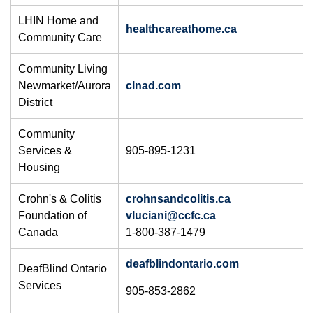
LHIN Home and
healthcareathome.ca
Community Care
Community Living
Newmarket/Aurora
clnad.com
District
Community
Services &
905-895-1231
Housing
Crohn's & Colitis
crohnsandcolitis.ca
Foundation of
vluciani@ccfc.ca​
Canada
1-800-387-1479
deafblindontario.com
DeafBlind Ontario
Services
905-853-2862