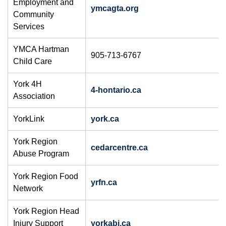
Employment and
ymcagta.org
Community
Services
YMCA Hartman
905-713-6767
Child Care
York 4H
4-hontario.ca
Association
YorkLink
york.ca
York Region
cedarcentre.ca
Abuse Program
York Region Food
yrfn.ca
Network
York Region Head
Injury Support
yorkabi.ca