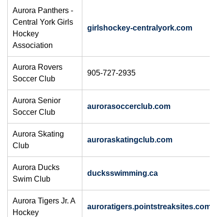
Aurora Panthers -
Central York Girls
girlshockey-centralyork.com
Hockey
Association
Aurora Rovers
905-727-2935
Soccer Club
Aurora Senior
aurorasoccerclub.com
Soccer Club
Aurora Skating
auroraskatingclub.com
Club
Aurora Ducks
ducksswimming.ca
Swim Club
Aurora Tigers Jr. A
auroratigers.pointstreaksites.com
Hockey