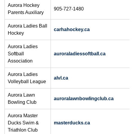
Aurora Hockey
905-727-1480
Parents Auxiliary
Aurora Ladies Ball
carhahockey.ca
Hockey
Aurora Ladies
Softball
auroraladiessoftball.ca
Association
Aurora Ladies
alvl.ca
Volleyball League
Aurora Lawn
auroralawnbowlingclub.ca
Bowling Club
Aurora Master
Ducks Swim &
masterducks.ca
Triathlon Club