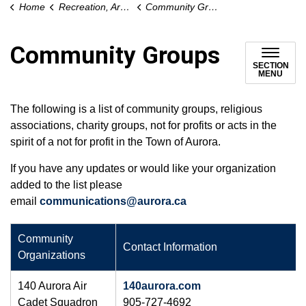
Home
Recreation, Arts and Culture
Community Groups
Community Groups
SECTION
MENU
The following is a list of community groups, religious
associations, charity groups, not for profits or acts in the
spirit of a not for profit in the Town of Aurora.
If you have any updates or would like your organization
added to the list please
email
communications@aurora.ca
​Community
Contact Information
Organizations
140 Aurora Air
140aurora.com
Cadet Squadron
905-727-4692