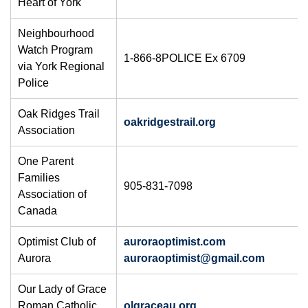
Heart of York
Neighbourhood
Watch Program
1-866-8POLICE Ex 6709
via York Regional
Police
Oak Ridges Trail
oakridgestrail.org
Association
One Parent
Families
905-831-7098
Association of
Canada
Optimist Club of
auroraoptimist.com
Aurora
auroraoptimist@gmail.com
Our Lady of Grace
Roman Catholic
olgraceau.org