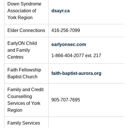
Down Syndrome
Association of
dsayr.ca
York Region
Elder Connections
416-256-7099
EarlyON Child
earlyonsec.com
and Family
1-866-404-2077 ext. 217
Centres
Faith Fellowship
faith-baptist-aurora.org
Baptist Church
Family and Credit
Counselling
905-707-7695
Services of York
Region
Family Services