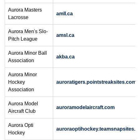
Aurora Masters
amll.ca
Lacrosse
Aurora Men's Slo-
amsl.ca
Pitch League
Aurora Minor Ball
akba.ca
Association
Aurora Minor
Hockey
auroratigers.pointstreaksites.com
Association
Aurora Model
auroramodelaircraft.com
Aircraft Club
Aurora Opti
auroraoptihockey.teamsnapsites.
Hockey