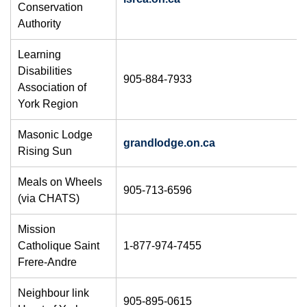
Conservation
Authority
Learning
Disabilities
905-884-7933
Association of
York Region
Masonic Lodge
grandlodge.on.ca
Rising Sun
Meals on Wheels
905-713-6596
(via CHATS)
Mission
Catholique Saint
1-877-974-7455
Frere-Andre
Neighbour link
905-895-0615