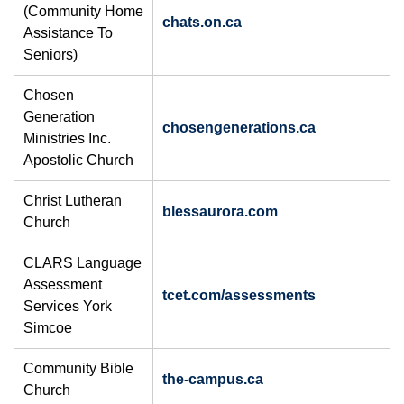
(Community Home
chats.on.ca
Assistance To
Seniors)
Chosen
Generation
chosengenerations.ca
Ministries Inc.
Apostolic Church
Christ Lutheran
blessaurora.com
Church
​CLARS Language
Assessment
​tcet.com/assessments
Services York
Simcoe
Community Bible
the-campus.ca
Church