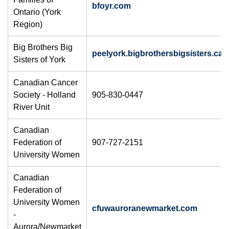
bfoyr.com
Ontario (York
Region)
Big Brothers Big
peelyork.bigbrothersbigsisters.ca
Sisters of York
Canadian Cancer
Society - Holland
905-830-0447
River Unit
Canadian
Federation of
907-727-2151
University Women
​Canadian
Federation of
University Women
cfuwauroranewmarket.com
-
Aurora/Newmarket