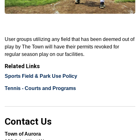
User groups utilizing any field that has been deemed out of
play by The Town will have their permits revoked for
regular season play on our facilities.
Related Links
Sports Field & Park U​se Policy
Tennis - Courts and Programs
Contact Us
Town of Aurora