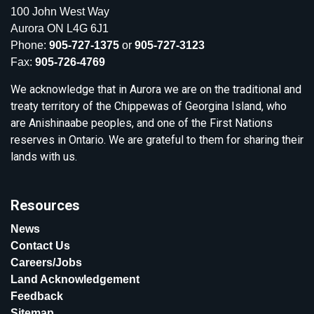
100 John West Way
Aurora ON L4G 6J1
Phone:
905-727-1375
or
905-727-3123
Fax:
905-726-4769
We acknowledge that in Aurora we are on the traditional and
treaty territory of the Chippewas of Georgina Island, who
are Anishinaabe peoples, and one of the First Nations
reserves in Ontario. We are grateful to them for sharing their
lands with us.
Resources
News
Contact Us
Careers/Jobs
Land Acknowledgement
Feedback
Sitemap