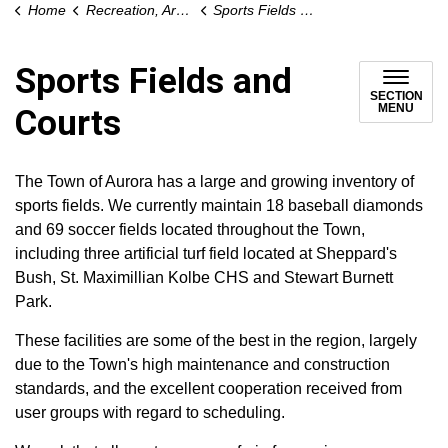
Home
Recreation, Arts and Culture
Sports Fields and Courts
Sports Fields and
SECTION
MENU
Courts
The Town of Aurora has a large and growing inventory of
sports fields. We currently maintain 18 baseball diamonds
and 69 soccer fields located throughout the Town,
including three artificial turf field located at Sheppard's
Bush, St. Maximillian Kolbe CHS and Stewart Burnett
Park.
These facilities are some of the best in the region, largely
due to the Town's high maintenance and construction
standards, and the excellent cooperation received from
user groups with regard to scheduling.