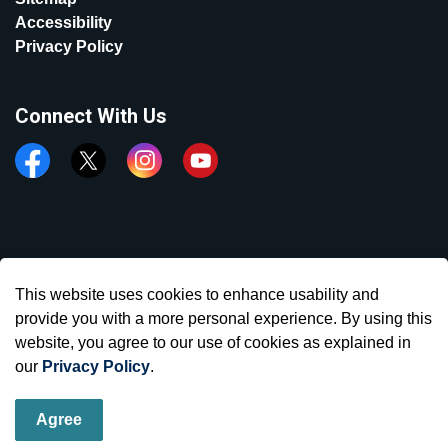
Accessibility
Privacy Policy
Connect With Us
Facebook
Twitter
Instagram
YouTube
© 2026 Town of Aurora
This website uses cookies to enhance usability and
Made with
Govstack
provide you with a more personal experience. By using this
website, you agree to our use of cookies as explained in
our
Privacy Policy
.
Agree