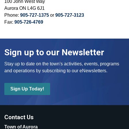
100 John West Way
Aurora ON L4G 6J1
Phone:
905-727-1375
or
905-727-3123
Fax:
905-726-4769
Sign up to our Newsletter
Stay up to date on the town's activities, events, programs
and operations by subscribing to our eNewsletters.
Sign Up Today!
Contact Us
Town of Aurora