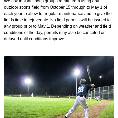
We ask that all sports groups refrain from using any
outdoor sports field from October 15 through to May 1 of
each year to allow for regular maintenance and to give the
fields time to rejuvenate. No field permits will be issued to
any group prior to May 1. Depending on weather and field
conditions of the day, permits may also be canceled or
delayed until conditions improve.