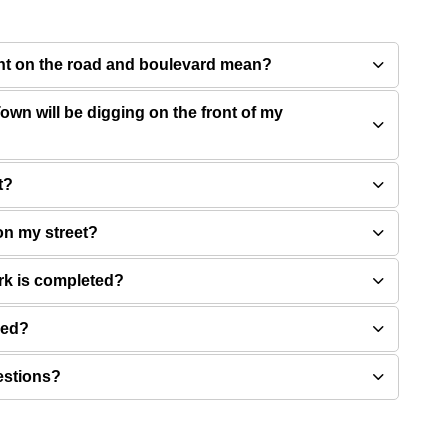
int on the road and boulevard mean?
own will be digging on the front of my
t?
on my street?
rk is completed?
ved?
estions?