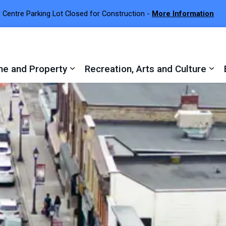
 Centre Parking Lot Closed for Construction -
More Information
e and Property
Recreation, Arts and Culture
 sub pages Town Services
Expand sub pages Home and Proper
Exp