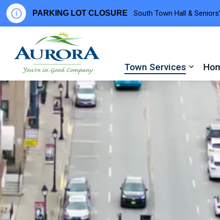
PARKING LOT CLOSURE
South Town Hall & Seniors’
Town of Aurora
Town Services
Hom
Expand