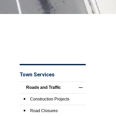
Town Services
Roads and Traffic
Toggle Menu Roads 
Construction Projects
Road Closures