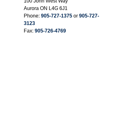
100 John West Way
Aurora ON L4G 6J1
Phone:
905-727-1375
or
905-727-
3123
Fax:
905-726-4769