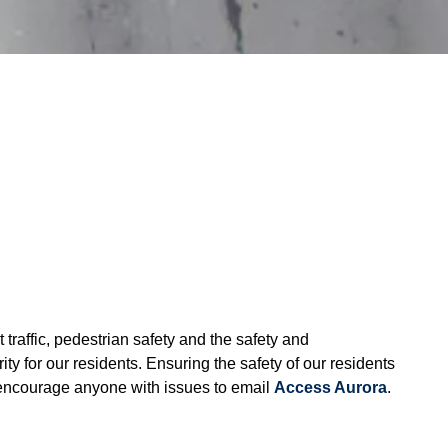
traffic, pedestrian safety and the safety and
ty for our residents. Ensuring the safety of our residents
 encourage anyone with issues to email
Access Aurora
.