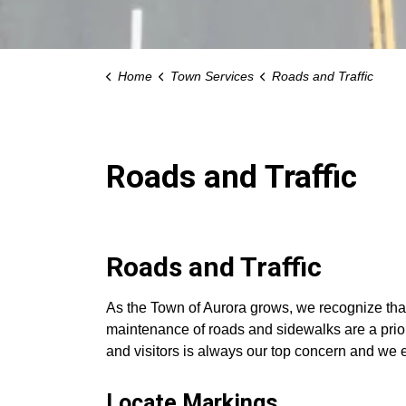
Home
Town Services
Roads and Traffic
Roads and Traffic
Roads and Traffic
As the Town of Aurora grows, we recognize that 
maintenance of roads and sidewalks are a priori
and visitors is always our top concern and we
Locate Markings