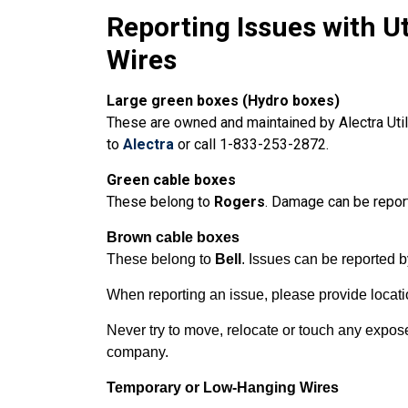
Reporting Issues with U
Wires
Large green boxes
(Hydro boxes)
These are owned and maintained by Alectra Utilit
to
Alectra
or call 1-833-253-2872.
Green cable boxes
These
belong to
Rogers
. Damage can be repor
Brown cable boxes
These belong to
Bell
. Issues can be reported 
When reporting an issue, please provide locatio
Never try to move, relocate or touch any expose
company.
Temporary or Low-Hanging Wires