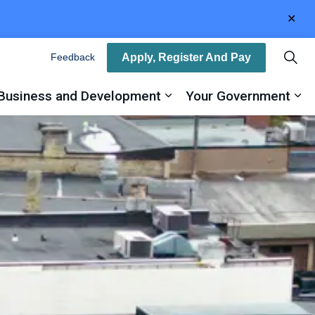
Clo
aler
Apply, Register And Pay
Feedback
Business and Development
Your Government
ty
and sub pages Recreation, Arts and Culture
Expand sub pages Busin
Ex