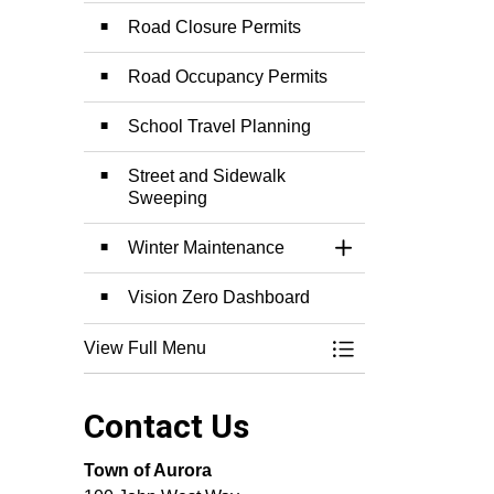
Road Closure Permits
Road Occupancy Permits
School Travel Planning
Street and Sidewalk
Sweeping
Winter Maintenance
Toggle Section
Vision Zero Dashboard
View Full Menu
Toggle Menu Roads 
Contact Us
Town of Aurora