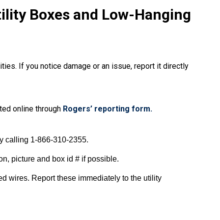
tility Boxes and Low-Hanging
ies. If you notice damage or an issue, report it directly
ted online through
Rogers’ reporting form.
by calling 1-866-310-2355.
n, picture and box id # if possible.
d wires. Report these immediately to the utility