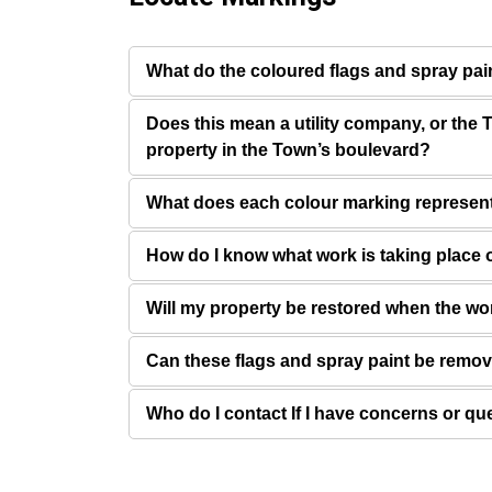
What do the coloured flags and spray pa
Does this mean a utility company, or the T
property in the Town’s boulevard?
What does each colour marking represen
How do I know what work is taking place 
Will my property be restored when the wo
Can these flags and spray paint be remo
Who do I contact If I have concerns or qu