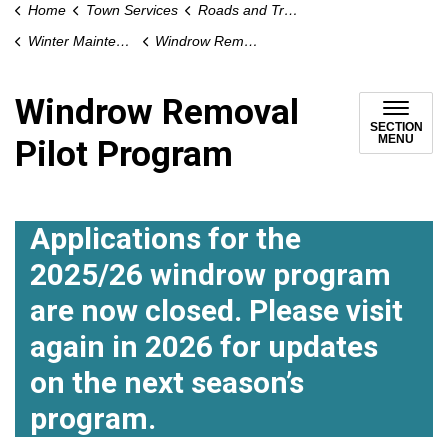
Home
Town Services
Roads and Traffic
Winter Maintenance
Windrow Removal Pilot Program
Windrow Removal
SECTION
MENU
Pilot Program
Applications for the
2025/26 windrow program
are now closed. Please visit
again in 2026 for updates
on the next season’s
program.