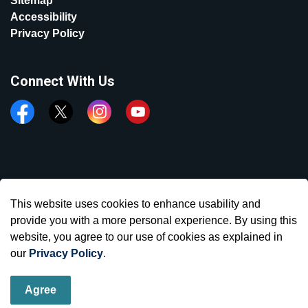
Sitemap
Accessibility
Privacy Policy
Connect With Us
Facebook
Twitter
Instagram
YouTube
© 2026 Town of Aurora
This website uses cookies to enhance usability and
Made with
Govstack
provide you with a more personal experience. By using this
website, you agree to our use of cookies as explained in
our
Privacy Policy
.
Agree