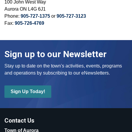
100 John West Way
Aurora ON L4G 6J1
Phone:
905-727-1375
or
905-727-3123
Fax:
905-726-4769
Sign up to our Newsletter
Stay up to date on the town's activities, events, programs
and operations by subscribing to our eNewsletters.
Sign Up Today!
Contact Us
Town of Aurora