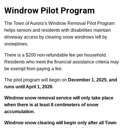
Windrow Pilot Program
The Town of Aurora’s Windrow Removal Pilot Program
helps seniors and residents with disabilities maintain
driveway access by clearing snow windrows left by
snowplows.
There is a $200 non-refundable fee per household.
Residents who meet the financial assistance criteria may
be exempt from paying a fee.
The pilot program will begin on
December 1, 2025, and
runs until April 1, 2026.
Windrow snow removal service will only take place
when there is at least 8 centimeters of snow
accumulation.
Windrow snow clearing will begin only after all Town