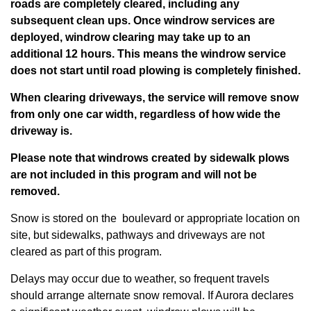
roads are completely cleared, including any
subsequent clean ups. Once windrow services are
deployed, windrow clearing may take up to an
additional 12 hours.
This means the windrow service
does not start until road plowing is completely finished.
When clearing driveways, the service will remove snow
from only one car width, regardless of how wide the
driveway is.
Please note that windrows created by sidewalk plows
are not included in this program and will not be
removed.
Snow is stored on the boulevard or appropriate location on
site, but sidewalks, pathways and driveways are not
cleared as part of this program.
Delays may occur due to weather, so frequent travels
should arrange alternate snow removal. If Aurora declares