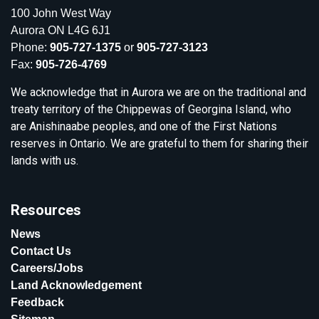
100 John West Way
Aurora ON L4G 6J1
Phone:
905-727-1375
or
905-727-3123
Fax:
905-726-4769
We acknowledge that in Aurora we are on the traditional and
treaty territory of the Chippewas of Georgina Island, who
are Anishinaabe peoples, and one of the First Nations
reserves in Ontario. We are grateful to them for sharing their
lands with us.
Resources
News
Contact Us
Careers/Jobs
Land Acknowledgement
Feedback