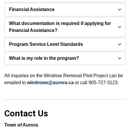
Financial Assistance
What documentation is required if applying for
Financial Assistance?
Program Service Level Standards
What is my role in the program?
All inquiries on the Windrow Removal Pilot Project can be
emailed to
windrows@aurora.ca
or call 905-727-3123.
Contact Us
Town of Aurora