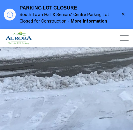
PARKING LOT CLOSURE
Clo
South Town Hall & Seniors’ Centre Parking Lot
aler
Closed for Construction -
More Information
Town of Aurora