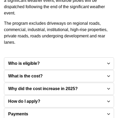
a significant weather event, windrow plows will be
dispatched following the end of the significant weather
event.
The program excludes driveways on regional roads,
commercial, industrial, institutional, high-rise properties,
private roads, roads undergoing development and rear
lanes.
Who is eligible?
What is the cost?
Why did the cost increase in 2025?
How do I apply?
Payments