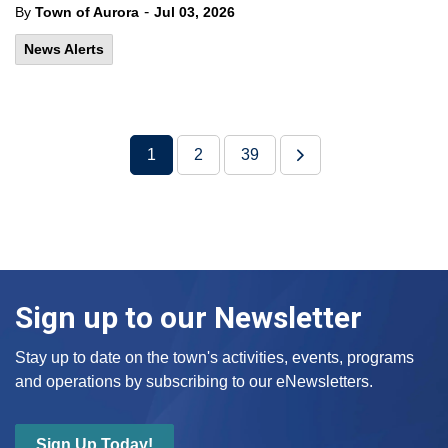
-
By
Town of Aurora
Jul 03, 2026
News Alerts
1
2
39
Sign up to our Newsletter
Stay up to date on the town's activities, events, programs
and operations by subscribing to our eNewsletters.
Sign Up Today!