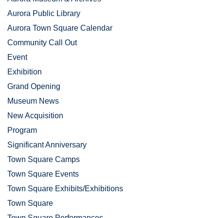
Aurora Public Library
Aurora Town Square Calendar
Community Call Out
Event
Exhibition
Grand Opening
Museum News
New Acquisition
Program
Significant Anniversary
Town Square Camps
Town Square Events
Town Square Exhibits/Exhibitions
Town Square
Town Square Performances