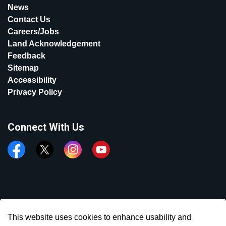
News
Contact Us
Careers/Jobs
Land Acknowledgement
Feedback
Sitemap
Accessibility
Privacy Policy
Connect With Us
Facebook
Twitter
Instagram
YouTube
© 2026 Town of Aurora
This website uses cookies to enhance usability and
Made with
Govstack