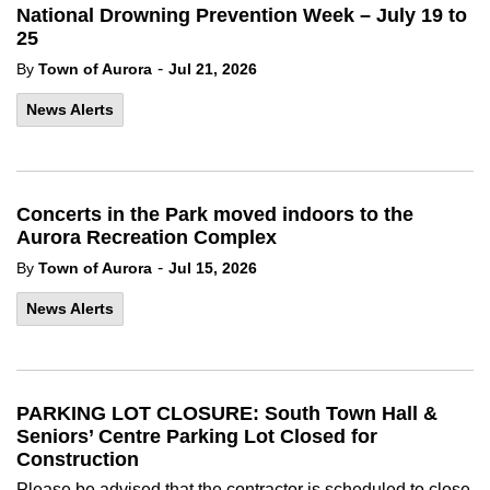
National Drowning Prevention Week – July 19 to
25
-
By
Town of Aurora
Jul 21, 2026
News Alerts
Concerts in the Park moved indoors to the
Aurora Recreation Complex
-
By
Town of Aurora
Jul 15, 2026
News Alerts
PARKING LOT CLOSURE: South Town Hall &
Seniors’ Centre Parking Lot Closed for
Construction
Please be advised that the contractor is scheduled to close