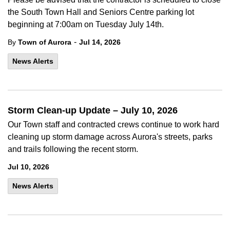
the South Town Hall and Seniors Centre parking lot
beginning at 7:00am on Tuesday July 14th.
-
By
Town of Aurora
Jul 14, 2026
News Alerts
Storm Clean-up Update – July 10, 2026
Our Town staff and contracted crews continue to work hard
cleaning up storm damage across Aurora's streets, parks
and trails following the recent storm.
Jul 10, 2026
News Alerts