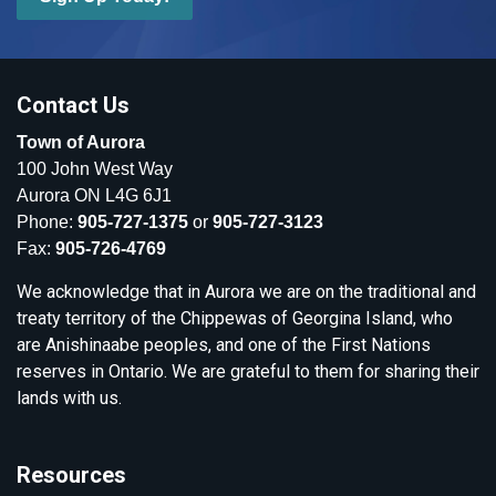
Contact Us
Town of Aurora
100 John West Way
Aurora ON L4G 6J1
Phone:
905-727-1375
or
905-727-3123
Fax:
905-726-4769
We acknowledge that in Aurora we are on the traditional and
treaty territory of the Chippewas of Georgina Island, who
are Anishinaabe peoples, and one of the First Nations
reserves in Ontario. We are grateful to them for sharing their
lands with us.
Resources