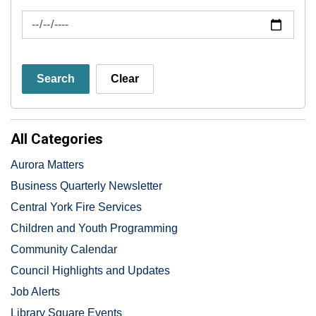
News Feed Search Date To
Search
Clear
All Categories
Aurora Matters
Business Quarterly Newsletter
Central York Fire Services
Children and Youth Programming
Community Calendar
Council Highlights and Updates
Job Alerts
Library Square Events