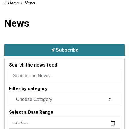
Home
News
News
Subscribe
Search the news feed
Filter by category
Select a Date Range
News Feed Search Date From