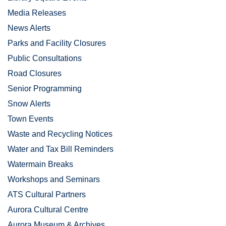
Media Releases
News Alerts
Parks and Facility Closures
Public Consultations
Road Closures
Senior Programming
Snow Alerts
Town Events
Waste and Recycling Notices
Water and Tax Bill Reminders
Watermain Breaks
Workshops and Seminars
ATS Cultural Partners
Aurora Cultural Centre
Aurora Museum & Archives