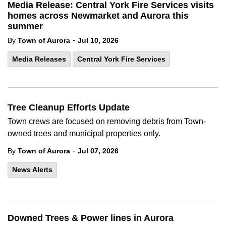
Media Release: Central York Fire Services visits
homes across Newmarket and Aurora this
summer
-
By
Town of Aurora
Jul 10, 2026
Media Releases
Central York Fire Services
Tree Cleanup Efforts Update
Town crews are focused on removing debris from Town-
owned trees and municipal properties only.
-
By
Town of Aurora
Jul 07, 2026
News Alerts
Downed Trees & Power lines in Aurora