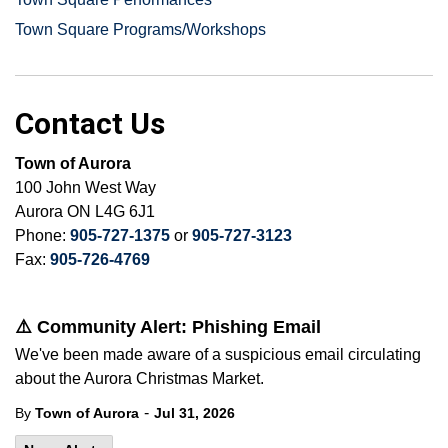
Town Square Programs/Workshops
Contact Us
Town of Aurora
100 John West Way
Aurora ON L4G 6J1
Phone:
905-727-1375
or
905-727-3123
Fax:
905-726-4769
⚠️ Community Alert: Phishing Email
We've been made aware of a suspicious email circulating
about the Aurora Christmas Market.
-
By
Town of Aurora
Jul 31, 2026