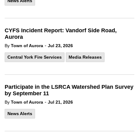
News Alerts
CYFS Incident Report: Vandorf Side Road,
Aurora
-
By
Town of Aurora
Jul 23, 2026
Central York Fire Services
Media Releases
Participate in the LSRCA Watershed Plan Survey
by September 11
-
By
Town of Aurora
Jul 21, 2026
News Alerts