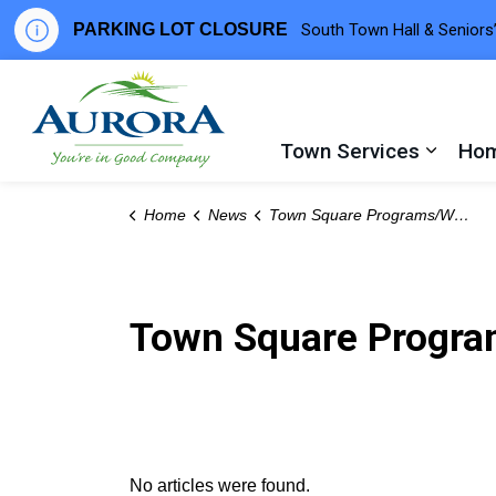
PARKING LOT CLOSURE
South Town Hall & Seniors’
Town of Aurora
Town Services
Hom
Expand
Home
News
Town Square Programs/Workshops
Town Square Progr
No articles were found.