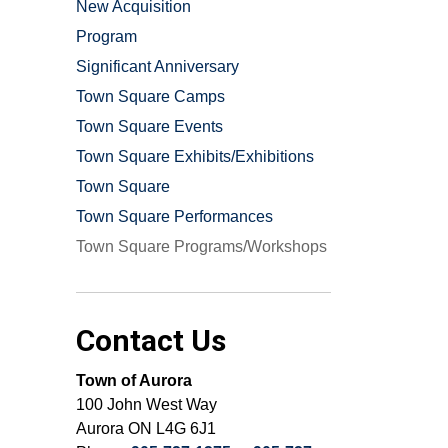
New Acquisition
Program
Significant Anniversary
Town Square Camps
Town Square Events
Town Square Exhibits/Exhibitions
Town Square
Town Square Performances
Town Square Programs/Workshops
Contact Us
Town of Aurora
100 John West Way
Aurora ON L4G 6J1