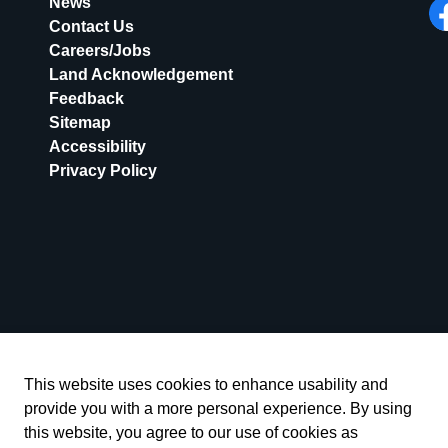
News
Contact Us
Fa
Careers/Jobs
Land Acknowledgement
Feedback
Sitemap
Accessibility
Privacy Policy
This website uses cookies to enhance usability and
provide you with a more personal experience. By using
this website, you agree to our use of cookies as