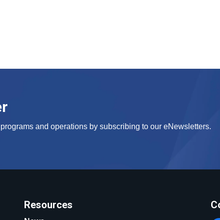
er
s, programs and operations by subscribing to our eNewsletters.
Resources
C