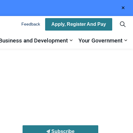
Clo
aler
Apply, Register And Pay
Feedback
Business and Development
Your Government
ty
and sub pages Recreation, Arts and Culture
Expand sub pages Busin
Ex
Subscribe