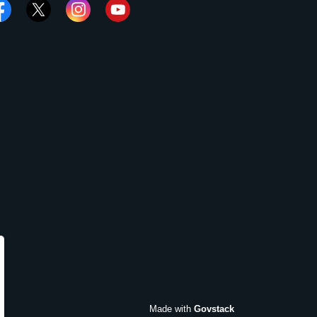
cebook
Twitter
Instagram
YouTube
Made with
Govstack