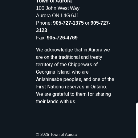
Town of Aurora
100 John West Way
Aurora ON L4G 6J1
Phone:
905-727-1375
or
905-727-
3123
Fax:
905-726-4769
We acknowledge that in Aurora we
are on the traditional and treaty
territory of the Chippewas of
Georgina Island, who are
Anishinaabe peoples, and one of the
First Nations reserves in Ontario.
We are grateful to them for sharing
their lands with us.
© 2026 Town of Aurora