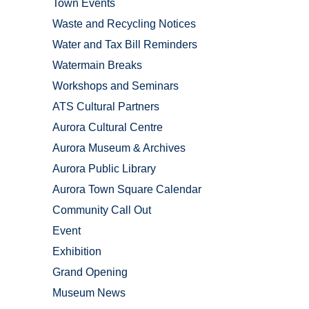
Town Events
Waste and Recycling Notices
Water and Tax Bill Reminders
Watermain Breaks
Workshops and Seminars
ATS Cultural Partners
Aurora Cultural Centre
Aurora Museum & Archives
Aurora Public Library
Aurora Town Square Calendar
Community Call Out
Event
Exhibition
Grand Opening
Museum News