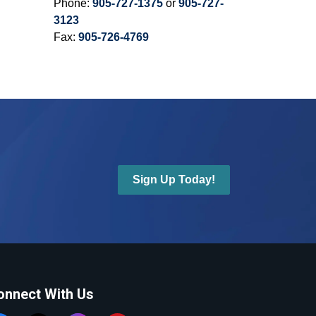
Phone:
905-727-1375
or
905-727-
3123
Fax:
905-726-4769
Sign Up Today!
onnect With Us