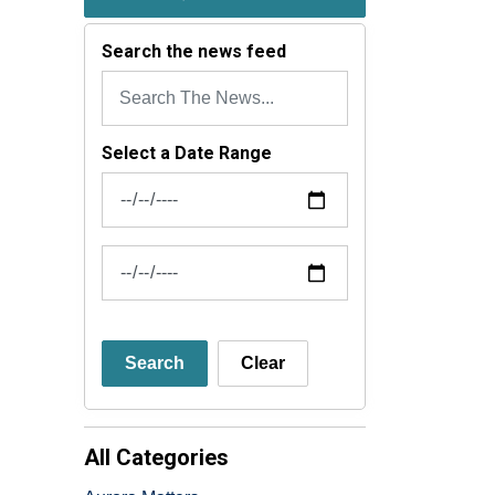
Search the news feed
Select a Date Range
News Feed Search Date From
News Feed Search Date To
Search
Clear
All Categories