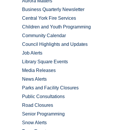
Aurora Matters
Business Quarterly Newsletter
Central York Fire Services
Children and Youth Programming
Community Calendar
Council Highlights and Updates
Job Alerts
Library Square Events
Media Releases
News Alerts
Parks and Facility Closures
Public Consultations
Road Closures
Senior Programming
Snow Alerts