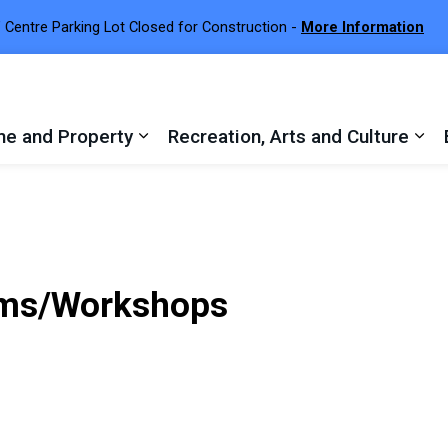
 Centre Parking Lot Closed for Construction -
More Information
e and Property
Recreation, Arts and Culture
 sub pages Town Services
Expand sub pages Home and Proper
Exp
ams/Workshops