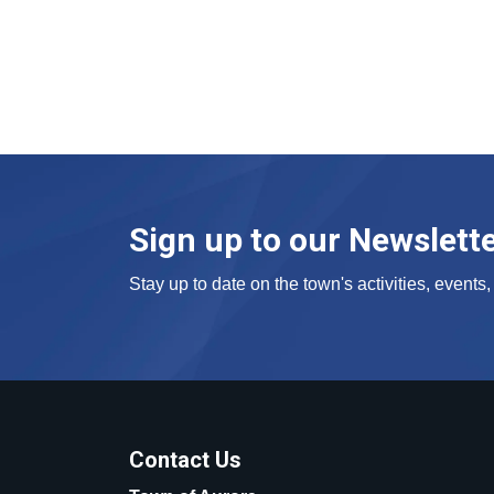
Sign up to our Newslett
Stay up to date on the town's activities, event
Contact Us