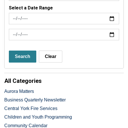
Select a Date Range
News Feed Search Date From
News Feed Search Date To
Search
Clear
All Categories
Aurora Matters
Business Quarterly Newsletter
Central York Fire Services
Children and Youth Programming
Community Calendar