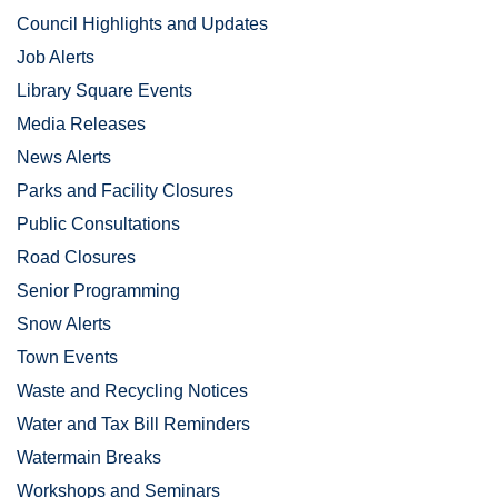
Council Highlights and Updates
Job Alerts
Library Square Events
Media Releases
News Alerts
Parks and Facility Closures
Public Consultations
Road Closures
Senior Programming
Snow Alerts
Town Events
Waste and Recycling Notices
Water and Tax Bill Reminders
Watermain Breaks
Workshops and Seminars