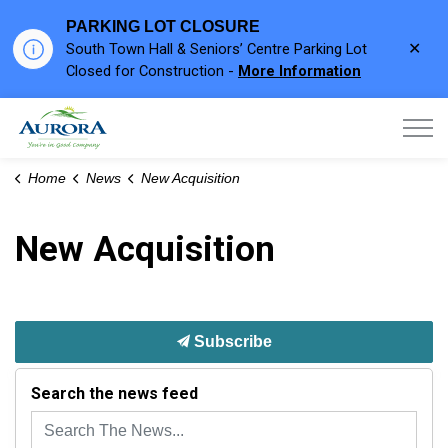
PARKING LOT CLOSURE
Clo
South Town Hall & Seniors’ Centre Parking Lot
aler
Closed for Construction -
More Information
Town of Aurora
Home
News
New Acquisition
New Acquisition
Subscribe
Search the news feed