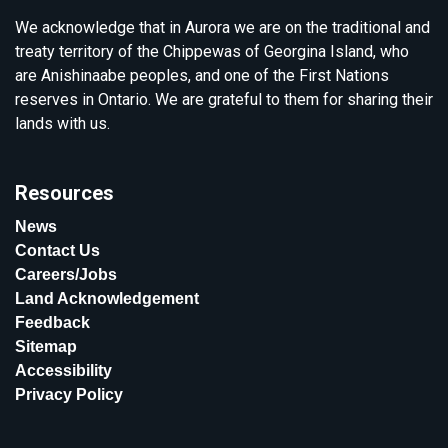
We acknowledge that in Aurora we are on the traditional and
treaty territory of the Chippewas of Georgina Island, who
are Anishinaabe peoples, and one of the First Nations
reserves in Ontario. We are grateful to them for sharing their
lands with us.
Resources
News
Contact Us
Careers/Jobs
Land Acknowledgement
Feedback
Sitemap
Accessibility
Privacy Policy