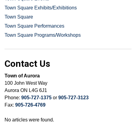
Town Square Exhibits/Exhibitions
Town Square
Town Square Performances
Town Square Programs/Workshops
Contact Us
Town of Aurora
100 John West Way
Aurora ON L4G 6J1
Phone:
905-727-1375
or
905-727-3123
Fax:
905-726-4769
No articles were found.