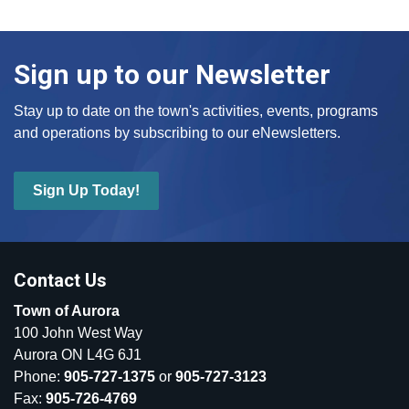
Sign up to our Newsletter
Stay up to date on the town's activities, events, programs
and operations by subscribing to our eNewsletters.
Sign Up Today!
Contact Us
Town of Aurora
100 John West Way
Aurora ON L4G 6J1
Phone:
905-727-1375
or
905-727-3123
Fax:
905-726-4769