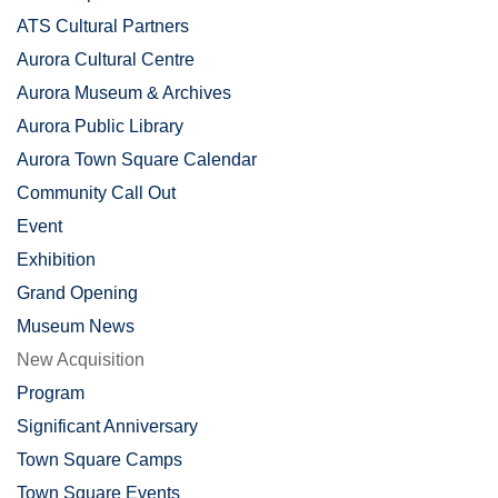
ATS Cultural Partners
Aurora Cultural Centre
Aurora Museum & Archives
Aurora Public Library
Aurora Town Square Calendar
Community Call Out
Event
Exhibition
Grand Opening
Museum News
New Acquisition
Program
Significant Anniversary
Town Square Camps
Town Square Events