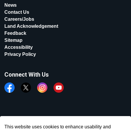
News
Contact Us
Careers/Jobs
Land Acknowledgement
Feedback
Sitemap
Accessibility
Privacy Policy
Connect With Us
Facebook
Twitter
Instagram
YouTube
© 2026 Town of Aurora
This website uses cookies to enhance usability and