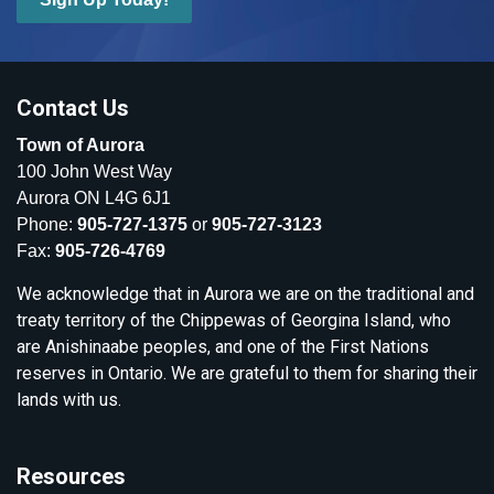
Contact Us
Town of Aurora
100 John West Way
Aurora ON L4G 6J1
Phone:
905-727-1375
or
905-727-3123
Fax:
905-726-4769
We acknowledge that in Aurora we are on the traditional and
treaty territory of the Chippewas of Georgina Island, who
are Anishinaabe peoples, and one of the First Nations
reserves in Ontario. We are grateful to them for sharing their
lands with us.
Resources