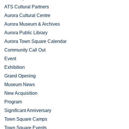
ATS Cultural Partners
Aurora Cultural Centre
Aurora Museum & Archives
Aurora Public Library
Aurora Town Square Calendar
Community Call Out
Event
Exhibition
Grand Opening
Museum News
New Acquisition
Program
Significant Anniversary
Town Square Camps
Town Square Events