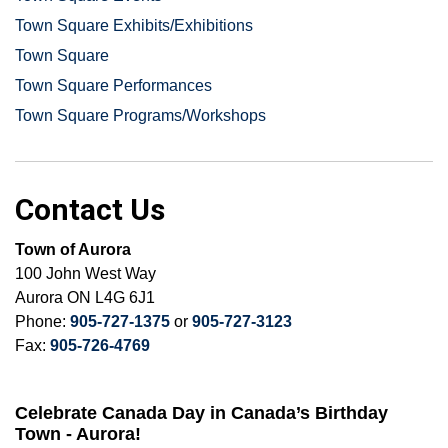
Town Square Exhibits/Exhibitions
Town Square
Town Square Performances
Town Square Programs/Workshops
Contact Us
Town of Aurora
100 John West Way
Aurora ON L4G 6J1
Phone:
905-727-1375
or
905-727-3123
Fax:
905-726-4769
Celebrate Canada Day in Canada’s Birthday
Town - Aurora!