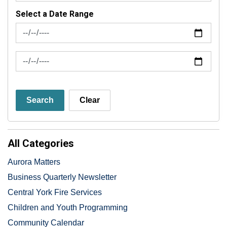
Select a Date Range
News Feed Search Date From
News Feed Search Date To
Search
Clear
All Categories
Aurora Matters
Business Quarterly Newsletter
Central York Fire Services
Children and Youth Programming
Community Calendar