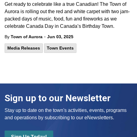
Get ready to celebrate like a true Canadian! The Town of
Aurora is rolling out the red and white carpet with two jam-
packed days of music, food, fun and fireworks as we
celebrate Canada Day in Canada’s Birthday Town.
-
By
Town of Aurora
Jun 03, 2025
Media Releases
Town Events
Sign up to our Newsletter
Stay up to date on the town's activities, events, programs
and operations by subscribing to our eNewsletters.
Sign Up Today!