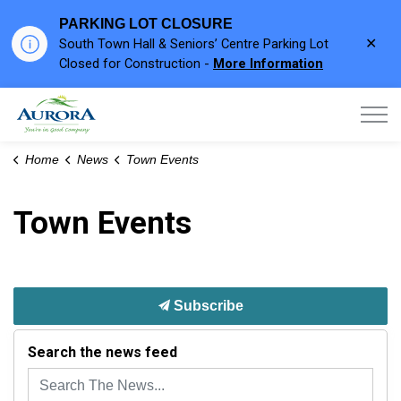
PARKING LOT CLOSURE
Clo
South Town Hall & Seniors’ Centre Parking Lot
aler
Closed for Construction -
More Information
Town of Aurora
Home
News
Town Events
Town Events
Subscribe
Search the news feed