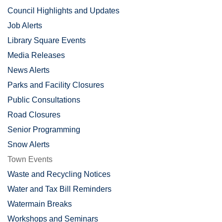
Council Highlights and Updates
Job Alerts
Library Square Events
Media Releases
News Alerts
Parks and Facility Closures
Public Consultations
Road Closures
Senior Programming
Snow Alerts
Town Events
Waste and Recycling Notices
Water and Tax Bill Reminders
Watermain Breaks
Workshops and Seminars