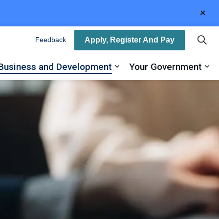
Clo
aler
Apply, Register And Pay
Feedback
Business and Development
Your Government
ty
and sub pages Recreation, Arts and Culture
Expand sub pages Busin
Ex