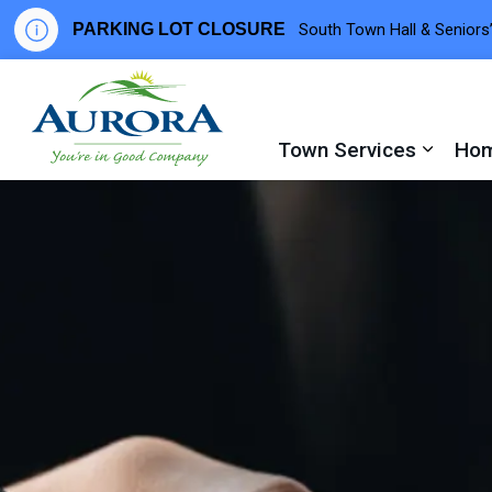
PARKING LOT CLOSURE
South Town Hall & Seniors’
Town of Aurora
Town Services
Hom
Expand