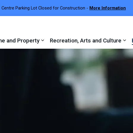
 Centre Parking Lot Closed for Construction -
More Information
e and Property
Recreation, Arts and Culture
 sub pages Town Services
Expand sub pages Home and Proper
Exp