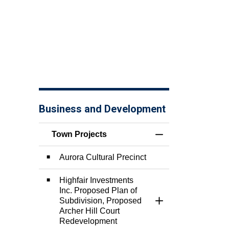
Business and Development
Town Projects
Toggle Menu Town 
Aurora Cultural Precinct
Highfair Investments
Inc. Proposed Plan of
Subdivision, Proposed
Toggle Section
Archer Hill Court
Redevelopment