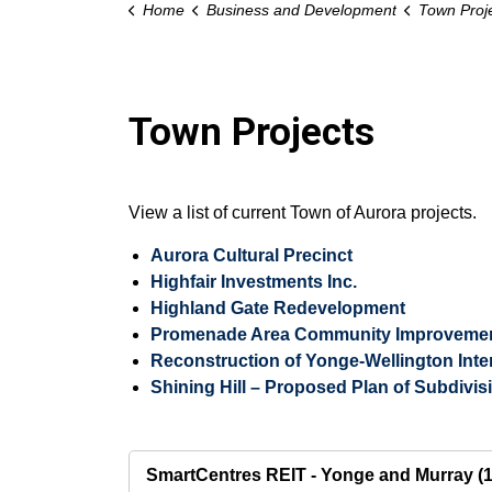
Home
Business and Development
Town Proj
Town Projects
View a list of current Town of Aurora projects.
Aurora Cultural Precinct
Highfair Investments Inc.
Highland Gate Redevelopment
Promenade Area Community Improvement
Reconstruction of Yonge-Wellington Inte
Shining Hill – Proposed Plan of Subdivis
SmartCentres REIT - Yonge and Murray (1