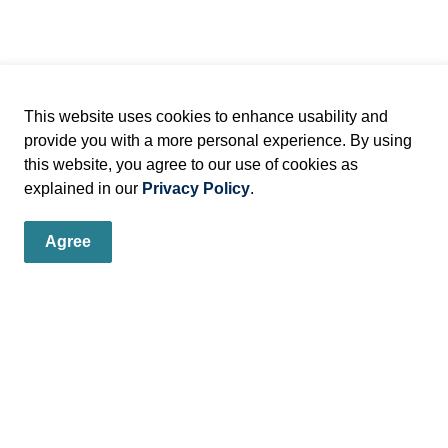
This website uses cookies to enhance usability and
provide you with a more personal experience. By using
this website, you agree to our use of cookies as
explained in our
Privacy Policy
.
Agree
er
s, programs and operations by subscribing to our eNewsletters.