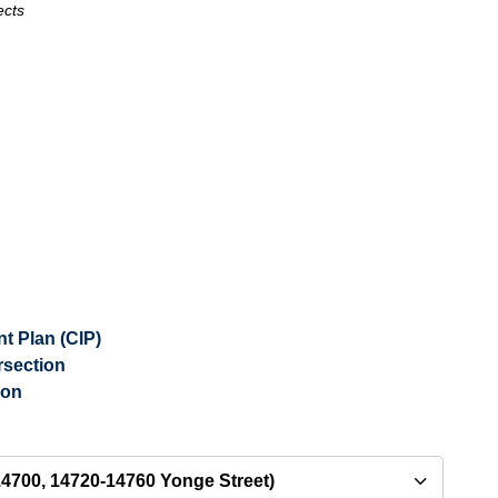
ects
 Plan (CIP)
rsection
ion
4700, 14720-14760 Yonge Street)