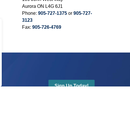
Aurora ON L4G 6J1
Phone:
905-727-1375
or
905-727-
3123
Fax:
905-726-4769
Sign Up Today!