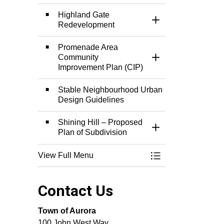
Highland Gate
Toggle Section
Redevelopment
Promenade Area
Community
Toggle Section
Improvement Plan (CIP)
Stable Neighbourhood Urban
Design Guidelines
Shining Hill – Proposed
Toggle Section
Plan of Subdivision
View Full Menu
Toggle Menu Town 
Contact Us
Town of Aurora
100 John West Way