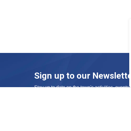
Sign up to our Newslett
Stay up to date on the town's activities, event