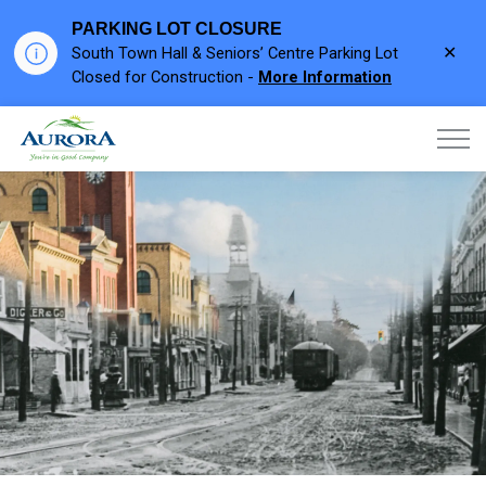
PARKING LOT CLOSURE
Clo
South Town Hall & Seniors’ Centre Parking Lot
aler
Closed for Construction -
More Information
Town of Aurora