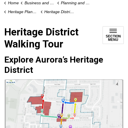
Home
Business and Development
Planning and Development
Heritage Planning
Heritage District Walking Tour
Heritage District
SECTION
MENU
Walking Tour
Explore Aurora’s Heritage
District