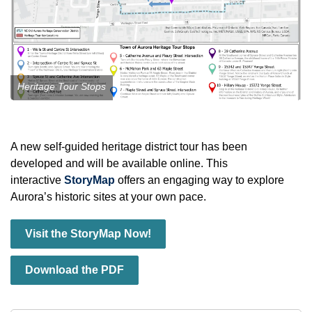
Heritage Tour Stops
A new self‑guided heritage district tour has been
developed and will be available online. This
interactive
StoryMap
offers an engaging way to explore
Aurora’s historic sites at your own pace.
Visit the StoryMap Now!
Download the PDF