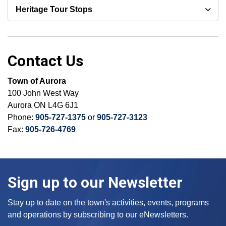
Heritage Tour Stops
Contact Us
Town of Aurora
100 John West Way
Aurora ON L4G 6J1
Phone:
905-727-1375
or
905-727-3123
Fax:
905-726-4769
Sign up to our Newsletter
Stay up to date on the town's activities, events, programs
and operations by subscribing to our eNewsletters.