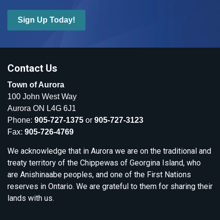
Sign Up Today!
Contact Us
Town of Aurora
100 John West Way
Aurora ON L4G 6J1
Phone:
905-727-1375
or
905-727-3123
Fax:
905-726-4769
We acknowledge that in Aurora we are on the traditional and
treaty territory of the Chippewas of Georgina Island, who
are Anishinaabe peoples, and one of the First Nations
reserves in Ontario. We are grateful to them for sharing their
lands with us.