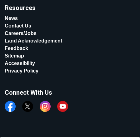
Resources
News
Contact Us
Careers/Jobs
Land Acknowledgement
Feedback
Sitemap
Accessibility
Privacy Policy
Connect With Us
Facebook
Twitter
Instagram
YouTube