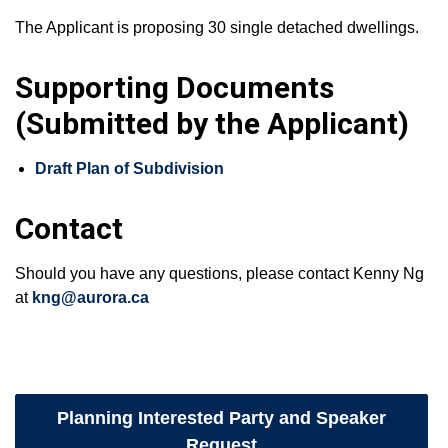
The Applicant is proposing 30 single detached dwellings.
Supporting Documents
(Submitted by the Applicant)
Draft Plan of Subdivision
Contact
Should you have any questions, please contact Kenny Ng
at
kng@aurora.ca
Planning Interested Party and Speaker
Request