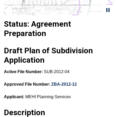
Status: Agreement
Preparation
Draft Plan of Subdivision
Application
Active File Number:
SUB-2012-04
Approved File Number:
ZBA-2012-12
Applicant:
MEHI Planning Services
Description