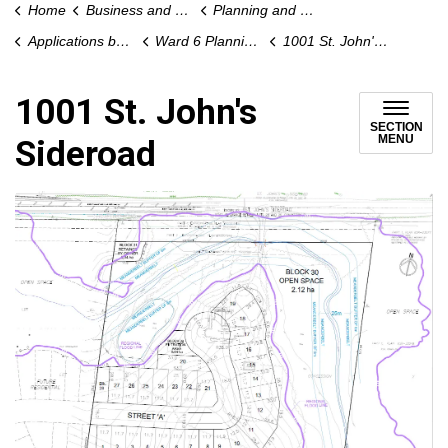
Home
Business and Development
Planning and Development
Applications by Ward
Ward 6 Planning Applications
1001 St. John's Sideroad
1001 St. John's
SECTION
MENU
Sideroad