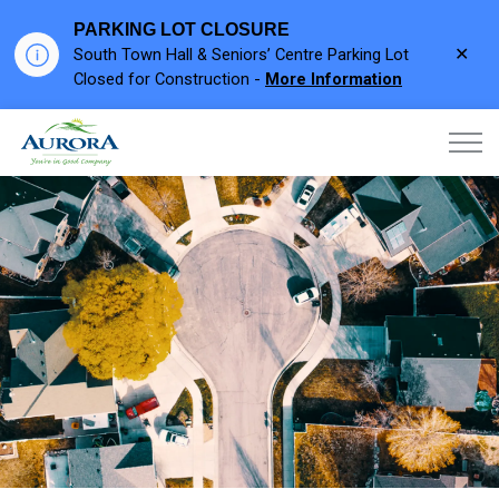
PARKING LOT CLOSURE
Clo
South Town Hall & Seniors’ Centre Parking Lot
aler
Closed for Construction -
More Information
Town of Aurora