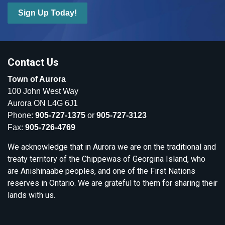
Sign Up Today!
Contact Us
Town of Aurora
100 John West Way
Aurora ON L4G 6J1
Phone:
905-727-1375
or
905-727-3123
Fax:
905-726-4769
We acknowledge that in Aurora we are on the traditional and
treaty territory of the Chippewas of Georgina Island, who
are Anishinaabe peoples, and one of the First Nations
reserves in Ontario. We are grateful to them for sharing their
lands with us.