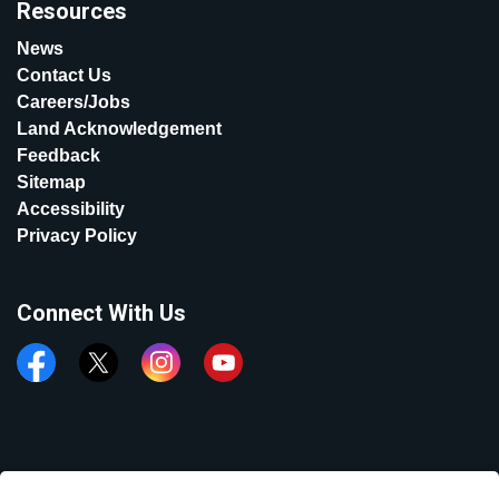
Resources
News
Contact Us
Careers/Jobs
Land Acknowledgement
Feedback
Sitemap
Accessibility
Privacy Policy
Connect With Us
Facebook
Twitter
Instagram
YouTube
© 2026 Town of Aurora