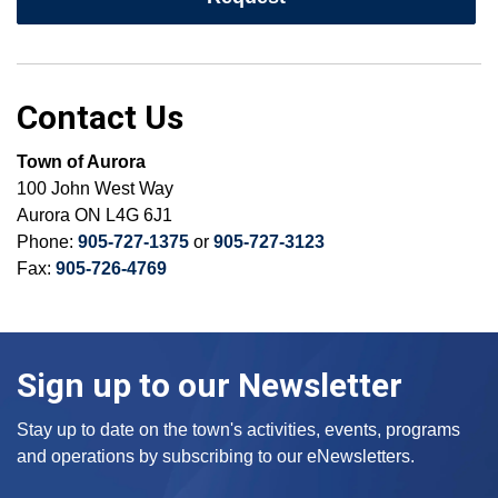
Contact Us
Town of Aurora
100 John West Way
Aurora ON L4G 6J1
Phone:
905-727-1375
or
905-727-3123
Fax:
905-726-4769
Sign up to our Newsletter
Stay up to date on the town's activities, events, programs
and operations by subscribing to our eNewsletters.