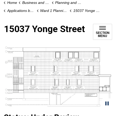
Home
Business and Development
Planning and Development
Applications by Ward
Ward 1 Planning Applications
15037 Yonge Street
15037 Yonge Street
SECTION
MENU