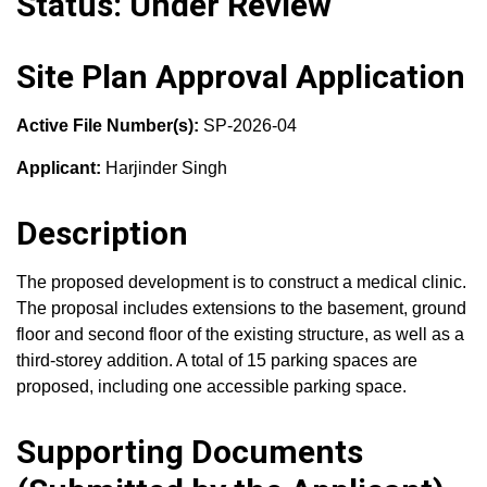
Status: Under Review
Site Plan Approval Application
Active File Number(s):
SP-2026-04
Applicant:
Harjinder Singh
Description
The proposed development is to construct a medical clinic.
The proposal includes extensions to the basement, ground
floor and second floor of the existing structure, as well as a
third-storey addition. A total of 15 parking spaces are
proposed, including one accessible parking space.
Supporting Documents