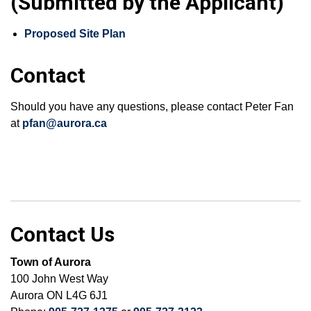
(Submitted by the Applicant)
Proposed Site Plan
Contact
Should you have any questions, please contact Peter Fan
at
pfan@aurora.ca
Contact Us
Town of Aurora
100 John West Way
Aurora ON L4G 6J1