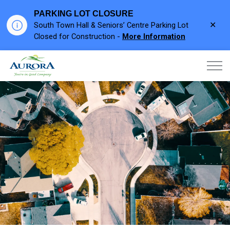
PARKING LOT CLOSURE
Clo
South Town Hall & Seniors’ Centre Parking Lot
aler
Closed for Construction -
More Information
Town of Aurora