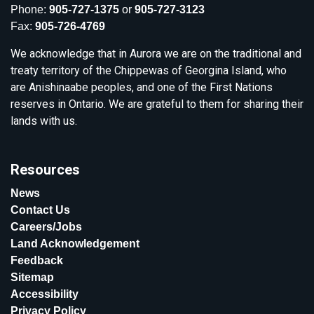
Phone:
905-727-1375
or
905-727-3123
Fax:
905-726-4769
We acknowledge that in Aurora we are on the traditional and
treaty territory of the Chippewas of Georgina Island, who
are Anishinaabe peoples, and one of the First Nations
reserves in Ontario. We are grateful to them for sharing their
lands with us.
Resources
News
Contact Us
Careers/Jobs
Land Acknowledgement
Feedback
Sitemap
Accessibility
Privacy Policy