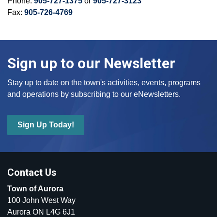
Phone:
905-727-1375
or
905-727-3123
Fax:
905-726-4769
Sign up to our Newsletter
Stay up to date on the town's activities, events, programs
and operations by subscribing to our eNewsletters.
Sign Up Today!
Contact Us
Town of Aurora
100 John West Way
Aurora ON L4G 6J1