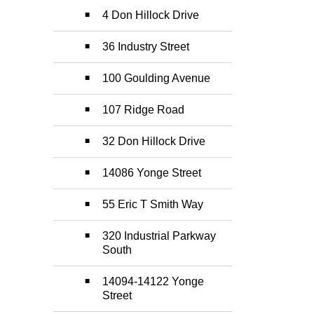
4 Don Hillock Drive
36 Industry Street
100 Goulding Avenue
107 Ridge Road
32 Don Hillock Drive
14086 Yonge Street
55 Eric T Smith Way
320 Industrial Parkway
South
14094-14122 Yonge
Street