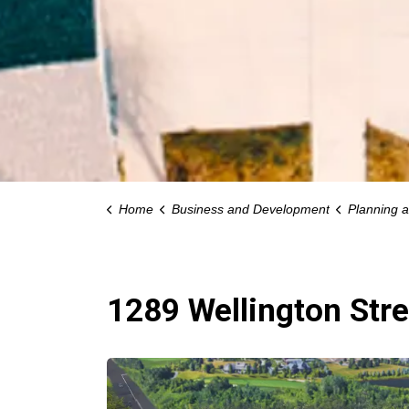
Home
Business and Development
Planning 
1289 Wellington Stre