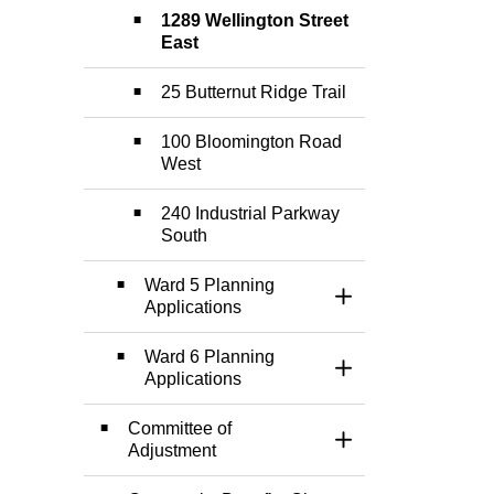
1289 Wellington Street
East
25 Butternut Ridge Trail
100 Bloomington Road
West
240 Industrial Parkway
South
Ward 5 Planning
Toggle Section
Applications
Ward 6 Planning
Toggle Section
Applications
Committee of
Toggle Section
Adjustment