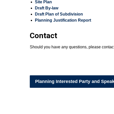
Site Plan
Draft By-law
Draft Plan of Subdivision
Planning Justification Report
Contact
Should you have any questions, please contac
Planning Interested Party and Spea