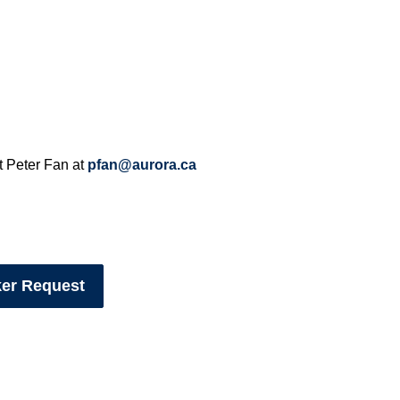
t Peter Fan at
pfan@aurora.ca
ker Request