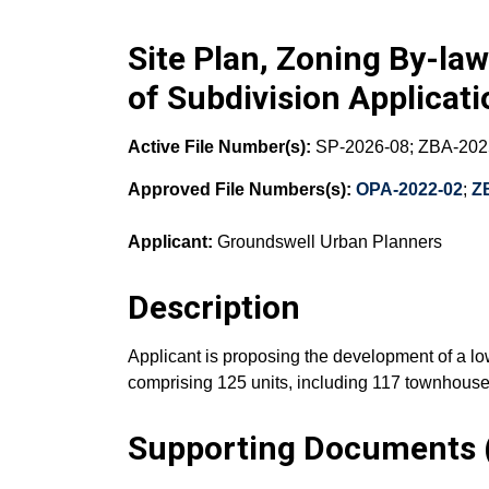
Site Plan, Zoning By-l
of Subdivision Applicat
Active File Number(s):
SP-2026-08; ZBA-202
Approved File Numbers(s):
OPA-2022-02
;
Z
Applicant:
Groundswell Urban Planners
Description
Applicant is proposing the development of a lo
comprising 125 units, including 117 townhouse
Supporting Documents (