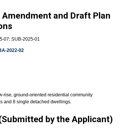
aw Amendment and Draft Plan
ions
5-07; SUB-2025-01
BA-2022-02
w-rise, ground-oriented residential community
s and 8 single detached dwellings.
Submitted by the Applicant)