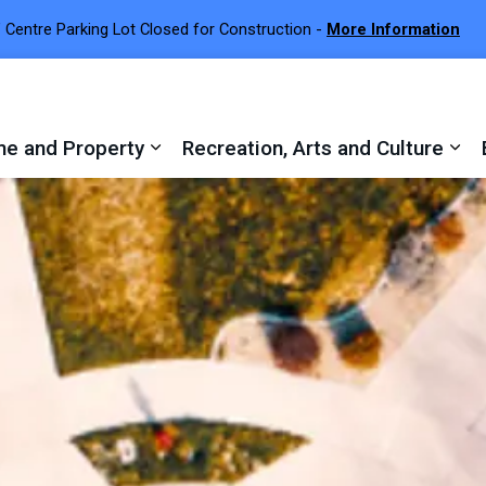
 Centre Parking Lot Closed for Construction -
More Information
e and Property
Recreation, Arts and Culture
 sub pages Town Services
Expand sub pages Home and Proper
Exp