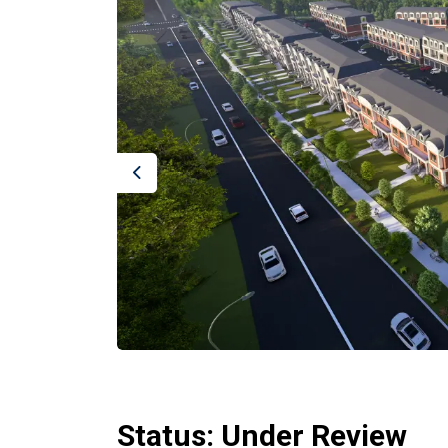
Previous
Status: Under Review