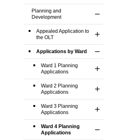
Planning and
Toggle Menu Plann
Development
Appealed Application to
Toggle Section
the OLT
Applications by Ward
Toggle Section
Ward 1 Planning
Toggle Section
Applications
Ward 2 Planning
Toggle Section
Applications
Ward 3 Planning
Toggle Section
Applications
Ward 4 Planning
Toggle Section
Applications