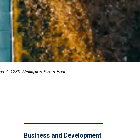
ns
1289 Wellington Street East
Business and Development