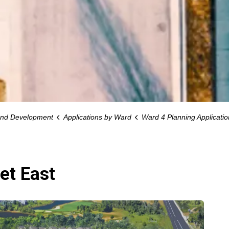
and Development
Applications by Ward
Ward 4 Planning Applicatio
et East