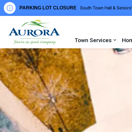
PARKING LOT CLOSURE
South Town Hall & Seniors’
Town of Aurora
Town Services
Hom
Expand