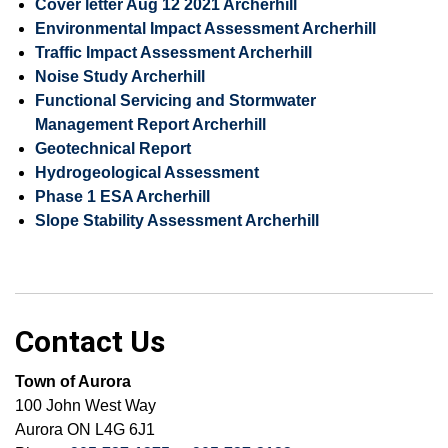
Cover letter Aug 12 2021 Archerhill
Environmental Impact Assessment Archerhill
Traffic Impact Assessment Archerhill
Noise Study Archerhill
Functional Servicing and Stormwater
Management Report Archerhill
Geotechnical Report
Hydrogeological Assessment
Phase 1 ESA Archerhill
Slope Stability Assessment Archerhill
Contact Us
Town of Aurora
100 John West Way
Aurora ON L4G 6J1