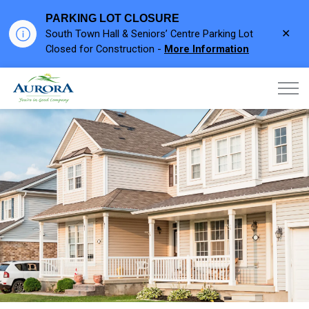
PARKING LOT CLOSURE
Clo
South Town Hall & Seniors’ Centre Parking Lot
aler
Closed for Construction -
More Information
Town of Aurora