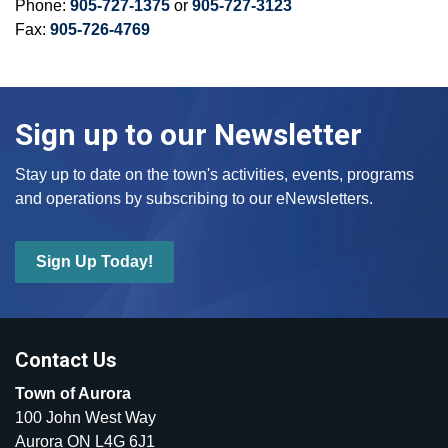
Phone:
905-727-1375
or
905-727-3123
Fax:
905-726-4769
Sign up to our Newsletter
Stay up to date on the town's activities, events, programs
and operations by subscribing to our eNewsletters.
Sign Up Today!
Contact Us
Town of Aurora
100 John West Way
Aurora ON L4G 6J1