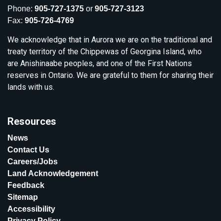
Phone:
905-727-1375
or
905-727-3123
Fax:
905-726-4769
We acknowledge that in Aurora we are on the traditional and
treaty territory of the Chippewas of Georgina Island, who
are Anishinaabe peoples, and one of the First Nations
reserves in Ontario. We are grateful to them for sharing their
lands with us.
Resources
News
Contact Us
Careers/Jobs
Land Acknowledgement
Feedback
Sitemap
Accessibility
Privacy Policy