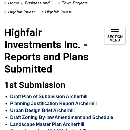
Home
Business and Development
Town Projects
Highfair Investments Inc. Proposed Plan of Subdivision, Proposed Archer Hill Court Redevelopment
Highfair Investments Inc. - Reports and Plans Submitted
Highfair
SECTION
MENU
Investments Inc. -
Reports and Plans
Submitted
1st Submission
Draft Plan of Subdivision Archerhill
Planning Justification Report Archerhill
Urban Design Brief Archerhill
Draft Zoning By-law Amendment and Schedule
Landscape Master Plan Archerhill