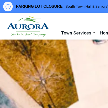
PARKING LOT CLOSURE
South Town Hall & Seniors’
Town of Aurora
Town Services
Hom
Expand