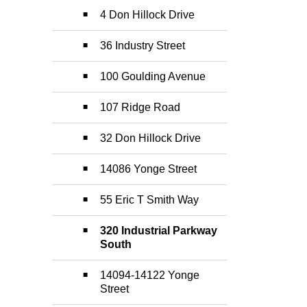
4 Don Hillock Drive
36 Industry Street
100 Goulding Avenue
107 Ridge Road
32 Don Hillock Drive
14086 Yonge Street
55 Eric T Smith Way
320 Industrial Parkway
South
14094-14122 Yonge
Street