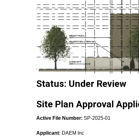
Status: Under Review
Site Plan Approval Appli
Active File Number:
SP-2025-01
Applicant:
DAEM Inc