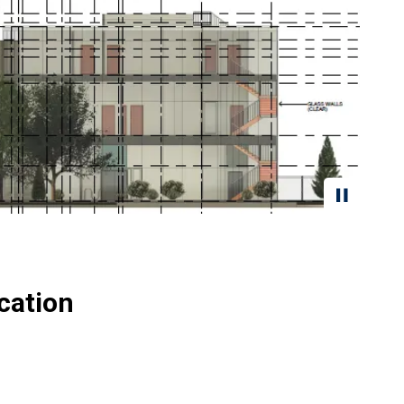
cation