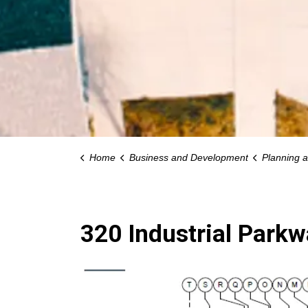
Home
Business and Development
Planning 
320 Industrial Park