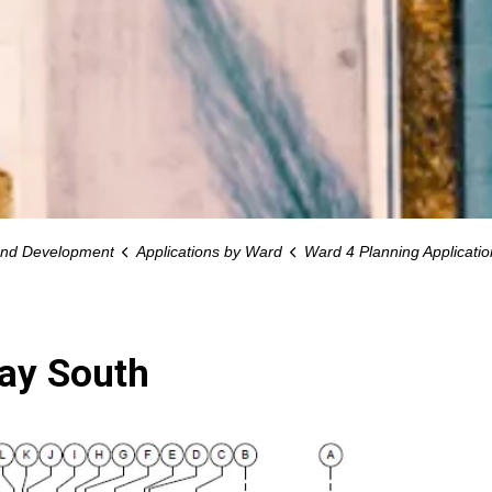
and Development
Applications by Ward
Ward 4 Planning Applicatio
way South