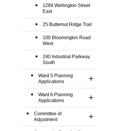
1289 Wellington Street
East
25 Butternut Ridge Trail
100 Bloomington Road
West
240 Industrial Parkway
South
Ward 5 Planning
Toggle Section
Applications
Ward 6 Planning
Toggle Section
Applications
Committee of
Toggle Section
Adjustment