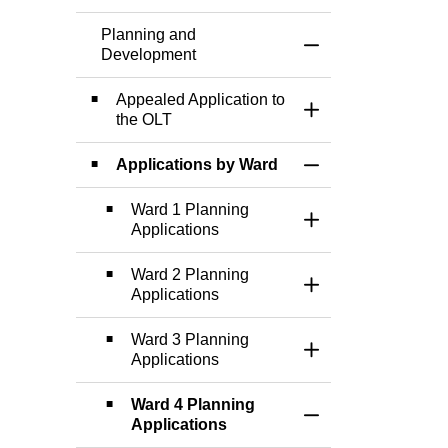
Planning and
Toggle Menu Plann
Development
Appealed Application to
Toggle Section
the OLT
Applications by Ward
Toggle Section
Ward 1 Planning
Toggle Section
Applications
Ward 2 Planning
Toggle Section
Applications
Ward 3 Planning
Toggle Section
Applications
Ward 4 Planning
Toggle Section
Applications