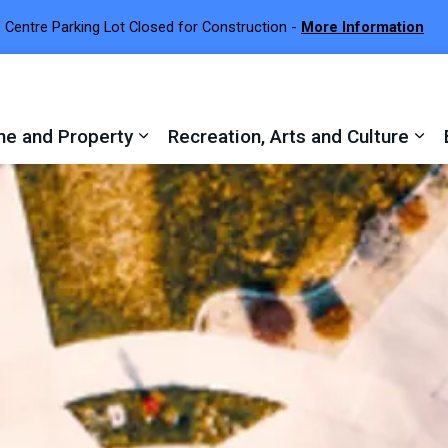
 Centre Parking Lot Closed for Construction -
More Information
e and Property
Recreation, Arts and Culture
 sub pages Town Services
Expand sub pages Home and Proper
Exp