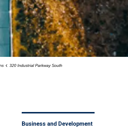
ns
320 Industrial Parkway South
Business and Development