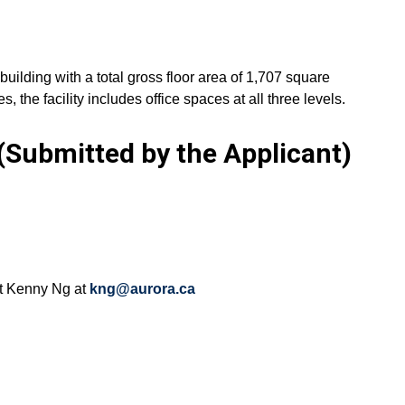
 building with a total gross floor area of 1,707 square
 the facility includes office spaces at all three levels.
Submitted by the Applicant)
ct Kenny Ng at
kng@aurora.ca