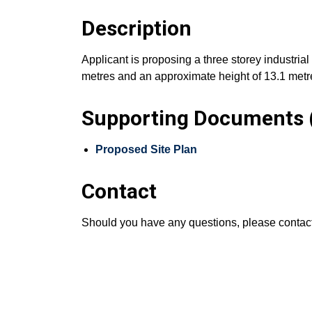
Description
Applicant is proposing a three storey industrial
metres and an approximate height of 13.1 metres,
Supporting Documents (
Proposed Site Plan
Contact
Should you have any questions, please conta