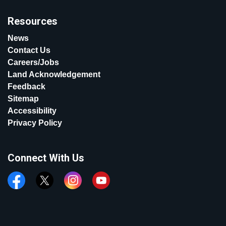
Resources
News
Contact Us
Careers/Jobs
Land Acknowledgement
Feedback
Sitemap
Accessibility
Privacy Policy
Connect With Us
Facebook
Twitter
Instagram
YouTube