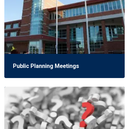
Public Planning Meetings