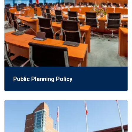
Public Planning Policy