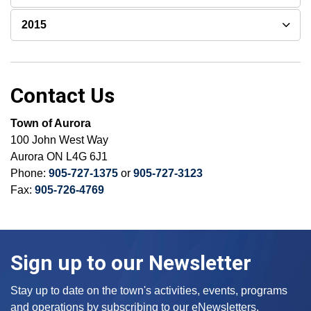
2015
Contact Us
Town of Aurora
100 John West Way
Aurora ON L4G 6J1
Phone:
905-727-1375
or
905-727-3123
Fax:
905-726-4769
Sign up to our Newsletter
Stay up to date on the town's activities, events, programs
and operations by subscribing to our eNewsletters.