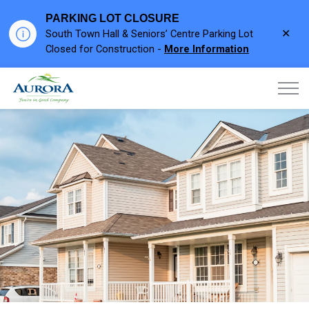
PARKING LOT CLOSURE
Clo
South Town Hall & Seniors’ Centre Parking Lot
aler
Closed for Construction -
More Information
Town of Aurora