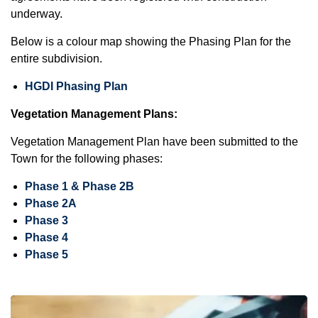
underway.
Below is a colour map showing the Phasing Plan for the
entire subdivision.
HGDI Phasing Plan
Vegetation Management Plans:
Vegetation Management Plan have been submitted to the
Town for the following phases:
Phase 1 & Phase 2B
Phase 2A
Phase 3
Phase 4
Phase 5