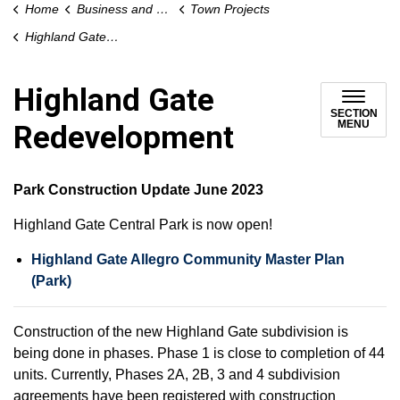
Home
Business and Development
Town Projects
Highland Gate Redevelopment
Highland Gate
SECTION
MENU
Redevelopment
Park Construction Update June 2023
Highland Gate Central Park is now open!
Highland Gate Allegro Community Master Plan
(Park)
Construction of the new Highland Gate subdivision is
being done in phases. Phase 1 is close to completion of 44
units. Currently, Phases 2A, 2B, 3 and 4 subdivision
agreements have been registered with construction