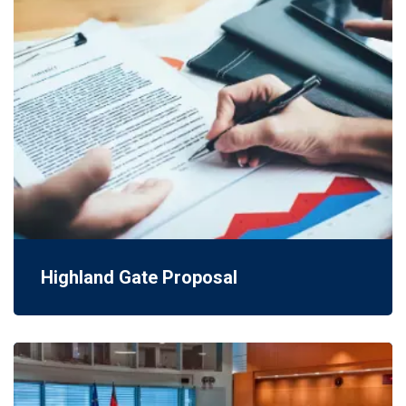
Highland Gate Proposal