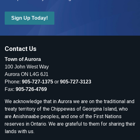
Sign Up Today!
Contact Us
Town of Aurora
100 John West Way
Aurora ON L4G 6J1
Phone:
905-727-1375
or
905-727-3123
Fax:
905-726-4769
We acknowledge that in Aurora we are on the traditional and
treaty territory of the Chippewas of Georgina Island, who
are Anishinaabe peoples, and one of the First Nations
reserves in Ontario. We are grateful to them for sharing their
lands with us.