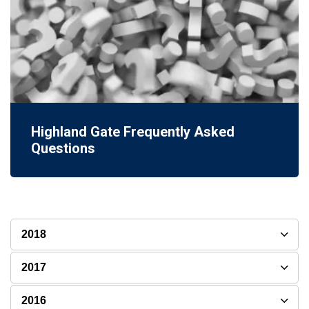
Highland Gate Frequently Asked
Questions
2018
2017
2016