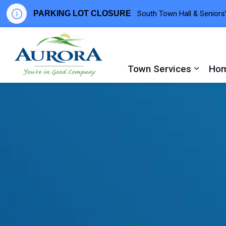
PARKING LOT CLOSURE
South Town Hall & Seniors’
Town of Aurora
Town Services
Hom
Expand