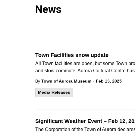
News
Town Facilities snow update
All Town facilities are open, but some Town p
and slow commute. Aurora Cultural Centre has 
-
By
Town of Aurora Museum
Feb 13, 2025
Media Releases
Significant Weather Event – Feb 12, 2
The Corporation of the Town of Aurora declares