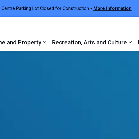
 Centre Parking Lot Closed for Construction -
More Information
e and Property
Recreation, Arts and Culture
 sub pages Town Services
Expand sub pages Home and Proper
Exp