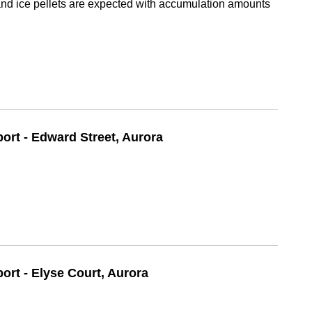
d ice pellets are expected with accumulation amounts
port - Edward Street, Aurora
port - Elyse Court, Aurora