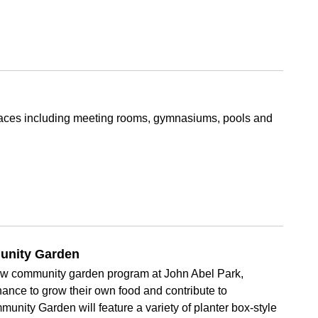
 spaces including meeting rooms, gymnasiums, pools and
unity Garden
new community garden program at John Abel Park,
ance to grow their own food and contribute to
unity Garden will feature a variety of planter box-style