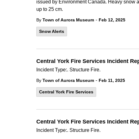
issued by Environment Canada. Heavy snow an
up to 25 cm.
-
By
Town of Aurora Museum
Feb 12, 2025
Snow Alerts
Central York Fire Services Incident Re
Incident Type:. Structure Fire.
-
By
Town of Aurora Museum
Feb 11, 2025
Central York Fire Services
Central York Fire Services Incident Re
Incident Type:. Structure Fire.