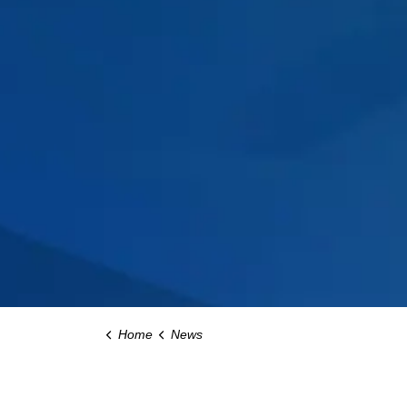
Home
News