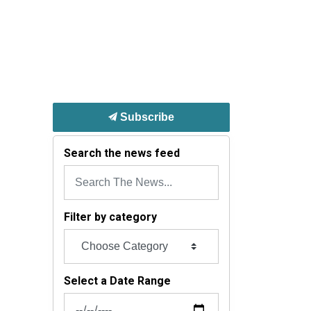
Subscribe
Search the news feed
Filter by category
Select a Date Range
News Feed Search Date From