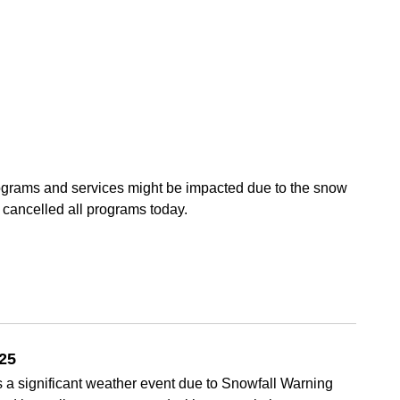
rograms and services might be impacted due to the snow
cancelled all programs today.
025
 a significant weather event due to Snowfall Warning