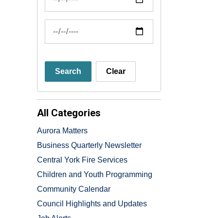
News Feed Search Date To
Search
Clear
All Categories
Aurora Matters
Business Quarterly Newsletter
Central York Fire Services
Children and Youth Programming
Community Calendar
Council Highlights and Updates