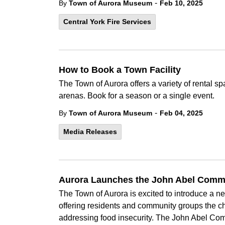
-
By
Town of Aurora Museum
Feb 10, 2025
Central York Fire Services
How to Book a Town Facility
The Town of Aurora offers a variety of rental
arenas. Book for a season or a single event.
-
By
Town of Aurora Museum
Feb 04, 2025
Media Releases
Aurora Launches the John Abel Comm
The Town of Aurora is excited to introduce a 
offering residents and community groups the ch
addressing food insecurity. The John Abel Comm