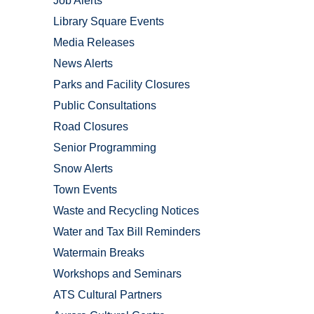
Job Alerts
Library Square Events
Media Releases
News Alerts
Parks and Facility Closures
Public Consultations
Road Closures
Senior Programming
Snow Alerts
Town Events
Waste and Recycling Notices
Water and Tax Bill Reminders
Watermain Breaks
Workshops and Seminars
ATS Cultural Partners