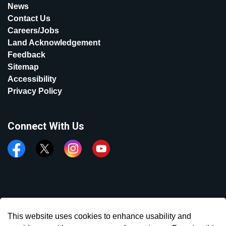
News
Contact Us
Careers/Jobs
Land Acknowledgement
Feedback
Sitemap
Accessibility
Privacy Policy
Connect With Us
Facebook
Twitter
Instagram
YouTube
© 2026 Town of Aurora
This website uses cookies to enhance usability and
Made with
Govstack