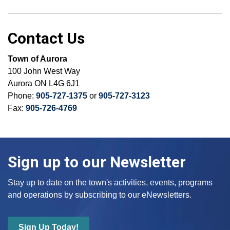
Contact Us
Town of Aurora
100 John West Way
Aurora ON L4G 6J1
Phone:
905-727-1375
or
905-727-3123
Fax:
905-726-4769
Sign up to our Newsletter
Stay up to date on the town's activities, events, programs
and operations by subscribing to our eNewsletters.
Sign Up Today!