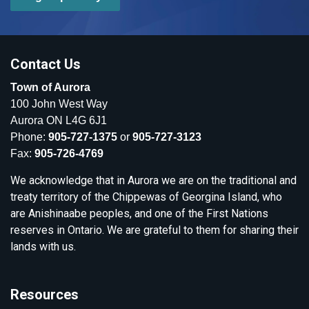
Contact Us
Town of Aurora
100 John West Way
Aurora ON L4G 6J1
Phone:
905-727-1375
or
905-727-3123
Fax:
905-726-4769
We acknowledge that in Aurora we are on the traditional and
treaty territory of the Chippewas of Georgina Island, who
are Anishinaabe peoples, and one of the First Nations
reserves in Ontario. We are grateful to them for sharing their
lands with us.
Resources