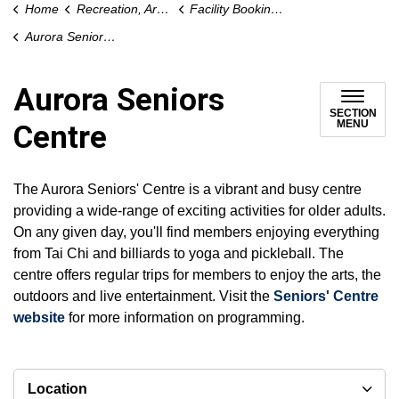
Home
Recreation, Arts and Culture
Facility Bookings / Rentals
Aurora Seniors Centre
Aurora Seniors
SECTION
MENU
Centre
The Aurora Seniors' Centre is a vibrant and busy centre
providing a wide-range of exciting activities for older adults.
On any given day, you'll find members enjoying everything
from Tai Chi and billiards to yoga and pickleball. The
centre offers regular trips for members to enjoy the arts, the
outdoors and live entertainment. Visit the
Seniors' Centre
website
for more information on programming.
Location