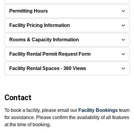
Permitting Hours
Facility Pricing Information
Rooms & Capacity Information
Facility Rental Permit Request Form
Facility Rental Spaces - 360 Views
Contact
To book a facility, please email our
Facility Bookings
team
for assistance. Please confirm the availability of all features
at the time of booking.​