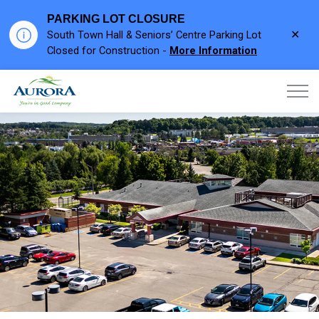
PARKING LOT CLOSURE
Clo
South Town Hall & Seniors’ Centre Parking Lot
aler
Closed for Construction -
More Information
Town of Aurora