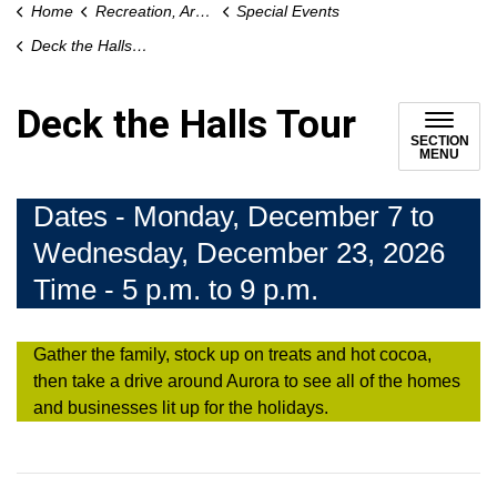
Home
Recreation, Arts and Culture
Special Events
Deck the Halls Tour
Deck the Halls Tour
SECTION
MENU
Dates - Monday, December 7 to
Wednesday, December 23, 2026
Time - 5 p.m. to 9 p.m.
Gather the family, stock up on treats and hot cocoa,
then take a drive around Aurora to see all of the homes
and businesses lit up for the holidays.