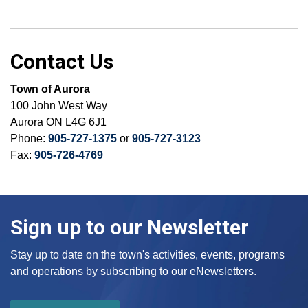
Contact Us
Town of Aurora
100 John West Way
Aurora ON L4G 6J1
Phone:
905-727-1375
or
905-727-3123
Fax:
905-726-4769
Sign up to our Newsletter
Stay up to date on the town's activities, events, programs
and operations by subscribing to our eNewsletters.