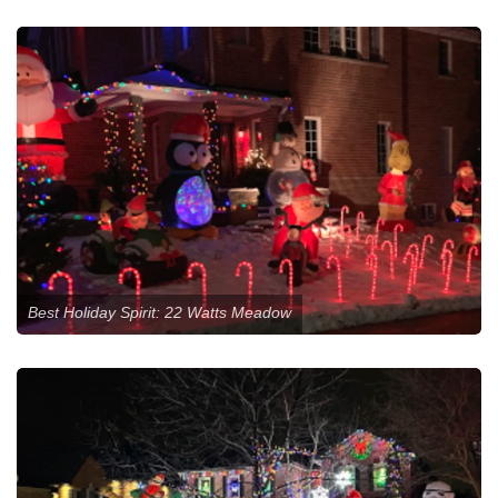
Best Holiday Spirit: 22 Watts Meadow