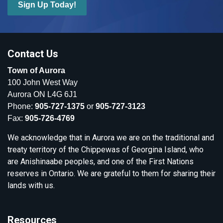
Sign Up Today!
Contact Us
Town of Aurora
100 John West Way
Aurora ON L4G 6J1
Phone:
905-727-1375
or
905-727-3123
Fax:
905-726-4769
We acknowledge that in Aurora we are on the traditional and
treaty territory of the Chippewas of Georgina Island, who
are Anishinaabe peoples, and one of the First Nations
reserves in Ontario. We are grateful to them for sharing their
lands with us.
Resources