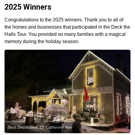
2025 Winners
Congratulations to the 2025 winners. Thank you to all of
the homes and businesses that participated in the Deck the
Halls Tour. You provided so many families with a magical
memory during the holiday season.
Best Decorated: 15 Catherine Ave