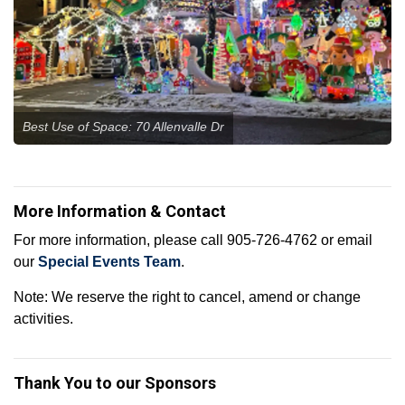
Best Use of Space: 70 Allenvalle Dr
More Information & Contact
For more information, please call 905-726-4762 or email
our
Special Events Team
.
Note: We reserve the right to cancel, amend or change
activities.
Thank You to our Sponsors