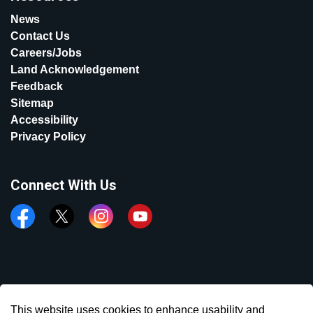
News
Contact Us
Careers/Jobs
Land Acknowledgement
Feedback
Sitemap
Accessibility
Privacy Policy
Connect With Us
Facebook
Twitter
Instagram
YouTube
© 2026 Town of Aurora
This website uses cookies to enhance usability and