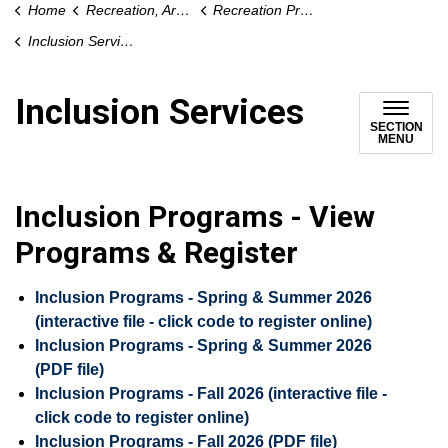
Home
Recreation, Arts and Culture
Recreation Programs and Drop-In Activities
Inclusion Services
Inclusion Services
SECTION
MENU
Inclusion Programs - View
Programs & Register
Inclusion Programs - Spring & Summer 2026
(interactive file - click code to register online)
Inclusion Programs - Spring & Summer 2026
(PDF file)
Inclusion Programs - Fall 2026 (interactive file -
click code to register online)
Inclusion Programs - Fall 2026 (PDF file)