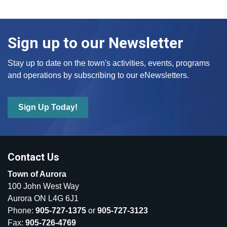
Sign up to our Newsletter
Stay up to date on the town's activities, events, programs
and operations by subscribing to our eNewsletters.
Sign Up Today!
Contact Us
Town of Aurora
100 John West Way
Aurora ON L4G 6J1
Phone:
905-727-1375
or
905-727-3123
Fax:
905-726-4769