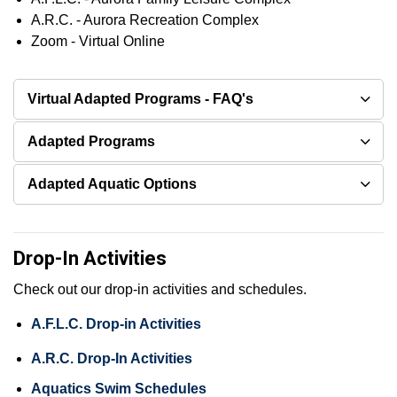
A.R.C. - Aurora Recreation Complex
Zoom - Virtual Online
Virtual Adapted Programs - FAQ's
Adapted Programs
Adapted Aquatic Options
Drop-In Activities
Check out our drop-in activities and schedules.
A.F.L.C. Drop-in Activities
A.R.C. Drop-In Activities
Aquatics Swim Schedules