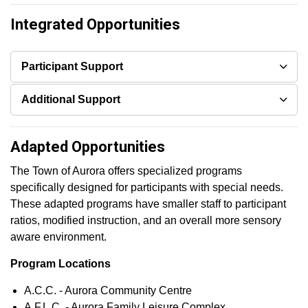
Integrated Opportunities
Participant Support
Additional Support
Adapted Opportunities
The Town of Aurora offers specialized programs
specifically designed for participants with special needs.
These adapted programs have smaller staff to participant
ratios, modified instruction, and an overall more sensory
aware environment.
Program Locations
A.C.C. - Aurora Community Centre
A.F.L.C. - Aurora Family Leisure Complex