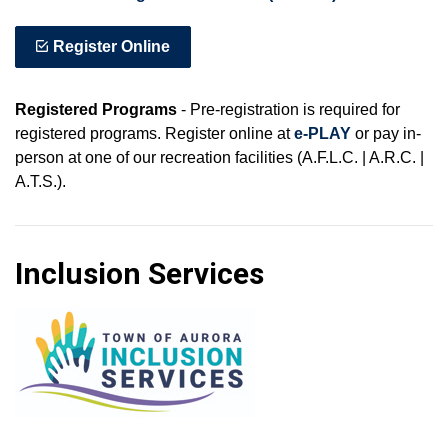
Register Online
Registered Programs
- Pre-registration is required for
registered programs. Register online at
e-PLAY
or pay in-
person at one of our recreation facilities (A.F.L.C. | A.R.C. |
A.T.S.).
Inclusion Services