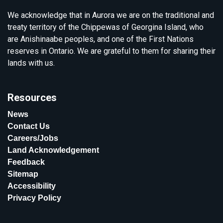
We acknowledge that in Aurora we are on the traditional and
treaty territory of the Chippewas of Georgina Island, who
are Anishinaabe peoples, and one of the First Nations
reserves in Ontario. We are grateful to them for sharing their
lands with us.
Resources
News
Contact Us
Careers/Jobs
Land Acknowledgement
Feedback
Sitemap
Accessibility
Privacy Policy