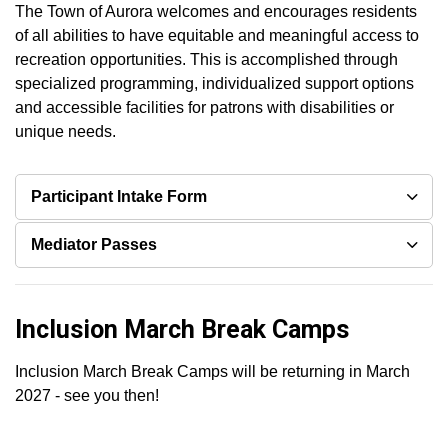
The Town of Aurora welcomes and encourages residents
of all abilities to have equitable and meaningful access to
recreation opportunities. This is accomplished through
specialized programming, individualized support options
and accessible facilities for patrons with disabilities or
unique needs.
Participant Intake Form
Mediator Passes
Inclusion March Break Camps
Inclusion March Break Camps will be returning in March
2027 - see you then!