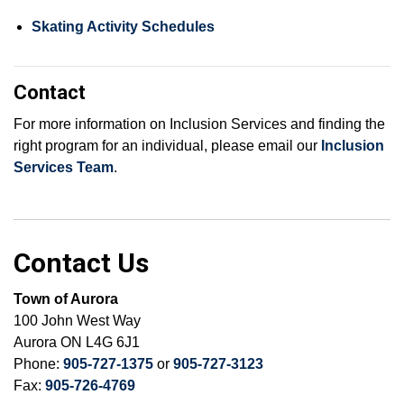
Skating Activity Schedules
Contact
For more information on Inclusion Services and finding the
right program for an individual, please email our
Inclusion
Services Team
.
Contact Us
Town of Aurora
100 John West Way
Aurora ON L4G 6J1
Phone:
905-727-1375
or
905-727-3123
Fax:
905-726-4769