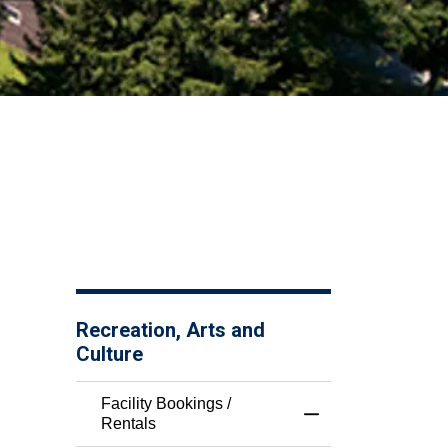
Recreation, Arts and
Culture
Facility Bookings /
Toggle Menu Facili
Rentals