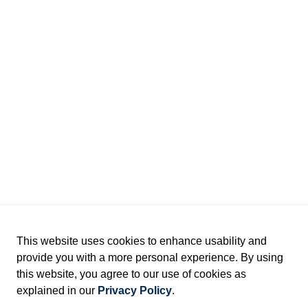
This website uses cookies to enhance usability and
provide you with a more personal experience. By using
this website, you agree to our use of cookies as
explained in our
Privacy Policy
.