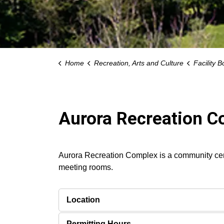
Home
Recreation, Arts and Culture
Facility B
Aurora Recreation 
Aurora Recreation Complex is a community cent
meeting rooms.
Location
Permitting Hours