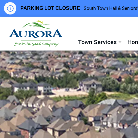
PARKING LOT CLOSURE
South Town Hall & Seniors’
Town of Aurora
Town Services
Hom
Expand