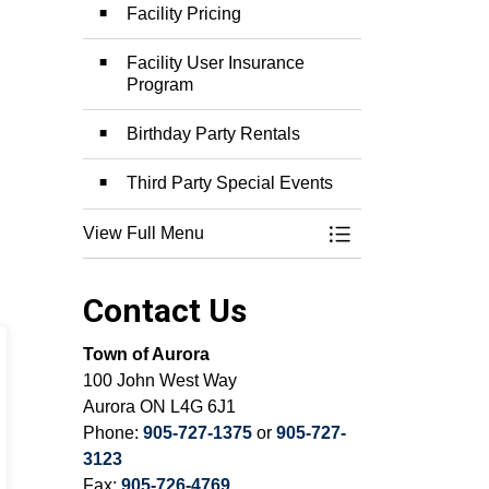
Facility Pricing
Facility User Insurance
Program
Birthday Party Rentals
Third Party Special Events
View Full Menu
Toggle Menu Facili
Contact Us
Town of Aurora
100 John West Way
Aurora ON L4G 6J1
Phone:
905-727-1375
or
905-727-
3123
Fax:
905-726-4769