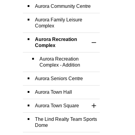
Aurora Community Centre
Aurora Family Leisure
Complex
Aurora Recreation
Toggle Section
Complex
Aurora Recreation
Complex - Addition
Aurora Seniors Centre
Aurora Town Hall
Aurora Town Square
Toggle Section
The Lind Realty Team Sports
Dome