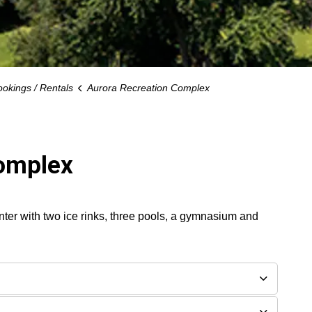
ookings / Rentals
Aurora Recreation Complex
Complex
er with two ice rinks, three pools, a gymnasium and