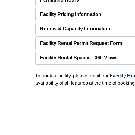
Facility Pricing Information
Rooms & Capacity Information
Facility Rental Permit Request Form
Facility Rental Spaces - 360 Views
To book a facility, please email our
Facility B
availability of all features at the time of booking.