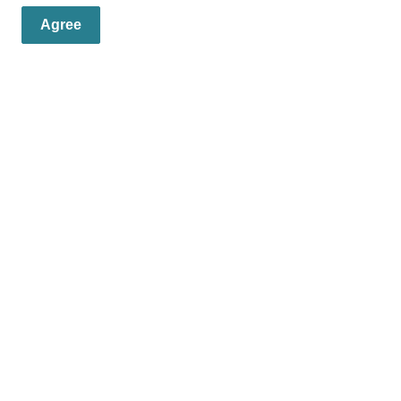
Agree
er
s, programs and operations by subscribing to our eNewsletters.
Resources
C
News
Contact Us
Fa
Careers/Jobs