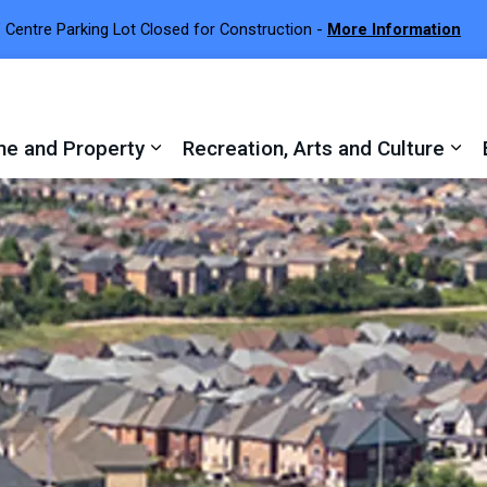
 Centre Parking Lot Closed for Construction -
More Information
e and Property
Recreation, Arts and Culture
 sub pages Town Services
Expand sub pages Home and Proper
Exp