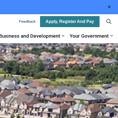
Clo
aler
Apply, Register And Pay
Feedback
Business and Development
Your Government
ty
and sub pages Recreation, Arts and Culture
Expand sub pages Busin
Ex