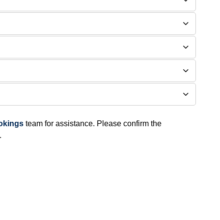
ookings
team for assistance. Please confirm the
​