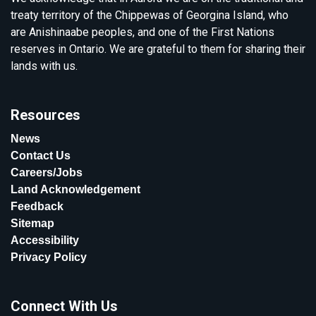
treaty territory of the Chippewas of Georgina Island, who
are Anishinaabe peoples, and one of the First Nations
reserves in Ontario. We are grateful to them for sharing their
lands with us.
Resources
News
Contact Us
Careers/Jobs
Land Acknowledgement
Feedback
Sitemap
Accessibility
Privacy Policy
Connect With Us