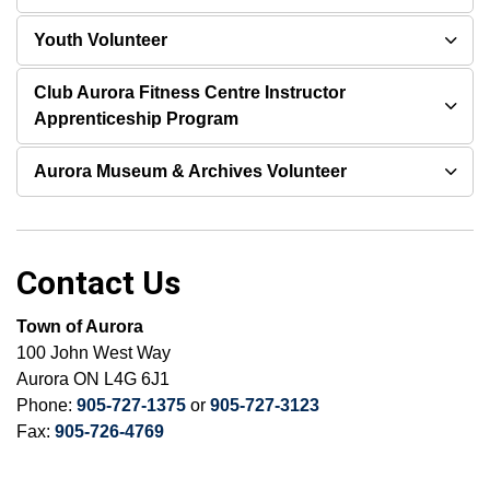
Youth Volunteer
Club Aurora Fitness Centre Instructor
Apprenticeship Program
Aurora Museum & Archives Volunteer
Contact Us
Town of Aurora
100 John West Way
Aurora ON L4G 6J1
Phone:
905-727-1375
or
905-727-3123
Fax:
905-726-4769