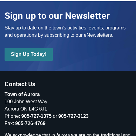
Sign up to our Newsletter
Stay up to date on the town's activities, events, programs
and operations by subscribing to our eNewsletters.
Sign Up Today!
Contact Us
Town of Aurora
100 John West Way
Aurora ON L4G 6J1
Phone:
905-727-1375
or
905-727-3123
Fax:
905-726-4769
We acknowledge that in Aurora we are on the traditional and