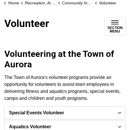
Home
Recreation, Arts and Culture
Community Involvement
Volunteer
Volunteer
SECTION
MENU
Volunteering at the Town of
Aurora
The Town of Aurora's volunteer programs provide an
opportunity for volunteers to assist town employees in
delivering fitness and aquatics programs, special events,
camps and children and youth programs.
Special Events Volunteer
Aquatics Volunteer