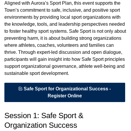
Aligned with Aurora’s Sport Plan, this event supports the
Town’s commitment to safe, inclusive, and positive sport
environments by providing local sport organizations with
the knowledge, tools, and leadership perspectives needed
to foster healthy sport systems. Safe Sport is not only about
preventing harm, it is about building strong organizations
where athletes, coaches, volunteers and families can
thrive. Through expert-led discussion and open dialogue,
participants will gain insight into how Safe Sport principles
support organizational governance, athlete well-being and
sustainable sport development.
Safe Sport for Organizational Success -
Register Online
Session 1: Safe Sport &
Organization Success