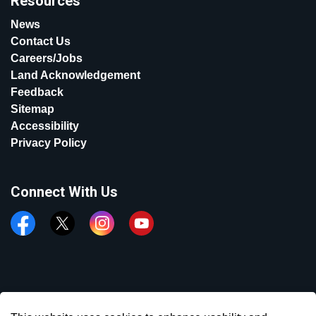
Resources
News
Contact Us
Careers/Jobs
Land Acknowledgement
Feedback
Sitemap
Accessibility
Privacy Policy
Connect With Us
Facebook
Twitter
Instagram
YouTube
© 2026 Town of Aurora