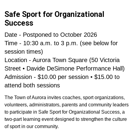
Safe Sport for Organizational
Success
Date - Postponed to October 2026
Time - 10:30 a.m. to 3 p.m. (see below for
session times)
Location - Aurora Town Square (50 Victoria
Street • Davide DeSimone Performance Hall)
Admission - $10.00 per session • $15.00 to
attend both sessions
The Town of Aurora invites coaches, sport organizations,
volunteers, administrators, parents and community leaders
to participate in Safe Sport for Organizational Success, a
two-part learning event designed to strengthen the culture
of sport in our community.