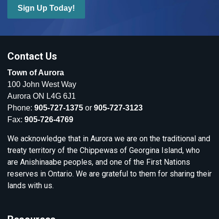
Sign Up Today!
Contact Us
Town of Aurora
100 John West Way
Aurora ON L4G 6J1
Phone:
905-727-1375
or
905-727-3123
Fax:
905-726-4769
We acknowledge that in Aurora we are on the traditional and
treaty territory of the Chippewas of Georgina Island, who
are Anishinaabe peoples, and one of the First Nations
reserves in Ontario. We are grateful to them for sharing their
lands with us.