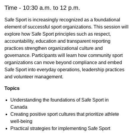
Time - 10:30 a.m. to 12 p.m.
Safe Sport is increasingly recognized as a foundational
element of successful sport organizations. This session will
explore how Safe Sport principles such as respect,
accountability, education and transparent reporting
practices strengthen organizational culture and
governance. Participants will learn how community sport
organizations can move beyond compliance and embed
Safe Sport into everyday operations, leadership practices
and volunteer management.
Topics
Understanding the foundations of Safe Sport in
Canada
Creating positive sport cultures that prioritize athlete
well-being
Practical strategies for implementing Safe Sport