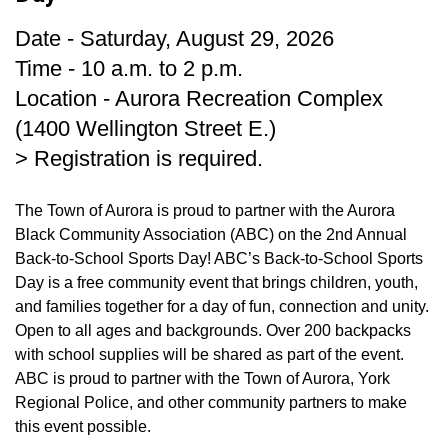
Date - Saturday, August 29, 2026
Time - 10 a.m. to 2 p.m.
Location - Aurora Recreation Complex
(1400 Wellington Street E.)
> Registration is required.
The Town of Aurora is proud to partner with the Aurora
Black Community Association (ABC) on the 2nd Annual
Back-to-School Sports Day! ABC’s Back-to-School Sports
Day is a free community event that brings children, youth,
and families together for a day of fun, connection and unity.
Open to all ages and backgrounds. Over 200 backpacks
with school supplies will be shared as part of the event.
ABC is proud to partner with the Town of Aurora, York
Regional Police, and other community partners to make
this event possible.