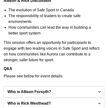
Allison & Rick Discussion
The evolution of Safe Sport in Canada
The responsibility of leaders to create safe
environments
How communities can lead the way in building a
better sport system
This session offers an opportunity for participants to
engage with two leading voices in Safe Sport and reflect
on how communities like Aurora can contribute to a
stronger, safer future for sport.
Q&A
Please see below for event details.
Who is Allison Forsyth?
Who is Rick Westhead?