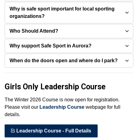
Why is safe sport important for local sporting
organizations?
Who Should Attend?
Why support Safe Sport in Aurora?
When do the doors open and where do I park?
Girls Only Leadership Course
The Winter 2026 Course is now open for registration.
Please visit our
Leadership Course
webpage for full
details.
Leadership Course - Full Details