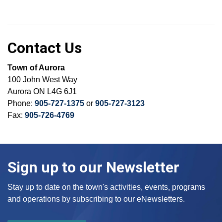
Contact Us
Town of Aurora
100 John West Way
Aurora ON L4G 6J1
Phone:
905-727-1375
or
905-727-3123
Fax:
905-726-4769
Sign up to our Newsletter
Stay up to date on the town's activities, events, programs
and operations by subscribing to our eNewsletters.