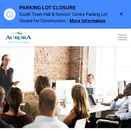
PARKING LOT CLOSURE
Clo
South Town Hall & Seniors’ Centre Parking Lot
aler
Closed for Construction -
More Information
Town of Aurora