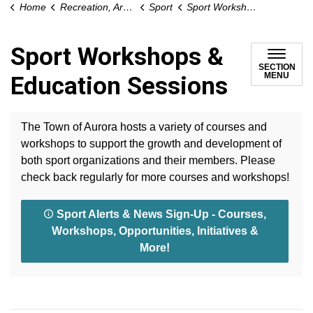
Home
Recreation, Arts and Culture
Sport
Sport Workshops & Education Sessions
Sport Workshops &
SECTION
MENU
Education Sessions
The Town of Aurora hosts a variety of courses and
workshops to support the growth and development of
both sport organizations and their members. Please
check back regularly for more courses and workshops!
Sport Alerts & News Sign-Up - Courses,
Workshops, Opportunities, Initiatives &
More!