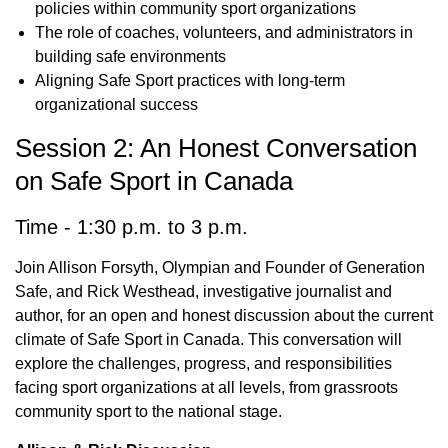
policies within community sport organizations
The role of coaches, volunteers, and administrators in
building safe environments
Aligning Safe Sport practices with long-term
organizational success
Session 2: An Honest Conversation
on Safe Sport in Canada
Time - 1:30 p.m. to 3 p.m.
Join Allison Forsyth, Olympian and Founder of Generation
Safe, and Rick Westhead, investigative journalist and
author, for an open and honest discussion about the current
climate of Safe Sport in Canada. This conversation will
explore the challenges, progress, and responsibilities
facing sport organizations at all levels, from grassroots
community sport to the national stage.