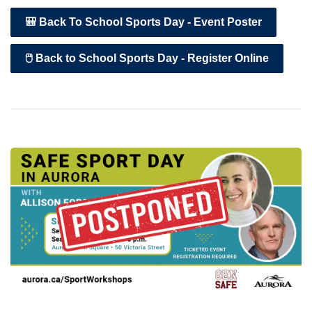
🎒 Back To School Sports Day - Event Poster
🖱️ Back to School Sports Day - Register Online