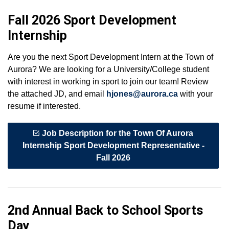
Fall 2026 Sport Development
Internship
Are you the next Sport Development Intern at the Town of
Aurora? We are looking for a University/College student
with interest in working in sport to join our team! Review
the attached JD, and email
hjones@aurora.ca
with your
resume if interested.
Job Description for the Town Of Aurora
Internship Sport Development Representative -
Fall 2026
2nd Annual Back to School Sports
Day