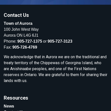
Contact Us
Town of Aurora
100 John West Way
Aurora ON L4G 6J1
Phone:
905-727-1375
or
905-727-3123
Fax:
905-726-4769
We acknowledge that in Aurora we are on the traditional and
treaty territory of the Chippewas of Georgina Island, who
are Anishinaabe peoples, and one of the First Nations
reserves in Ontario. We are grateful to them for sharing their
lands with us.
Resources
News