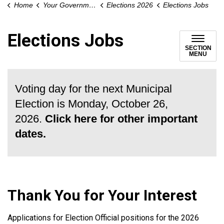
Home
Your Government
Elections 2026
Elections Jobs
Elections Jobs
SECTION
MENU
Voting day for the next Municipal
Election is Monday, October 26,
2026.
Click here for other important
dates.
Thank You for Your Interest
Applications for Election Official positions for the 2026