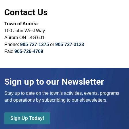
Contact Us
Town of Aurora
100 John West Way
Aurora ON L4G 6J1
Phone:
905-727-1375
or
905-727-3123
Fax:
905-726-4769
Sign up to our Newsletter
Stay up to date on the town's activities, events, programs
and operations by subscribing to our eNewsletters.
Sign Up Today!