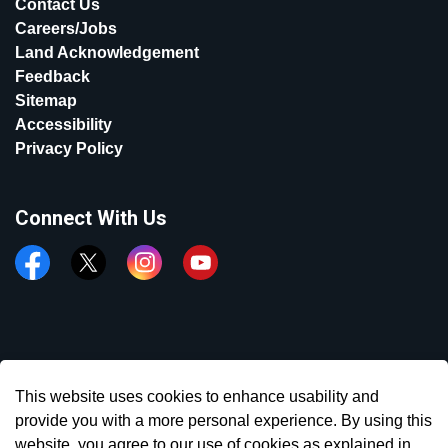
Contact Us
Careers/Jobs
Land Acknowledgement
Feedback
Sitemap
Accessibility
Privacy Policy
Connect With Us
Facebook
Twitter
Instagram
YouTube
© 2026 Town of Aurora
This website uses cookies to enhance usability and
Made with
Govstack
provide you with a more personal experience. By using this
website, you agree to our use of cookies as explained in