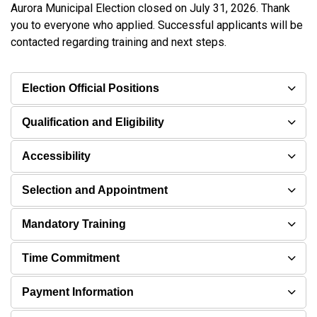
Aurora Municipal Election closed on July 31, 2026. Thank
you to everyone who applied. Successful applicants will be
contacted regarding training and next steps.
Election Official Positions
Qualification and Eligibility
Accessibility
Selection and Appointment
Mandatory Training
Time Commitment
Payment Information