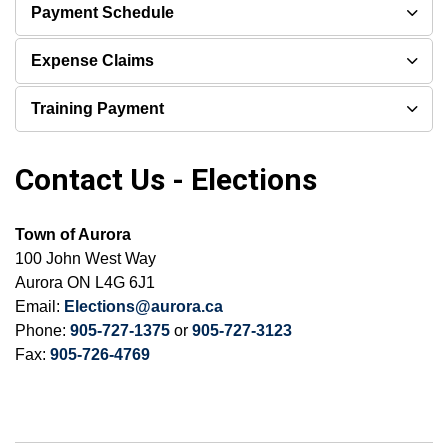
Payment Schedule
Expense Claims
Training Payment
Contact Us - Elections
Town of Aurora
100 John West Way
Aurora ON L4G 6J1
Email:
Elections@aurora.ca
Phone:
905-727-1375
or
905-727-3123
Fax:
905-726-4769