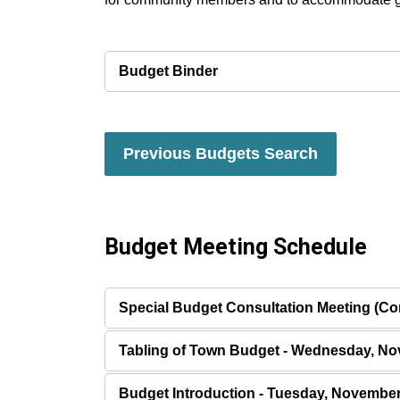
Budget Binder
Previous Budgets Search
Budget Meeting Schedule
Special Budget Consultation Meeting (Com
Tabling of Town Budget - Wednesday, No
Budget Introduction - Tuesday, November