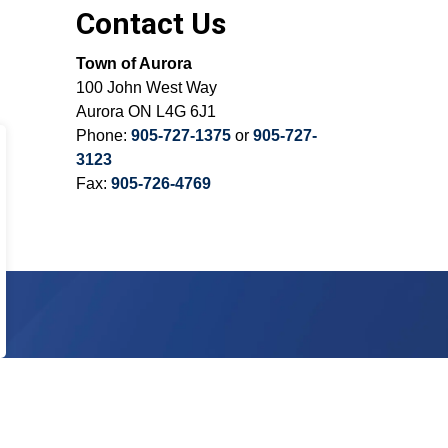
Contact Us
Town of Aurora
100 John West Way
Aurora ON L4G 6J1
Phone:
905-727-1375
or
905-727-
3123
Fax:
905-726-4769
Sign Up Today!