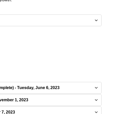
plete) - Tuesday, June 6, 2023
vember 1, 2023
 7, 2023