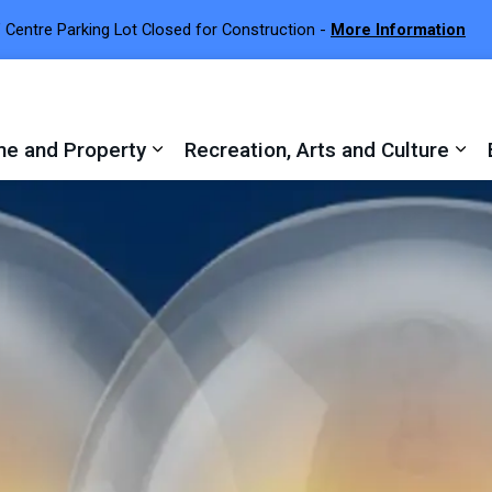
 Centre Parking Lot Closed for Construction -
More Information
e and Property
Recreation, Arts and Culture
 sub pages Town Services
Expand sub pages Home and Proper
Exp