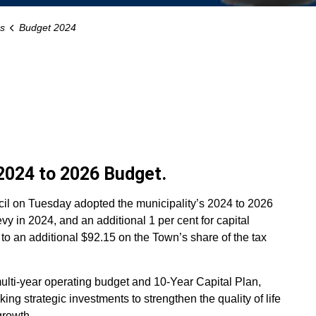
s
Budget 2024
2024 to 2026 Budget.
l on Tuesday adopted the municipality’s 2024 to 2026
evy in 2024, and an additional 1 per cent for capital
s to an additional $92.15 on the Town’s share of the tax
lti-year operating budget and 10-Year Capital Plan,
ing strategic investments to strengthen the quality of life
rowth.