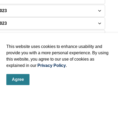
2023
2023
 2023
This website uses cookies to enhance usability and
provide you with a more personal experience. By using
this website, you agree to our use of cookies as
explained in our
Privacy Policy
.
Agree
er
s, programs and operations by subscribing to our eNewsletters.