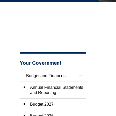
Your Government
Budget and Finances
Toggle Menu Budge
Annual Financial Statements
and Reporting
Budget 2027
Budget 2026