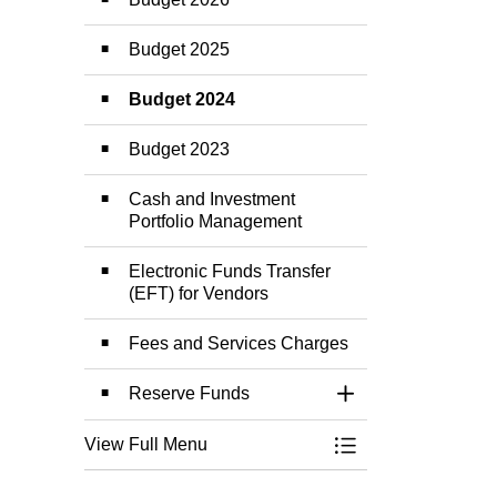
Budget 2025
Budget 2024
Budget 2023
Cash and Investment
Portfolio Management
Electronic Funds Transfer
(EFT) for Vendors
Fees and Services Charges
Reserve Funds
Toggle Section
View Full Menu
Toggle Menu Budge