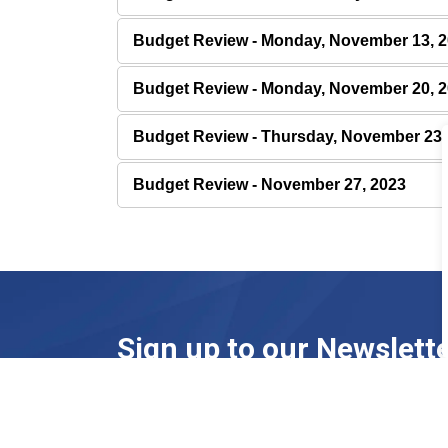
Budget Review - Monday, November 13, 
Budget Review - Monday, November 20, 
Budget Review - Thursday, November 23,
Budget Review - November 27, 2023
Sign up to our Newslett
Stay up to date on the town's activities, event