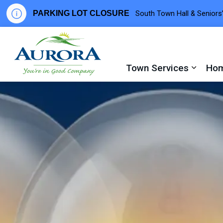
PARKING LOT CLOSURE
South Town Hall & Seniors’
Town of Aurora
Town Services
Hom
Expand