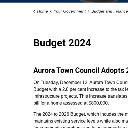
Home
Your Government
Budget and Finance
Budget 2024
Aurora Town Council Adopts 
On Tuesday, December 12, Aurora Town Counci
Budget with a 2.8 per cent increase to the tax l
infrastructure projects. This increase translate
bill for a home assessed at $800,000.
The 2024 to 2026 Budget, which incudes the mu
maintains existing service levels while also mak
for community members and to accommodate g