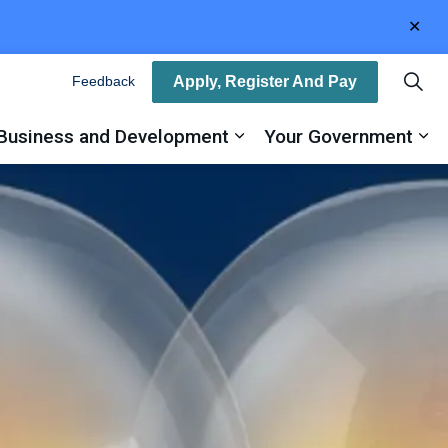
Clo
aler
Apply, Register And Pay
Feedback
Business and Development
Your Government
ty
and sub pages Recreation, Arts and Culture
Expand sub pages Busin
Ex