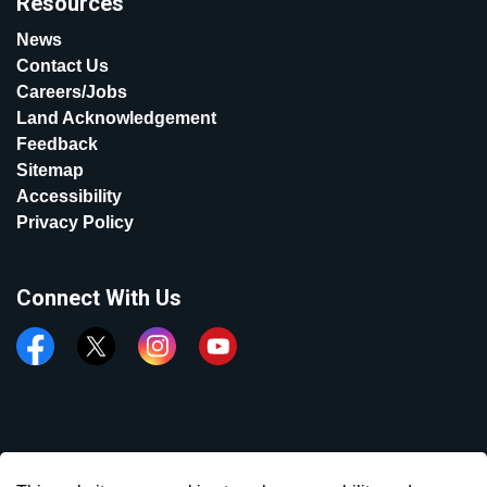
Resources
News
Contact Us
Careers/Jobs
Land Acknowledgement
Feedback
Sitemap
Accessibility
Privacy Policy
Connect With Us
Facebook
Twitter
Instagram
YouTube
© 2026 Town of Aurora