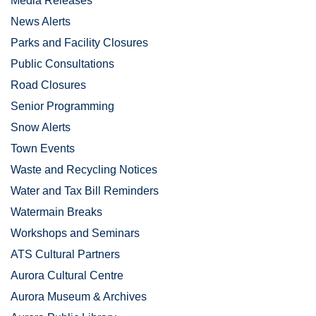
Media Releases
News Alerts
Parks and Facility Closures
Public Consultations
Road Closures
Senior Programming
Snow Alerts
Town Events
Waste and Recycling Notices
Water and Tax Bill Reminders
Watermain Breaks
Workshops and Seminars
ATS Cultural Partners
Aurora Cultural Centre
Aurora Museum & Archives