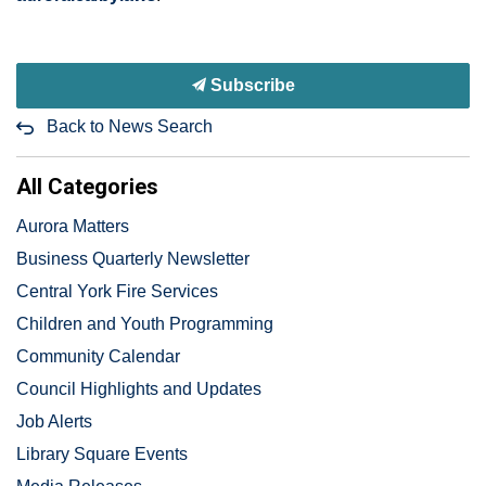
Subscribe
Back to News Search
All Categories
Aurora Matters
Business Quarterly Newsletter
Central York Fire Services
Children and Youth Programming
Community Calendar
Council Highlights and Updates
Job Alerts
Library Square Events