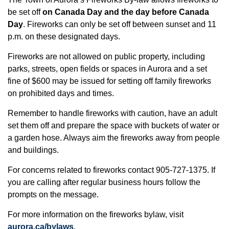
be set off
on Canada Day and the day before Canada
Day
. Fireworks can only be set off between sunset and 11
p.m. on these designated days.
Fireworks are not allowed on public property, including
parks, streets, open fields or spaces in Aurora and a set
fine of $600 may be issued for setting off family fireworks
on prohibited days and times.
Remember to handle fireworks with caution, have an adult
set them off and prepare the space with buckets of water or
a garden hose. Always aim the fireworks away from people
and buildings.
For concerns related to fireworks contact 905-727-1375. If
you are calling after regular business hours follow the
prompts on the message.
For more information on the fireworks bylaw, visit
aurora.ca/bylaws
.