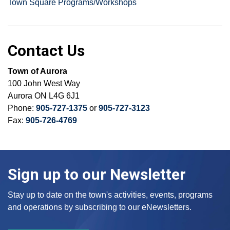
Town Square Programs/Workshops
Contact Us
Town of Aurora
100 John West Way
Aurora ON L4G 6J1
Phone:
905-727-1375
or
905-727-3123
Fax:
905-726-4769
Sign up to our Newsletter
Stay up to date on the town's activities, events, programs
and operations by subscribing to our eNewsletters.