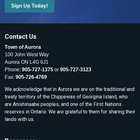
Sign Up Today!
Contact Us
Town of Aurora
100 John West Way
Aurora ON L4G 6J1
Phone:
905-727-1375
or
905-727-3123
Fax:
905-726-4769
We acknowledge that in Aurora we are on the traditional and
treaty territory of the Chippewas of Georgina Island, who
are Anishinaabe peoples, and one of the First Nations
reserves in Ontario. We are grateful to them for sharing their
lands with us.