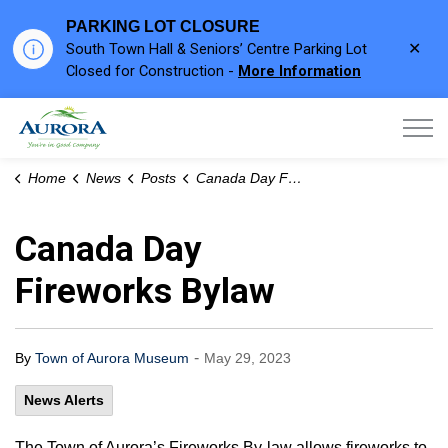
PARKING LOT CLOSURE
Clo
South Town Hall & Seniors’ Centre Parking Lot
aler
Closed for Construction -
More Information
Town of Aurora
Home
News
Posts
Canada Day Fireworks Bylaw
Canada Day
Fireworks Bylaw
-
By
Town of Aurora Museum
May 29, 2023
News Alerts
The Town of Aurora’s Fireworks By-law allows fireworks to