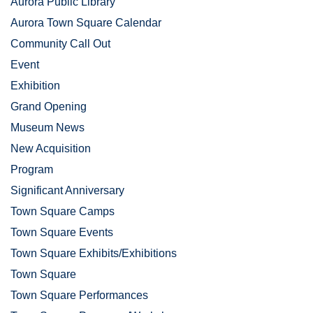
Aurora Public Library
Aurora Town Square Calendar
Community Call Out
Event
Exhibition
Grand Opening
Museum News
New Acquisition
Program
Significant Anniversary
Town Square Camps
Town Square Events
Town Square Exhibits/Exhibitions
Town Square
Town Square Performances