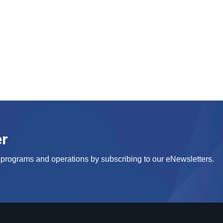
er
s, programs and operations by subscribing to our eNewsletters.