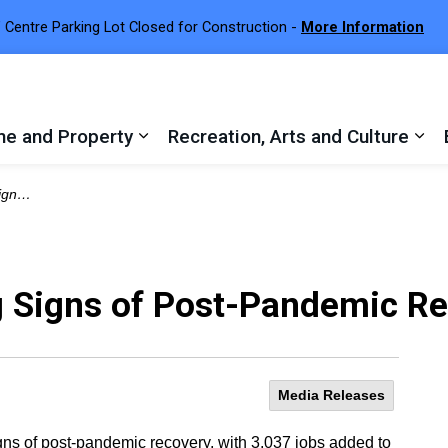
 Centre Parking Lot Closed for Construction -
More Information
e and Property
Recreation, Arts and Culture
 sub pages Town Services
Expand sub pages Home and Proper
Exp
covery
 Signs of Post-Pandemic R
Media Releases
ns of post-pandemic recovery, with 3,037 jobs added to