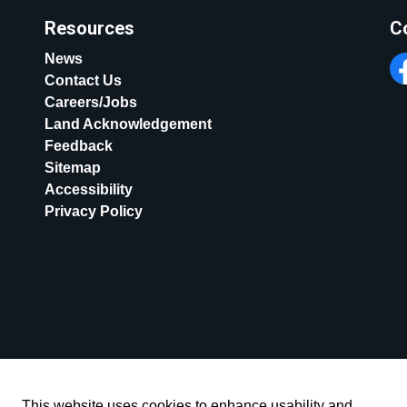
Resources
C
News
Contact Us
Fa
Careers/Jobs
Land Acknowledgement
Feedback
Sitemap
Accessibility
Privacy Policy
This website uses cookies to enhance usability and