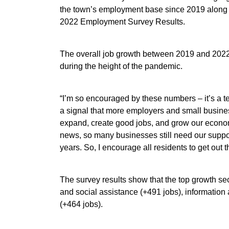
the town’s employment base since 2019 along 
2022 Employment Survey Results.
The overall job growth between 2019 and 2022 
during the height of the pandemic.
“I’m so encouraged by these numbers – it’s a t
a signal that more employers and small busine
expand, create good jobs, and grow our econom
news, so many businesses still need our support
years. So, I encourage all residents to get out
The survey results show that the top growth s
and social assistance (+491 jobs), information 
(+464 jobs).