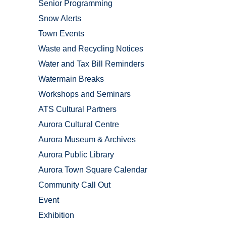
Senior Programming
Snow Alerts
Town Events
Waste and Recycling Notices
Water and Tax Bill Reminders
Watermain Breaks
Workshops and Seminars
ATS Cultural Partners
Aurora Cultural Centre
Aurora Museum & Archives
Aurora Public Library
Aurora Town Square Calendar
Community Call Out
Event
Exhibition