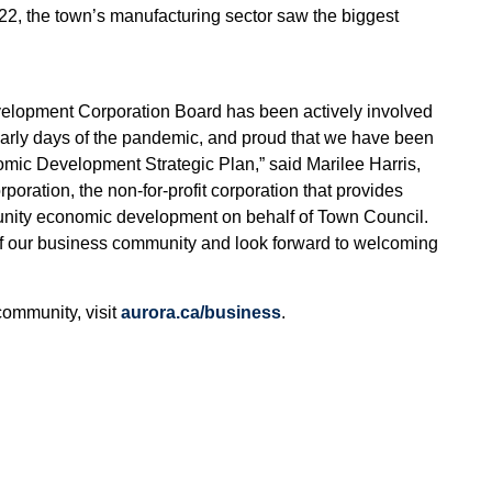
2, the town’s manufacturing sector saw the biggest
elopment Corporation Board has been actively involved
early days of the pandemic, and proud that we have been
omic Development Strategic Plan,” said Marilee Harris,
ration, the non-for-profit corporation that provides
munity economic development on behalf of Town Council.
f our business community and look forward to welcoming
community, visit
aurora.ca/business
.