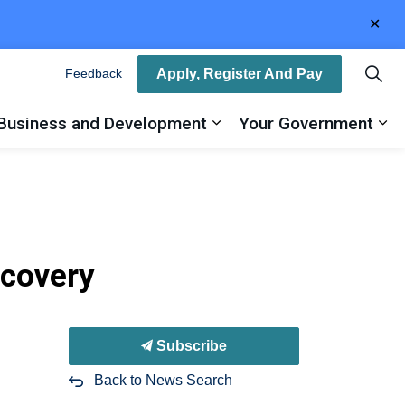
Clo
aler
Apply, Register And Pay
Feedback
Business and Development
Your Government
ty
and sub pages Recreation, Arts and Culture
Expand sub pages Busin
Ex
ecovery
Subscribe
Back to News Search