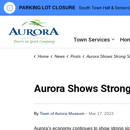
PARKING LOT CLOSURE
South Town Hall & Seniors’
Town of Aurora
Town Services
Hom
Expand
Home
News
Posts
Aurora Shows Strong Signs of Post-Pandemic Re
Aurora Shows Strong
-
By
Town of Aurora Museum
Mar 17, 2023
Aurora’s economy continues to show strong sig