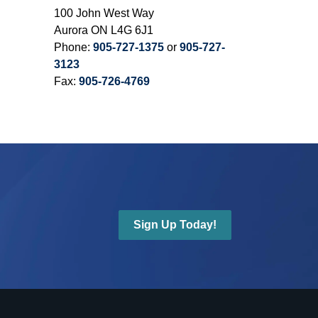
100 John West Way
Aurora ON L4G 6J1
Phone:
905-727-1375
or
905-727-
3123
Fax:
905-726-4769
Sign Up Today!