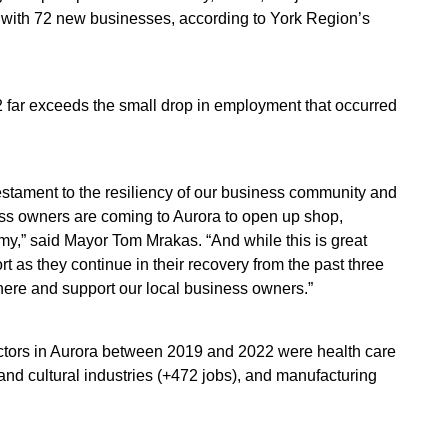
with 72 new businesses, according to York Region’s
far exceeds the small drop in employment that occurred
estament to the resiliency of our business community and
ss owners are coming to Aurora to open up shop,
y,” said Mayor Tom Mrakas. “And while this is great
 as they continue in their recovery from the past three
 there and support our local business owners.”
ectors in Aurora between 2019 and 2022 were health care
and cultural industries (+472 jobs), and manufacturing