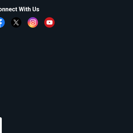
onnect With Us
cebook
Twitter
Instagram
YouTube