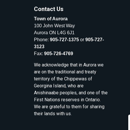
Contact Us
Town of Aurora
100 John West Way
Aurora ON L4G 6J1
Phone:
905-727-1375
or
905-727-
3123
Fax:
905-726-4769
We acknowledge that in Aurora we
are on the traditional and treaty
territory of the Chippewas of
Georgina Island, who are
Anishinaabe peoples, and one of the
First Nations reserves in Ontario.
We are grateful to them for sharing
their lands with us.