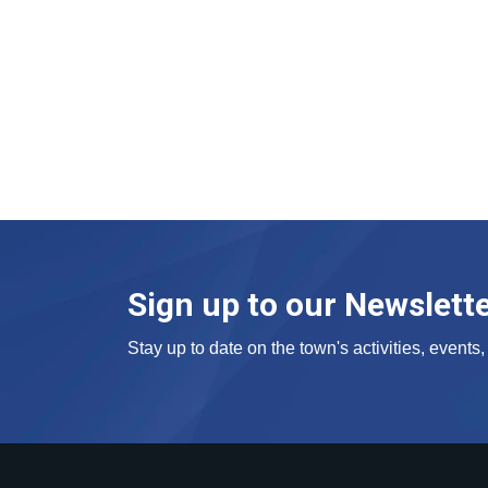
Sign up to our Newslett
Stay up to date on the town's activities, event