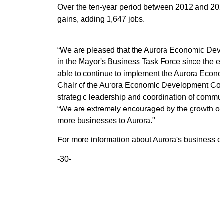
Over the ten-year period between 2012 and 202
gains, adding 1,647 jobs.
“We are pleased that the Aurora Economic Dev
in the Mayor's Business Task Force since the 
able to continue to implement the Aurora Econ
Chair of the Aurora Economic Development Corpo
strategic leadership and coordination of com
“We are extremely encouraged by the growth o
more businesses to Aurora."
For more information about Aurora's business 
-30-