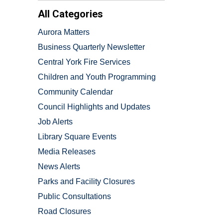
All Categories
Aurora Matters
Business Quarterly Newsletter
Central York Fire Services
Children and Youth Programming
Community Calendar
Council Highlights and Updates
Job Alerts
Library Square Events
Media Releases
News Alerts
Parks and Facility Closures
Public Consultations
Road Closures