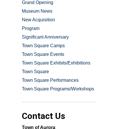
Grand Opening
Museum News
New Acquisition
Program
Significant Anniversary
Town Square Camps
Town Square Events
Town Square Exhibits/Exhibitions
Town Square
Town Square Performances
Town Square Programs/Workshops
Contact Us
Town of Aurora