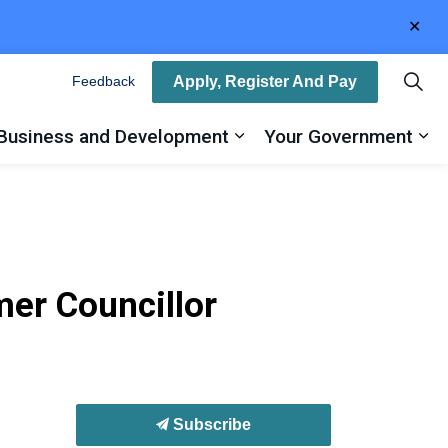
Clo
aler
Apply, Register And Pay
Feedback
Business and Development
Your Government
ty
and sub pages Recreation, Arts and Culture
Expand sub pages Busin
Ex
er Councillor
Subscribe