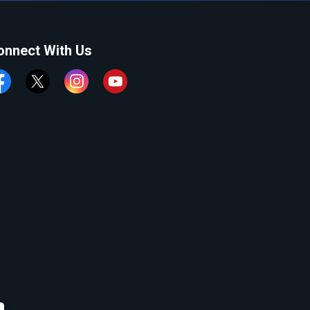
onnect With Us
cebook
Twitter
Instagram
YouTube