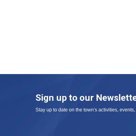
Sign up to our Newslett
Stay up to date on the town's activities, event