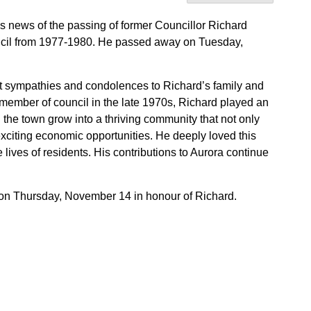
es news of the passing of former Councillor Richard
ncil from 1977-1980. He passed away on Tuesday,
st sympathies and condolences to Richard’s family and
member of council in the late 1970s, Richard played an
 the town grow into a thriving community that not only
 exciting economic opportunities. He deeply loved this
lives of residents. His contributions to Aurora continue
ff on Thursday, November 14 in honour of Richard.