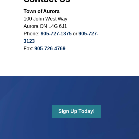
Town of Aurora
100 John West Way
Aurora ON L4G 6J1
Phone:
905-727-1375
or
905-727-
3123
Fax:
905-726-4769
Sign Up Today!