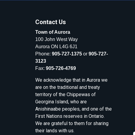
Contact Us
Town of Aurora
100 John West Way
Aurora ON L4G 6J1
Phone:
905-727-1375
or
905-727-
3123
Fax:
905-726-4769
We acknowledge that in Aurora we
are on the traditional and treaty
territory of the Chippewas of
Georgina Island, who are
Anishinaabe peoples, and one of the
First Nations reserves in Ontario.
We are grateful to them for sharing
their lands with us.