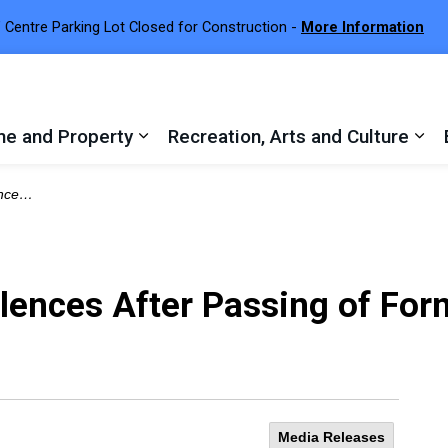
 Centre Parking Lot Closed for Construction -
More Information
e and Property
Recreation, Arts and Culture
 sub pages Town Services
Expand sub pages Home and Proper
Exp
 Isaacson
ences After Passing of Form
Media Releases