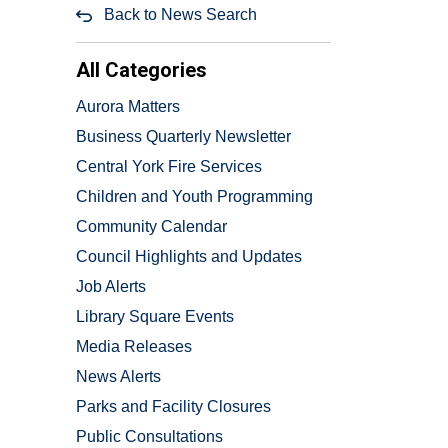
Back to News Search
All Categories
Aurora Matters
Business Quarterly Newsletter
Central York Fire Services
Children and Youth Programming
Community Calendar
Council Highlights and Updates
Job Alerts
Library Square Events
Media Releases
News Alerts
Parks and Facility Closures
Public Consultations