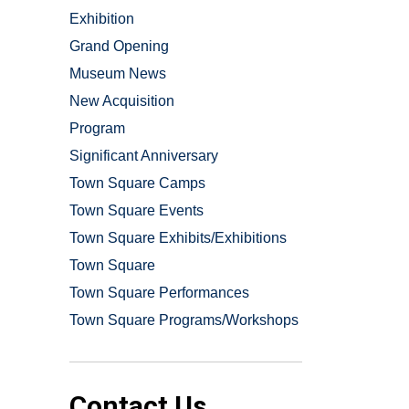
Exhibition
Grand Opening
Museum News
New Acquisition
Program
Significant Anniversary
Town Square Camps
Town Square Events
Town Square Exhibits/Exhibitions
Town Square
Town Square Performances
Town Square Programs/Workshops
Contact Us