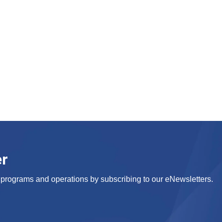
er
s, programs and operations by subscribing to our eNewsletters.