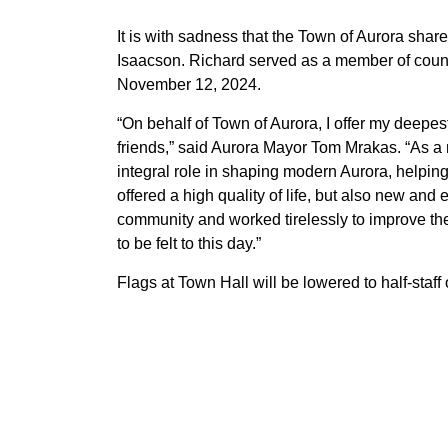
It is with sadness that the Town of Aurora shar
Isaacson. Richard served as a member of cou
November 12, 2024.
“On behalf of Town of Aurora, I offer my deepe
friends,” said Aurora Mayor Tom Mrakas. “As a 
integral role in shaping modern Aurora, helping
offered a high quality of life, but also new and
community and worked tirelessly to improve the 
to be felt to this day.”
Flags at Town Hall will be lowered to half-sta