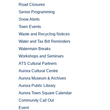
Road Closures
Senior Programming
Snow Alerts
Town Events
Waste and Recycling Notices
Water and Tax Bill Reminders
Watermain Breaks
Workshops and Seminars
ATS Cultural Partners
Aurora Cultural Centre
Aurora Museum & Archives
Aurora Public Library
Aurora Town Square Calendar
Community Call Out
Event