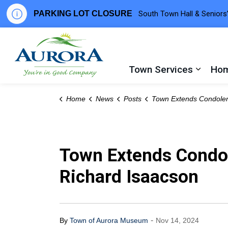
PARKING LOT CLOSURE
South Town Hall & Seniors’
Town of Aurora
Town Services
Hom
Expand
Home
News
Posts
Town Extends Condolences After Passing of Former Councillor Richard
Town Extends Condol
Richard Isaacson
-
By
Town of Aurora Museum
Nov 14, 2024