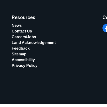
Resources
C
News
Contact Us
Fa
Careers/Jobs
Land Acknowledgement
Feedback
Sitemap
Accessibility
Privacy Policy