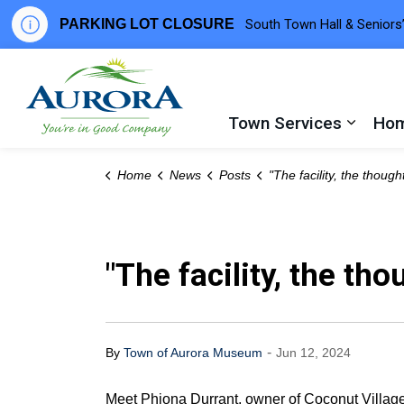
PARKING LOT CLOSURE
South Town Hall & Seniors’
Town of Aurora
Town Services
Hom
Expand
Home
News
Posts
"The facility, the thought that went into that" - Phiona 
"The facility, the th
-
By
Town of Aurora Museum
Jun 12, 2024
Meet Phiona Durrant, owner of Coconut Villag