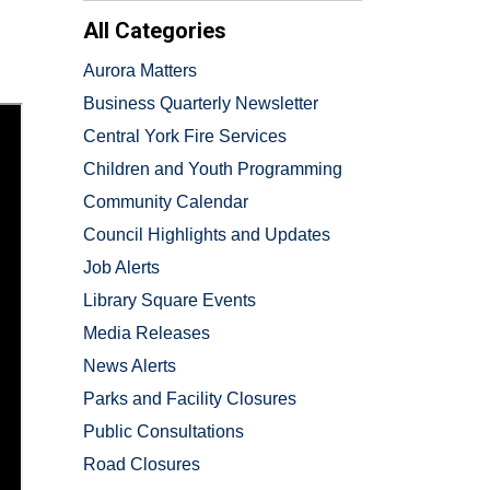
All Categories
Aurora Matters
Business Quarterly Newsletter
Central York Fire Services
Children and Youth Programming
Community Calendar
Council Highlights and Updates
Job Alerts
Library Square Events
Media Releases
News Alerts
Parks and Facility Closures
Public Consultations
Road Closures