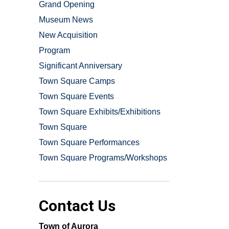
Grand Opening
Museum News
New Acquisition
Program
Significant Anniversary
Town Square Camps
Town Square Events
Town Square Exhibits/Exhibitions
Town Square
Town Square Performances
Town Square Programs/Workshops
Contact Us
Town of Aurora