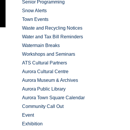
Senior Programming
Snow Alerts
Town Events
Waste and Recycling Notices
Water and Tax Bill Reminders
Watermain Breaks
Workshops and Seminars
ATS Cultural Partners
Aurora Cultural Centre
Aurora Museum & Archives
Aurora Public Library
Aurora Town Square Calendar
Community Call Out
Event
Exhibition