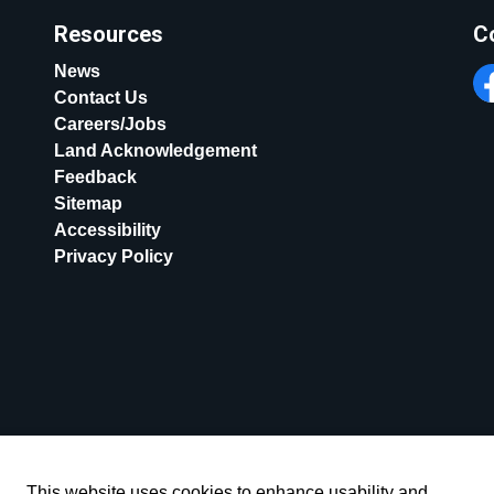
Resources
C
News
Contact Us
Fa
Careers/Jobs
Land Acknowledgement
Feedback
Sitemap
Accessibility
Privacy Policy
This website uses cookies to enhance usability and