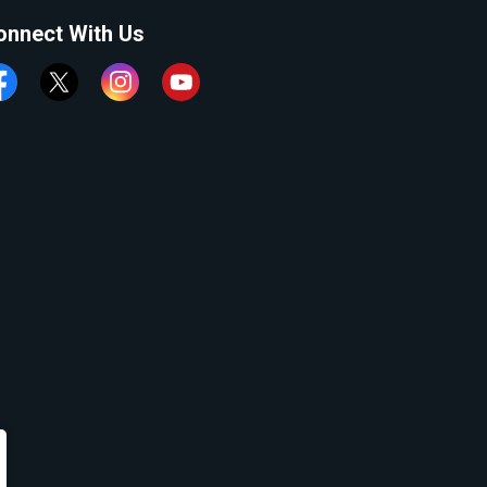
onnect With Us
cebook
Twitter
Instagram
YouTube