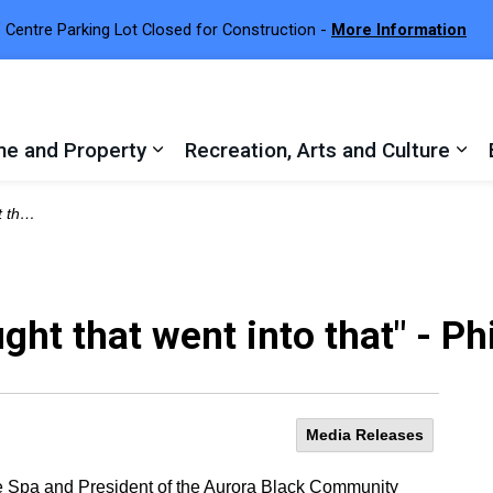
 Centre Parking Lot Closed for Construction -
More Information
e and Property
Recreation, Arts and Culture
 sub pages Town Services
Expand sub pages Home and Proper
Exp
Durrant
ought that went into that" - P
Media Releases
e Spa and President of the Aurora Black Community