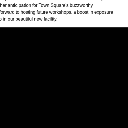
s her anticipation for Town Square's buzzworthy
forward to hosting future workshops, a boost in exposure
 in our beautiful new facility.