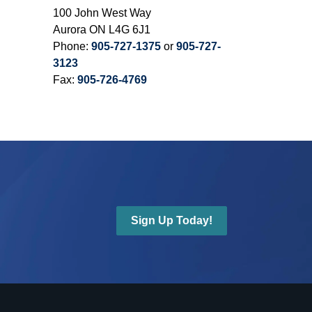
100 John West Way
Aurora ON L4G 6J1
Phone:
905-727-1375
or
905-727-
3123
Fax:
905-726-4769
Sign Up Today!