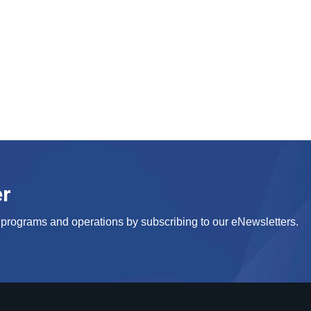
er
s, programs and operations by subscribing to our eNewsletters.