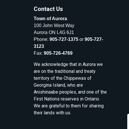
Contact Us
Town of Aurora
100 John West Way
Aurora ON L4G 6J1
Phone:
905-727-1375
or
905-727-
3123
Fax:
905-726-4769
We acknowledge that in Aurora we
are on the traditional and treaty
territory of the Chippewas of
Georgina Island, who are
Anishinaabe peoples, and one of the
First Nations reserves in Ontario.
We are grateful to them for sharing
their lands with us.