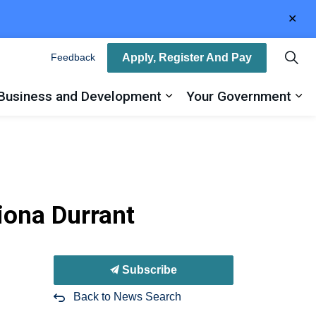
Clo
aler
Apply, Register And Pay
Feedback
Business and Development
Your Government
ty
and sub pages Recreation, Arts and Culture
Expand sub pages Busin
Ex
hiona Durrant
Subscribe
Back to News Search