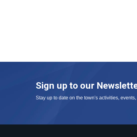
Sign up to our Newslett
Stay up to date on the town's activities, event