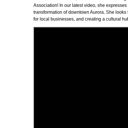
Association! In our latest video, she expresse
transformation of downtown Aurora. She looks 
for local businesses, and creating a cultural hub