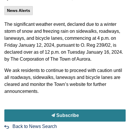
News Alerts
The significant weather event, declared due to a winter
storm of snow and freezing rain on sidewalks, roadways,
laneways, and bicycle lanes, commencing at 4 p.m. on
Friday January 12, 2024, pursuant to O. Reg 239/02, is
declared over as of 12 p.m. on Tuesday January 16, 2024.
by The Corporation of The Town of Aurora.
We ask residents to continue to proceed with caution until
all roadways, sidewalks, laneways and bicycle lanes are
cleared and monitor the Town’s website for further
announcements.
Subscribe
Back to News Search