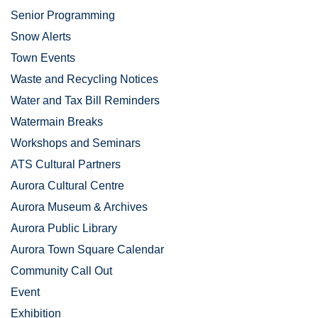
Senior Programming
Snow Alerts
Town Events
Waste and Recycling Notices
Water and Tax Bill Reminders
Watermain Breaks
Workshops and Seminars
ATS Cultural Partners
Aurora Cultural Centre
Aurora Museum & Archives
Aurora Public Library
Aurora Town Square Calendar
Community Call Out
Event
Exhibition