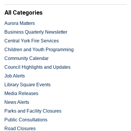
All Categories
Aurora Matters
Business Quarterly Newsletter
Central York Fire Services
Children and Youth Programming
Community Calendar
Council Highlights and Updates
Job Alerts
Library Square Events
Media Releases
News Alerts
Parks and Facility Closures
Public Consultations
Road Closures