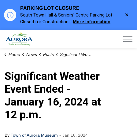
PARKING LOT CLOSURE
Clo
South Town Hall & Seniors’ Centre Parking Lot
aler
Closed for Construction -
More Information
Town of Aurora
Home
News
Posts
Significant Weather Event Ended - January 16, 2024 at 12 p.m.
Significant Weather
Event Ended -
January 16, 2024 at
12 p.m.
-
By
Town of Aurora Museum
Jan 16, 2024