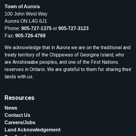
Town of Aurora
100 John West Way
Aurora ON L4G 6J1
Phone:
905-727-1375
or
905-727-3123
Fax:
905-726-4769
We acknowledge that in Aurora we are on the traditional and
treaty territory of the Chippewas of Georgina Island, who
are Anishinaabe peoples, and one of the First Nations
reserves in Ontario. We are grateful to them for sharing their
lands with us.
Resources
News
Contact Us
Careers/Jobs
Land Acknowledgement