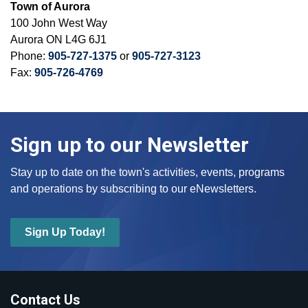
Town of Aurora
100 John West Way
Aurora ON L4G 6J1
Phone:
905-727-1375
or
905-727-3123
Fax:
905-726-4769
Sign up to our Newsletter
Stay up to date on the town's activities, events, programs
and operations by subscribing to our eNewsletters.
Sign Up Today!
Contact Us