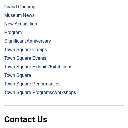
Grand Opening
Museum News
New Acquisition
Program
Significant Anniversary
Town Square Camps
Town Square Events
Town Square Exhibits/Exhibitions
Town Square
Town Square Performances
Town Square Programs/Workshops
Contact Us