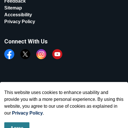
Feedback
Sitemap
Accessibility
Privacy Policy
Connect With Us
Facebook
Twitter
Instagram
YouTube
© 2026 Town of Aurora
This website uses cookies to enhance usability and
Made with
Govstack
provide you with a more personal experience. By using this
website, you agree to our use of cookies as explained in
our
Privacy Policy
.