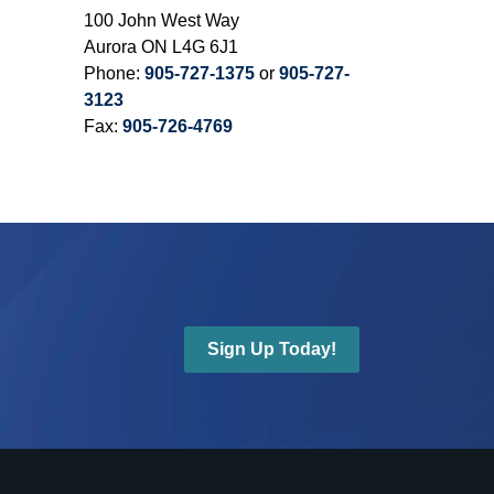
100 John West Way
Aurora ON L4G 6J1
Phone:
905-727-1375
or
905-727-
3123
Fax:
905-726-4769
Sign Up Today!