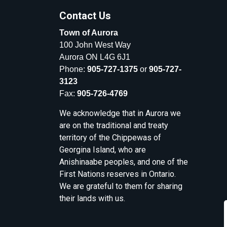
Contact Us
Town of Aurora
100 John West Way
Aurora ON L4G 6J1
Phone:
905-727-1375
or
905-727-
3123
Fax:
905-726-4769
We acknowledge that in Aurora we
are on the traditional and treaty
territory of the Chippewas of
Georgina Island, who are
Anishinaabe peoples, and one of the
First Nations reserves in Ontario.
We are grateful to them for sharing
their lands with us.