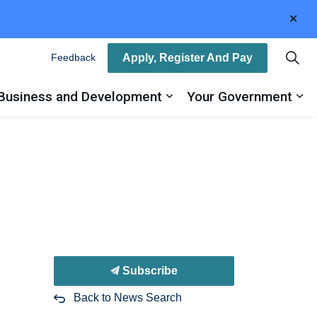
Clo
aler
Apply, Register And Pay
Feedback
Business and Development
Your Government
ty
and sub pages Recreation, Arts and Culture
Expand sub pages Busin
Ex
Subscribe
Back to News Search