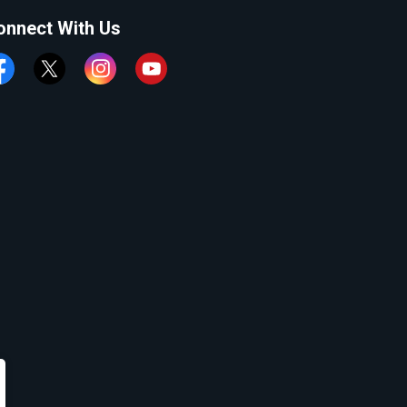
onnect With Us
cebook
Twitter
Instagram
YouTube