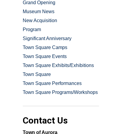
Grand Opening
Museum News
New Acquisition
Program
Significant Anniversary
Town Square Camps
Town Square Events
Town Square Exhibits/Exhibitions
Town Square
Town Square Performances
Town Square Programs/Workshops
Contact Us
Town of Aurora