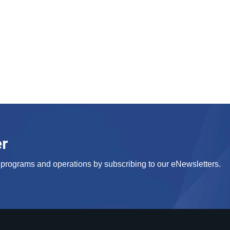
er
s, programs and operations by subscribing to our eNewsletters.