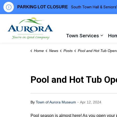
PARKING LOT CLOSURE
South Town Hall & Seniors’
Town of Aurora
Town Services
Hom
Expand
Home
News
Posts
Pool and Hot Tub Opening 
Pool and Hot Tub Op
-
By
Town of Aurora Museum
Apr 12, 2024
Pool season is almost here! As you open your po