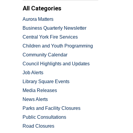
All Categories
Aurora Matters
Business Quarterly Newsletter
Central York Fire Services
Children and Youth Programming
Community Calendar
Council Highlights and Updates
Job Alerts
Library Square Events
Media Releases
News Alerts
Parks and Facility Closures
Public Consultations
Road Closures