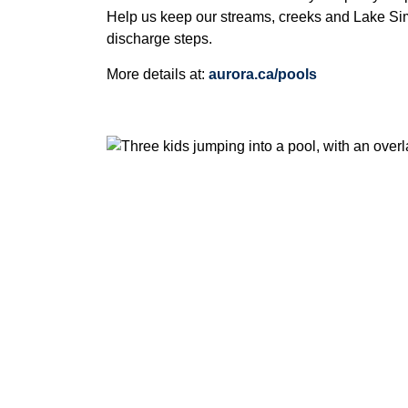
Help us keep our streams, creeks and Lake Sim
discharge steps.
More details at:
aurora.ca/pools