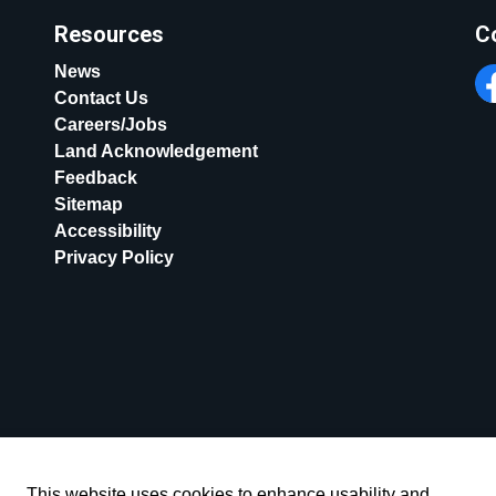
Resources
C
News
Contact Us
Fa
Careers/Jobs
Land Acknowledgement
Feedback
Sitemap
Accessibility
Privacy Policy
This website uses cookies to enhance usability and