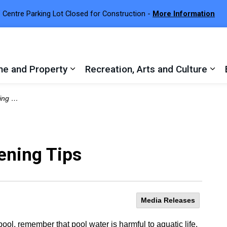
 Centre Parking Lot Closed for Construction -
More Information
e and Property
Recreation, Arts and Culture
 sub pages Town Services
Expand sub pages Home and Proper
Exp
Tips
ening Tips
Media Releases
ol, remember that pool water is harmful to aquatic life.