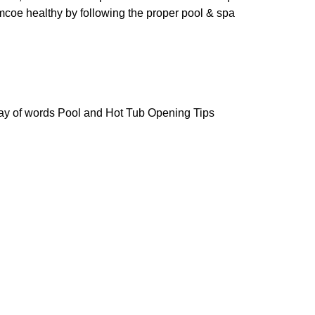
coe healthy by following the proper pool & spa