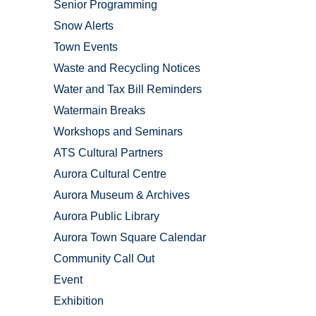
Senior Programming
Snow Alerts
Town Events
Waste and Recycling Notices
Water and Tax Bill Reminders
Watermain Breaks
Workshops and Seminars
ATS Cultural Partners
Aurora Cultural Centre
Aurora Museum & Archives
Aurora Public Library
Aurora Town Square Calendar
Community Call Out
Event
Exhibition