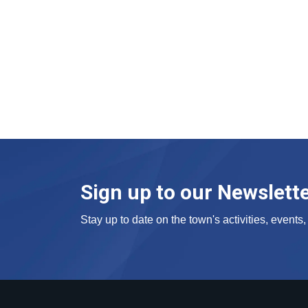
Sign up to our Newslett
Stay up to date on the town's activities, event