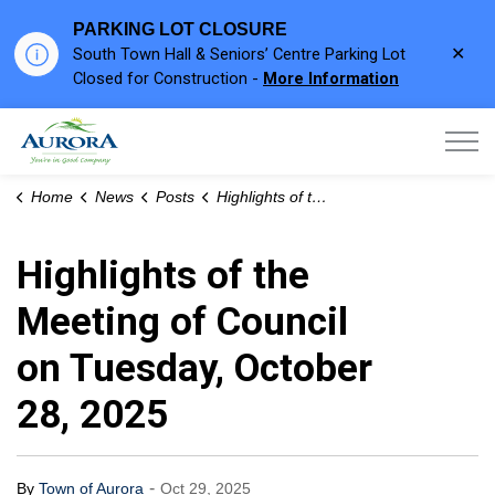
PARKING LOT CLOSURE
Clo
South Town Hall & Seniors’ Centre Parking Lot
aler
Closed for Construction -
More Information
Town of Aurora
Home
News
Posts
Highlights of the Meeting of Council on Tuesday, October 28, 2025
Highlights of the
Meeting of Council
on Tuesday, October
28, 2025
-
By
Town of Aurora
Oct 29, 2025