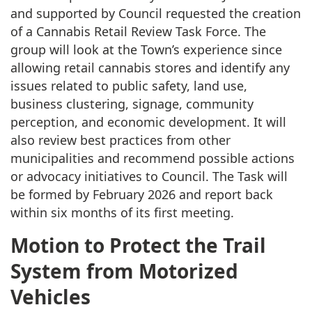
and supported by Council requested the creation
of a Cannabis Retail Review Task Force. The
group will look at the Town’s experience since
allowing retail cannabis stores and identify any
issues related to public safety, land use,
business clustering, signage, community
perception, and economic development. It will
also review best practices from other
municipalities and recommend possible actions
or advocacy initiatives to Council. The Task will
be formed by February 2026 and report back
within six months of its first meeting.
Motion to Protect the Trail
System from Motorized
Vehicles