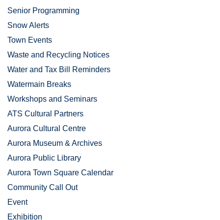
Senior Programming
Snow Alerts
Town Events
Waste and Recycling Notices
Water and Tax Bill Reminders
Watermain Breaks
Workshops and Seminars
ATS Cultural Partners
Aurora Cultural Centre
Aurora Museum & Archives
Aurora Public Library
Aurora Town Square Calendar
Community Call Out
Event
Exhibition