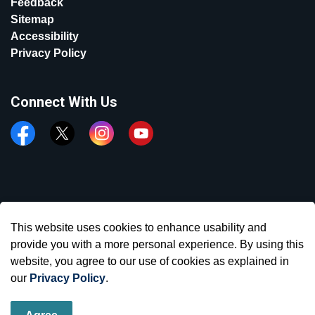
Feedback
Sitemap
Accessibility
Privacy Policy
Connect With Us
Facebook
Twitter
Instagram
YouTube
© 2026 Town of Aurora
This website uses cookies to enhance usability and
Made with
Govstack
provide you with a more personal experience. By using this
website, you agree to our use of cookies as explained in
our
Privacy Policy
.