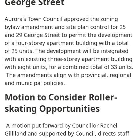
George Street
Aurora's Town Council approved the zoning
bylaw amendment and site plan control for 25
and 29 George Street to permit the development
of a four-storey apartment building with a total
of 25 units. The development will be integrated
with an existing three-storey apartment building
with eight units, for a combined total of 33 units.
The amendments align with provincial, regional
and municipal policies.
Motion to Consider Roller-
skating Opportunities
A motion put forward by Councillor Rachel
Gilliland and supported by Council, directs staff