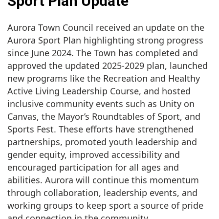
Sport Plan Update
Aurora Town Council received an update on the
Aurora Sport Plan highlighting strong progress
since June 2024. The Town has completed and
approved the updated 2025-2029 plan, launched
new programs like the Recreation and Healthy
Active Living Leadership Course, and hosted
inclusive community events such as Unity on
Canvas, the Mayor’s Roundtables of Sport, and
Sports Fest. These efforts have strengthened
partnerships, promoted youth leadership and
gender equity, improved accessibility and
encouraged participation for all ages and
abilities. Aurora will continue this momentum
through collaboration, leadership events, and
working groups to keep sport a source of pride
and connection in the community.