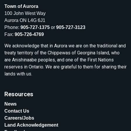
Town of Aurora
100 John West Way
Aurora ON L4G 6J1
Phone:
905-727-1375
or
905-727-3123
Fax:
905-726-4769
We acknowledge that in Aurora we are on the traditional and
treaty territory of the Chippewas of Georgina Island, who
are Anishinaabe peoples, and one of the First Nations
reserves in Ontario. We are grateful to them for sharing their
lands with us.
Resources
News
Contact Us
Careers/Jobs
Land Acknowledgement