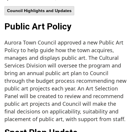
Council Highlights and Updates
Public Art Policy
Aurora Town Council approved a new Public Art
Policy to help guide how the town acquires,
manages and displays public art. The Cultural
Services Division will oversee the program and
bring an annual public art plan to Council
through the budget process recommending new
public art projects each year. An Art Selection
Panel will be created to review and recommend
public art projects and Council will make the
final decisions on applicability, suitability and
placement of public art, with support from staff.