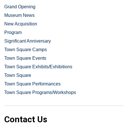
Grand Opening
Museum News
New Acquisition
Program
Significant Anniversary
Town Square Camps
Town Square Events
Town Square Exhibits/Exhibitions
Town Square
Town Square Performances
Town Square Programs/Workshops
Contact Us