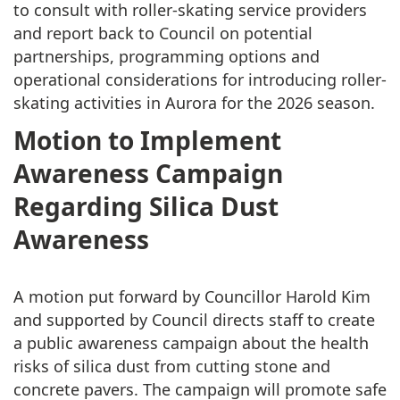
to consult with roller-skating service providers
and report back to Council on potential
partnerships, programming options and
operational considerations for introducing roller-
skating activities in Aurora for the 2026 season.
Motion to Implement
Awareness Campaign
Regarding Silica Dust
Awareness
A motion put forward by Councillor Harold Kim
and supported by Council directs staff to create
a public awareness campaign about the health
risks of silica dust from cutting stone and
concrete pavers. The campaign will promote safe