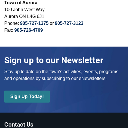
Town of Aurora
100 John West Way
Aurora ON L4G 6J1
Phone:
905-727-1375
or
905-727-3123
Fax:
905-726-4769
Sign up to our Newsletter
Stay up to date on the town's activities, events, programs
and operations by subscribing to our eNewsletters.
Sign Up Today!
Contact Us