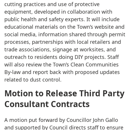
cutting practices and use of protective
equipment, developed in collaboration with
public health and safety experts. It will include
educational materials on the Town’s website and
social media, information shared through permit
processes, partnerships with local retailers and
trade associations, signage at worksites, and
outreach to residents doing DIY projects. Staff
will also review the Town’s Clean Communities
By-law and report back with proposed updates
related to dust control.
Motion to Release Third Party
Consultant Contracts
A motion put forward by Councillor John Gallo
and supported by Council directs staff to ensure