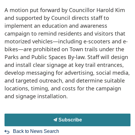
A motion put forward by Councillor Harold Kim
and supported by Council directs staff to
implement an education and awareness
campaign to remind residents and visitors that
motorized vehicles—including e-scooters and e-
bikes—are prohibited on Town trails under the
Parks and Public Spaces By-law. Staff will design
and install clear signage at key trail entrances,
develop messaging for advertising, social media,
and targeted outreach, and determine suitable
locations, timing, and costs for the campaign
and signage installation.
Subscribe
Back to News Search