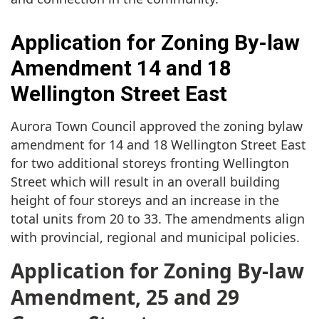
Application for Zoning By-law
Amendment 14 and 18
Wellington Street East
Aurora Town Council approved the zoning bylaw
amendment for 14 and 18 Wellington Street East
for two additional storeys fronting Wellington
Street which will result in an overall building
height of four storeys and an increase in the
total units from 20 to 33. The amendments align
with provincial, regional and municipal policies.
Application for Zoning By-law
Amendment, 25 and 29