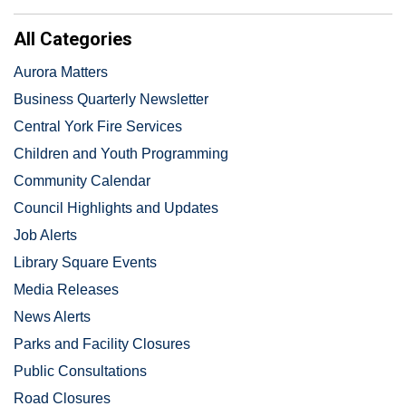
All Categories
Aurora Matters
Business Quarterly Newsletter
Central York Fire Services
Children and Youth Programming
Community Calendar
Council Highlights and Updates
Job Alerts
Library Square Events
Media Releases
News Alerts
Parks and Facility Closures
Public Consultations
Road Closures