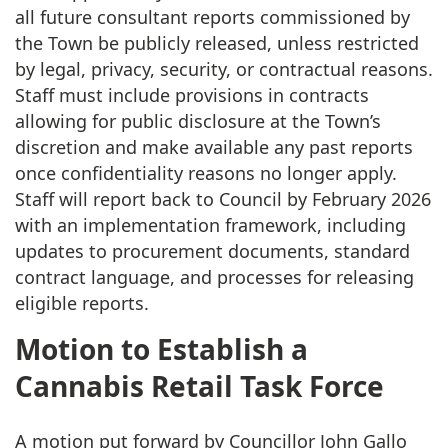
all future consultant reports commissioned by
the Town be publicly released, unless restricted
by legal, privacy, security, or contractual reasons.
Staff must include provisions in contracts
allowing for public disclosure at the Town’s
discretion and make available any past reports
once confidentiality reasons no longer apply.
Staff will report back to Council by February 2026
with an implementation framework, including
updates to procurement documents, standard
contract language, and processes for releasing
eligible reports.
Motion to Establish a
Cannabis Retail Task Force
A motion put forward by Councillor John Gallo