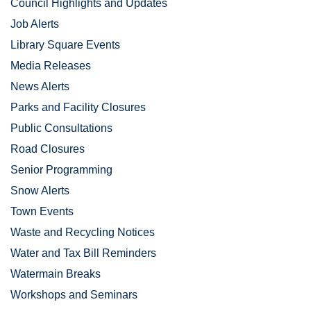
Council Highlights and Updates
Job Alerts
Library Square Events
Media Releases
News Alerts
Parks and Facility Closures
Public Consultations
Road Closures
Senior Programming
Snow Alerts
Town Events
Waste and Recycling Notices
Water and Tax Bill Reminders
Watermain Breaks
Workshops and Seminars