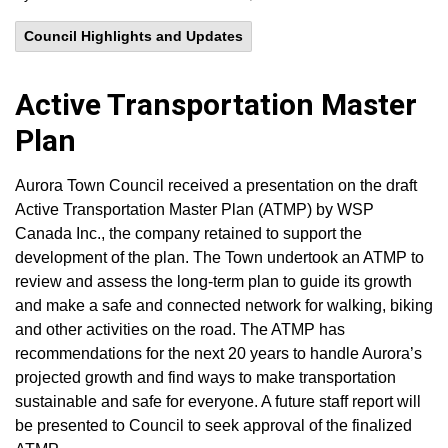
Council Highlights and Updates
Active Transportation Master
Plan
Aurora Town Council received a presentation on the draft
Active Transportation Master Plan (ATMP) by WSP
Canada Inc., the company retained to support the
development of the plan. The Town undertook an ATMP to
review and assess the long-term plan to guide its growth
and make a safe and connected network for walking, biking
and other activities on the road. The ATMP has
recommendations for the next 20 years to handle Aurora’s
projected growth and find ways to make transportation
sustainable and safe for everyone. A future staff report will
be presented to Council to seek approval of the finalized