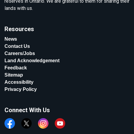
reserves in Ontario. We are grateful to them for sharing their
lands with us.
Resources
News
Contact Us
Careers/Jobs
Land Acknowledgement
Feedback
Sitemap
Accessibility
Privacy Policy
Connect With Us
Facebook
Twitter
Instagram
YouTube