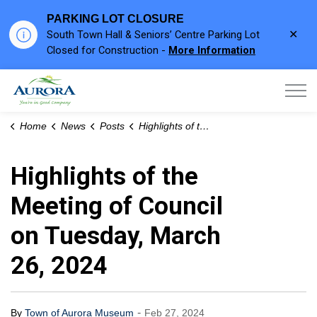
PARKING LOT CLOSURE
Clo
South Town Hall & Seniors’ Centre Parking Lot
aler
Closed for Construction -
More Information
Town of Aurora
Home
News
Posts
Highlights of the Meeting of Council on Tuesday, March 26, 2024
Highlights of the
Meeting of Council
on Tuesday, March
26, 2024
-
By
Town of Aurora Museum
Feb 27, 2024