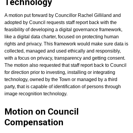
Technology
A motion put forward by Councillor Rachel Gilliland and
adopted by Council requests staff report back with the
feasibility of developing a digital governance framework,
like a digital data charter, focused on protecting human
rights and privacy. This framework would make sure data is
collected, managed and used ethically and responsibly,
with a focus on privacy, transparency and getting consent.
The motion also requested that staff report back to Council
for direction prior to investing, installing or integrating
technology, owned by the Town or managed by a third
party, that is capable of identification of persons through
image recognition technology.
Motion on Council
Compensation