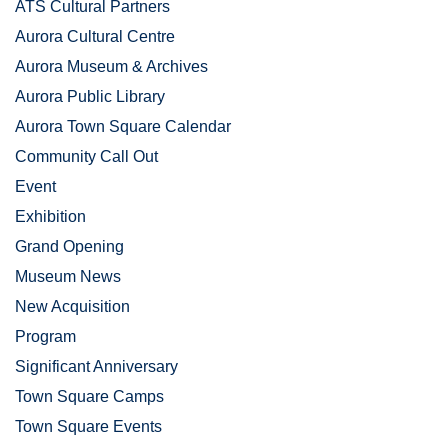
ATS Cultural Partners
Aurora Cultural Centre
Aurora Museum & Archives
Aurora Public Library
Aurora Town Square Calendar
Community Call Out
Event
Exhibition
Grand Opening
Museum News
New Acquisition
Program
Significant Anniversary
Town Square Camps
Town Square Events