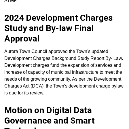
ATMP.
2024 Development Charges
Study and By-law Final
Approval
Aurora Town Council approved the Town's updated
Development Charges Background Study Report By- Law.
Development charges fund the expansion of services and
increase of capacity of municipal infrastructure to meet the
needs of the growing community. As per the Development
Charges Act (DCA), the Town's development charge bylaw
is due for its review.
Motion on Digital Data
Governance and Smart