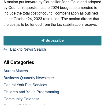
A motion put forward by Councillor John Gallo and adopted
by Council requests that the 2024 budget be amended to
include the total cost of council compensation as outlined
in the October 24, 2023 resolution. The motion directs that
the cost is to be funded from the tax stabilization reserve.
Subscribe
Back to News Search
All Categories
Aurora Matters
Business Quarterly Newsletter
Central York Fire Services
Children and Youth Programming
Community Calendar