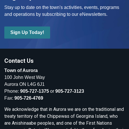
Stay up to date on the town's activities, events, programs
and operations by subscribing to our eNewsletters.
Sign Up Today!
Contact Us
Town of Aurora
100 John West Way
Aurora ON L4G 6J1
Phone:
905-727-1375
or
905-727-3123
Fax:
905-726-4769
We acknowledge that in Aurora we are on the traditional and
treaty territory of the Chippewas of Georgina Island, who
are Anishinaabe peoples, and one of the First Nations