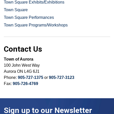
Town Square Exhibits/Exhibitions
Town Square
Town Square Performances
Town Square Programs/Workshops
Contact Us
Town of Aurora
100 John West Way
Aurora ON L4G 6J1
Phone:
905-727-1375
or
905-727-3123
Fax:
905-726-4769
Sign up to our Newsletter