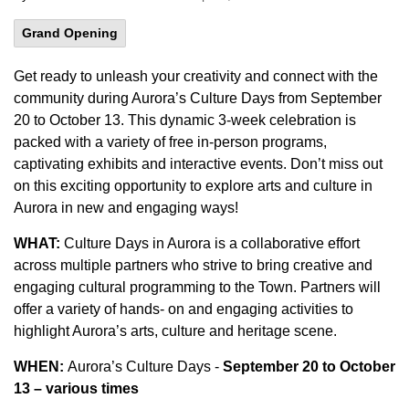
Grand Opening
Get ready to unleash your creativity and connect with the
community during Aurora’s Culture Days from September
20 to October 13. This dynamic 3-week celebration is
packed with a variety of free in-person programs,
captivating exhibits and interactive events. Don’t miss out
on this exciting opportunity to explore arts and culture in
Aurora in new and engaging ways!
WHAT:
Culture Days in Aurora is a collaborative effort
across multiple partners who strive to bring creative and
engaging cultural programming to the Town. Partners will
offer a variety of hands- on and engaging activities to
highlight Aurora’s arts, culture and heritage scene.
WHEN:
Aurora’s Culture Days -
September 20 to October
13 – various times