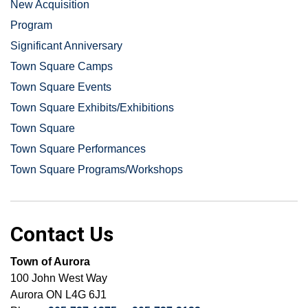
New Acquisition
Program
Significant Anniversary
Town Square Camps
Town Square Events
Town Square Exhibits/Exhibitions
Town Square
Town Square Performances
Town Square Programs/Workshops
Contact Us
Town of Aurora
100 John West Way
Aurora ON L4G 6J1