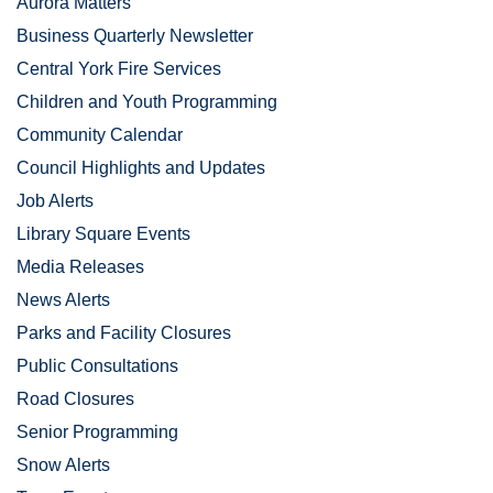
Aurora Matters
Business Quarterly Newsletter
Central York Fire Services
Children and Youth Programming
Community Calendar
Council Highlights and Updates
Job Alerts
Library Square Events
Media Releases
News Alerts
Parks and Facility Closures
Public Consultations
Road Closures
Senior Programming
Snow Alerts