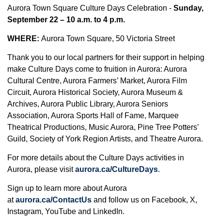
Aurora Town Square Culture Days Celebration -
Sunday,
September 22 – 10 a.m. to 4 p.m.
WHERE:
Aurora Town Square, 50 Victoria Street
Thank you to our local partners for their support in helping
make Culture Days come to fruition in Aurora: Aurora
Cultural Centre, Aurora Farmers’ Market, Aurora Film
Circuit, Aurora Historical Society, Aurora Museum &
Archives, Aurora Public Library, Aurora Seniors
Association, Aurora Sports Hall of Fame, Marquee
Theatrical Productions, Music Aurora, Pine Tree Potters’
Guild, Society of York Region Artists, and Theatre Aurora.
For more details about the Culture Days activities in
Aurora, please visit
aurora.ca/CultureDays
.
Sign up to learn more about Aurora
at
aurora.ca/ContactUs
and follow us on Facebook, X,
Instagram, YouTube and LinkedIn.