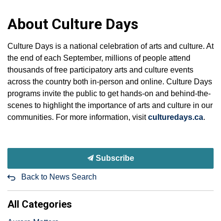
About Culture Days
Culture Days is a national celebration of arts and culture. At
the end of each September, millions of people attend
thousands of free participatory arts and culture events
across the country both in-person and online. Culture Days
programs invite the public to get hands-on and behind-the-
scenes to highlight the importance of arts and culture in our
communities. For more information, visit
culturedays.ca
.
Subscribe
Back to News Search
All Categories