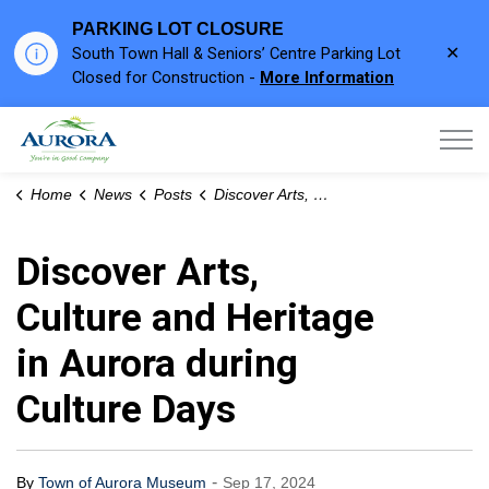
PARKING LOT CLOSURE
Clo
South Town Hall & Seniors’ Centre Parking Lot
aler
Closed for Construction -
More Information
Town of Aurora
Home
News
Posts
Discover Arts, Culture and Heritage in Aurora during Culture Days
Discover Arts,
Culture and Heritage
in Aurora during
Culture Days
-
By
Town of Aurora Museum
Sep 17, 2024