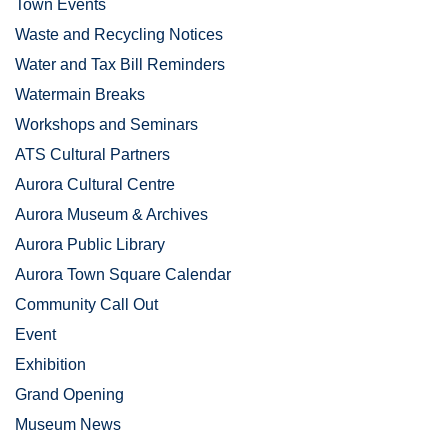
Town Events
Waste and Recycling Notices
Water and Tax Bill Reminders
Watermain Breaks
Workshops and Seminars
ATS Cultural Partners
Aurora Cultural Centre
Aurora Museum & Archives
Aurora Public Library
Aurora Town Square Calendar
Community Call Out
Event
Exhibition
Grand Opening
Museum News