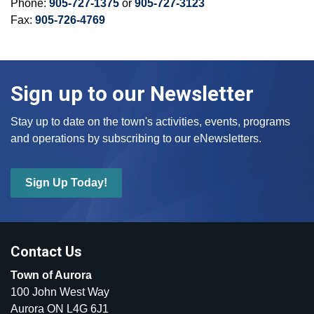
Phone:
905-727-1375
or
905-727-3123
Fax:
905-726-4769
Sign up to our Newsletter
Stay up to date on the town's activities, events, programs
and operations by subscribing to our eNewsletters.
Sign Up Today!
Contact Us
Town of Aurora
100 John West Way
Aurora ON L4G 6J1