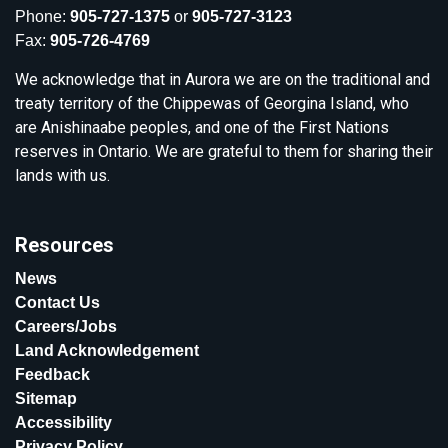
Phone:
905-727-1375
or
905-727-3123
Fax:
905-726-4769
We acknowledge that in Aurora we are on the traditional and
treaty territory of the Chippewas of Georgina Island, who
are Anishinaabe peoples, and one of the First Nations
reserves in Ontario. We are grateful to them for sharing their
lands with us.
Resources
News
Contact Us
Careers/Jobs
Land Acknowledgement
Feedback
Sitemap
Accessibility
Privacy Policy