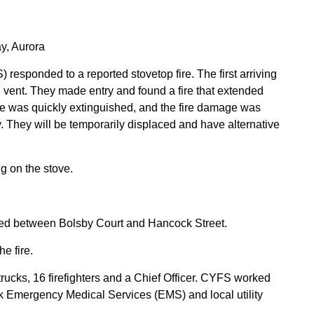
, Aurora
responded to a reported stovetop fire. The first arriving
d vent. They made entry and found a fire that extended
ire was quickly extinguished, and the fire damage was
ely. They will be temporarily displaced and have alternative
ng on the stove.
d between Bolsby Court and Hancock Street.
e fire.
ucks, 16 firefighters and a Chief Officer. CYFS worked
rk Emergency Medical Services (EMS) and local utility