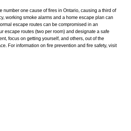
number one cause of fires in Ontario, causing a third of
gency, working smoke alarms and a home escape plan can
d normal escape routes can be compromised in an
r escape routes (two per room) and designate a safe
t, focus on getting yourself, and others, out of the
. For information on fire prevention and fire safety, visit