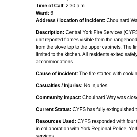
Time of Call:
2:30 p.m.
Ward:
6
Address / location of incident:
Chouinard Way
Description:
Central York Fire Services (CYFS) 
unit reported flames visible from the rangehoo
from the stove top to the upper cabinets. The f
limited to the kitchen. All residents exited saf
accommodations.
Cause of incident:
The fire started with cooki
Casualties / Injuries:
No injuries.
Community Impact:
Chouinard Way was close
Current Status:
CYFS has fully extinguished th
Resources Used:
CYFS responded with four tr
in collaboration with York Regional Police, Yo
services.