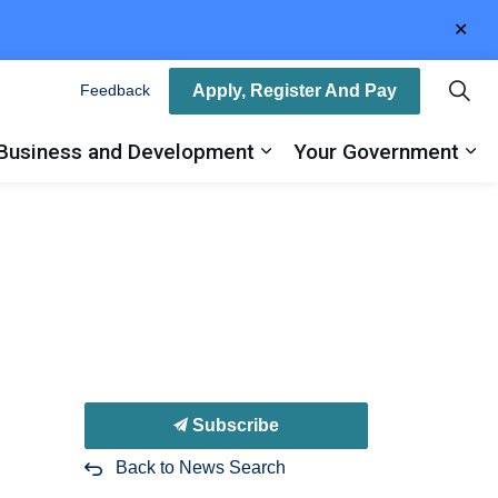
Clo
aler
Apply, Register And Pay
Feedback
Business and Development
Your Government
ty
and sub pages Recreation, Arts and Culture
Expand sub pages Busin
Ex
Subscribe
Back to News Search