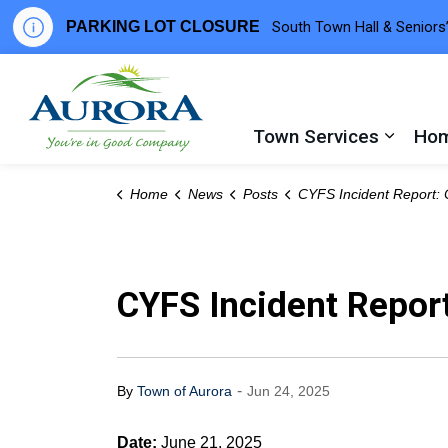
PARKING LOT CLOSURE
South Town Hall & Seniors’
Town of Aurora
Town Services
Hom
Expand
Home
News
Posts
CYFS Incident Report: Chouinard Way, 
CYFS Incident Repor
-
By
Town of Aurora
Jun 24, 2025
Date:
June 21, 2025