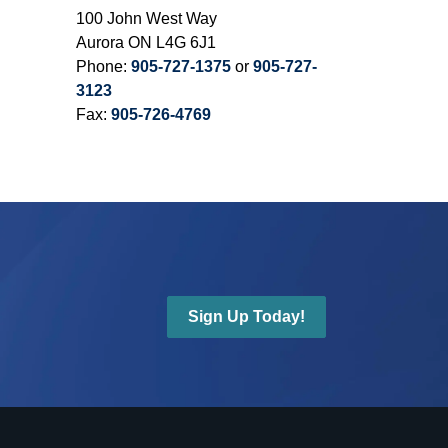
100 John West Way
Aurora ON L4G 6J1
Phone:
905-727-1375
or
905-727-
3123
Fax:
905-726-4769
Sign Up Today!