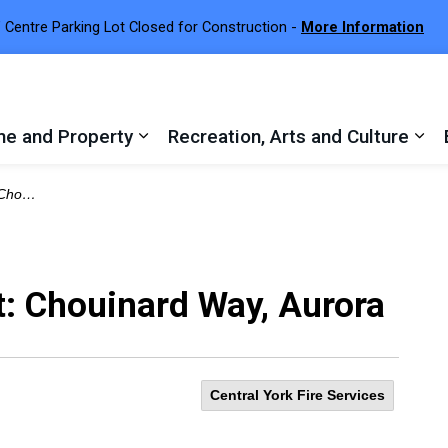
 Centre Parking Lot Closed for Construction -
More Information
e and Property
Recreation, Arts and Culture
 sub pages Town Services
Expand sub pages Home and Proper
Exp
Aurora
t: Chouinard Way, Aurora
Central York Fire Services