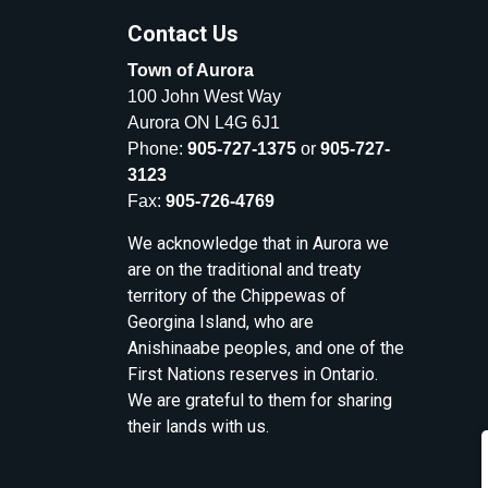
Contact Us
Town of Aurora
100 John West Way
Aurora ON L4G 6J1
Phone:
905-727-1375
or
905-727-
3123
Fax:
905-726-4769
We acknowledge that in Aurora we
are on the traditional and treaty
territory of the Chippewas of
Georgina Island, who are
Anishinaabe peoples, and one of the
First Nations reserves in Ontario.
We are grateful to them for sharing
their lands with us.