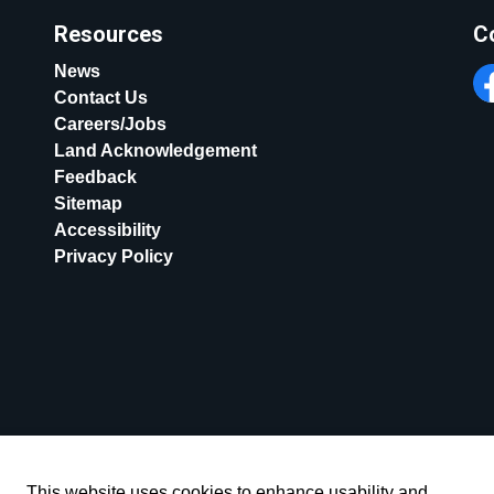
Resources
C
News
Contact Us
Fa
Careers/Jobs
Land Acknowledgement
Feedback
Sitemap
Accessibility
Privacy Policy
This website uses cookies to enhance usability and