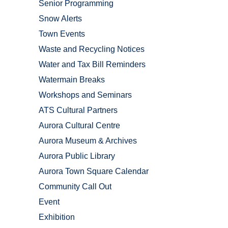
Senior Programming
Snow Alerts
Town Events
Waste and Recycling Notices
Water and Tax Bill Reminders
Watermain Breaks
Workshops and Seminars
ATS Cultural Partners
Aurora Cultural Centre
Aurora Museum & Archives
Aurora Public Library
Aurora Town Square Calendar
Community Call Out
Event
Exhibition