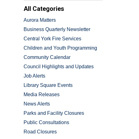
All Categories
Aurora Matters
Business Quarterly Newsletter
Central York Fire Services
Children and Youth Programming
Community Calendar
Council Highlights and Updates
Job Alerts
Library Square Events
Media Releases
News Alerts
Parks and Facility Closures
Public Consultations
Road Closures