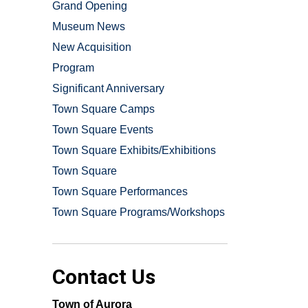
Grand Opening
Museum News
New Acquisition
Program
Significant Anniversary
Town Square Camps
Town Square Events
Town Square Exhibits/Exhibitions
Town Square
Town Square Performances
Town Square Programs/Workshops
Contact Us
Town of Aurora