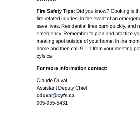
Fire Safety Tips:
Did you know? Cooking is the 
fire related injuries. In the event of an emer
save lives. Residential fires burn quickly, an
emergency. Remember to plan and practice you
meeting spot outside of your home. In the momen
home and then call 9-1-1 from your meeting place
cyfs.ca
For more information contact:
Claude Duval,
Assistant Deputy Chief
cduval@cyfs.ca
905-955-5431