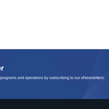
er
s, programs and operations by subscribing to our eNewsletters.