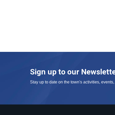
Sign up to our Newslett
Stay up to date on the town's activities, event