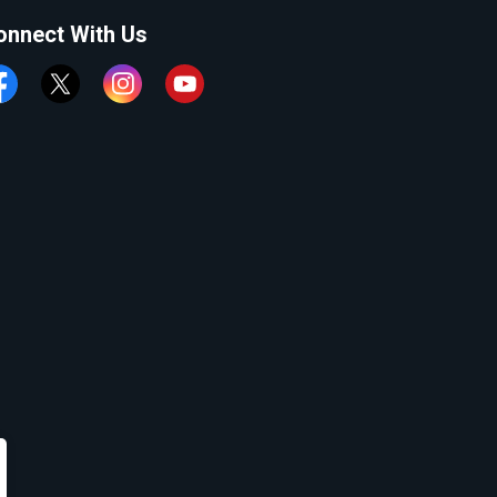
onnect With Us
cebook
Twitter
Instagram
YouTube