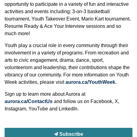
opportunity to participate in a variety of fun and interactive
activities and events including: 3-on-3 basketball
tournament, Youth Takeover Event, Mario Kart tournament,
Resume Ready & Ace Your Interview sessions and so
much more!
Youth play a crucial role in every community through their
involvement in a variety of programs. From recreation and
arts to civic engagement, drama, dance, sport,
volunteerism and leadership, their contributions shape the
vibrancy of our community. For more information on Youth
Week activities, please visit
aurora.ca/YouthWeek
.
Sign up to learn more about Aurora at
aurora.ca/ContactUs
and follow us on Facebook, X,
Instagram, YouTube and LinkedIn.
Subscribe