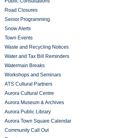
Public Consultations
Road Closures
Senior Programming
Snow Alerts
Town Events
Waste and Recycling Notices
Water and Tax Bill Reminders
Watermain Breaks
Workshops and Seminars
ATS Cultural Partners
Aurora Cultural Centre
Aurora Museum & Archives
Aurora Public Library
Aurora Town Square Calendar
Community Call Out