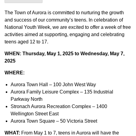
The Town of Aurora is committed to nurturing the growth
and success of our community’s teens. In celebration of
National Youth Week, we are excited to offer a week of free
activities aimed at supporting, engaging and celebrating
teens aged 12 to 17.
WHEN:
Thursday, May 1, 2025 to Wednesday, May 7,
2025
WHERE:
Aurora Town Hall – 100 John West Way
Aurora Family Leisure Complex – 135 Industrial
Parkway North
Stronach Aurora Recreation Complex – 1400
Wellington Street East
Aurora Town Square – 50 Victoria Street
WHAT:
From May 1 to 7, teens in Aurora will have the