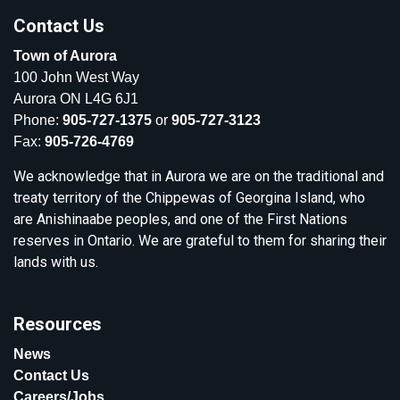
Contact Us
Town of Aurora
100 John West Way
Aurora ON L4G 6J1
Phone:
905-727-1375
or
905-727-3123
Fax:
905-726-4769
We acknowledge that in Aurora we are on the traditional and
treaty territory of the Chippewas of Georgina Island, who
are Anishinaabe peoples, and one of the First Nations
reserves in Ontario. We are grateful to them for sharing their
lands with us.
Resources
News
Contact Us
Careers/Jobs