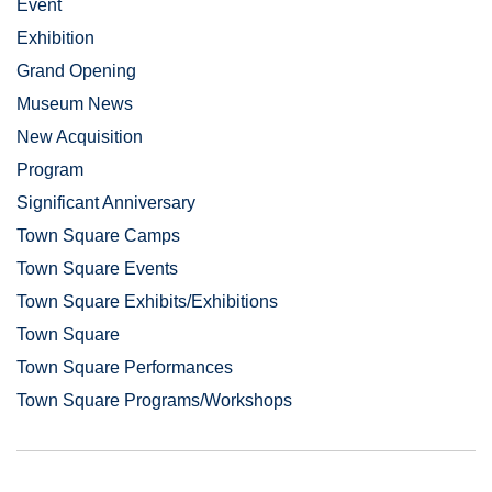
Event
Exhibition
Grand Opening
Museum News
New Acquisition
Program
Significant Anniversary
Town Square Camps
Town Square Events
Town Square Exhibits/Exhibitions
Town Square
Town Square Performances
Town Square Programs/Workshops