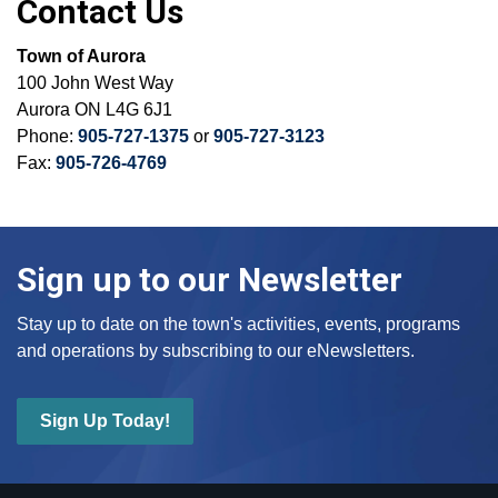
Contact Us
Town of Aurora
100 John West Way
Aurora ON L4G 6J1
Phone:
905-727-1375
or
905-727-3123
Fax:
905-726-4769
Sign up to our Newsletter
Stay up to date on the town's activities, events, programs
and operations by subscribing to our eNewsletters.
Sign Up Today!