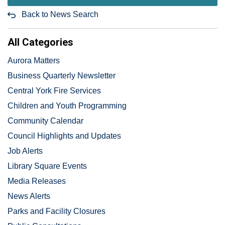
Back to News Search
All Categories
Aurora Matters
Business Quarterly Newsletter
Central York Fire Services
Children and Youth Programming
Community Calendar
Council Highlights and Updates
Job Alerts
Library Square Events
Media Releases
News Alerts
Parks and Facility Closures