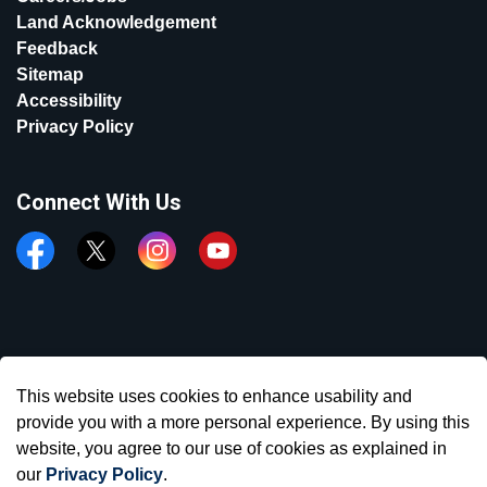
Land Acknowledgement
Feedback
Sitemap
Accessibility
Privacy Policy
Connect With Us
Facebook
Twitter
Instagram
YouTube
© 2026 Town of Aurora
This website uses cookies to enhance usability and
Made with
Govstack
provide you with a more personal experience. By using this
website, you agree to our use of cookies as explained in
our
Privacy Policy
.