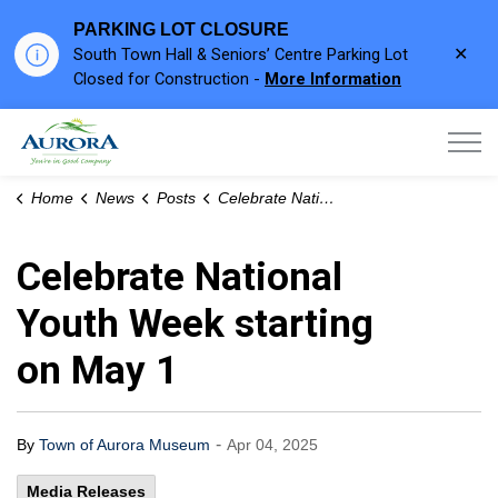
PARKING LOT CLOSURE
Clo
South Town Hall & Seniors’ Centre Parking Lot
aler
Closed for Construction -
More Information
Town of Aurora
Home
News
Posts
Celebrate National Youth Week starting on May 1
Celebrate National
Youth Week starting
on May 1
-
By
Town of Aurora Museum
Apr 04, 2025
Media Releases