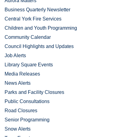
Aurora Matters
Business Quarterly Newsletter
Central York Fire Services
Children and Youth Programming
Community Calendar
Council Highlights and Updates
Job Alerts
Library Square Events
Media Releases
News Alerts
Parks and Facility Closures
Public Consultations
Road Closures
Senior Programming
Snow Alerts