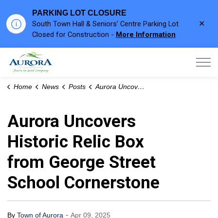
PARKING LOT CLOSURE
Clo
South Town Hall & Seniors’ Centre Parking Lot
aler
Closed for Construction -
More Information
Town of Aurora
Home
News
Posts
Aurora Uncovers Historic Relic Box from George Street School Cornerstone
Aurora Uncovers
Historic Relic Box
from George Street
School Cornerstone
-
By
Town of Aurora
Apr 09, 2025