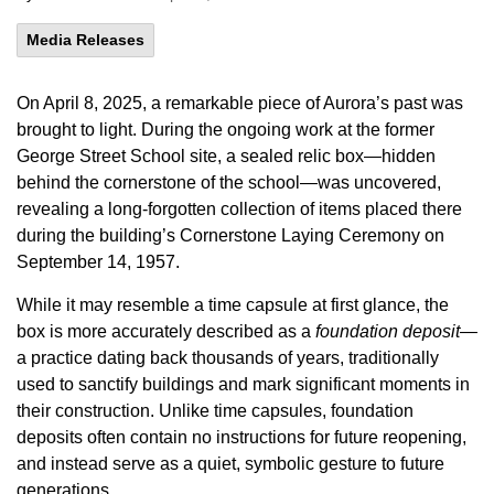
Media Releases
On April 8, 2025, a remarkable piece of Aurora’s past was
brought to light. During the ongoing work at the former
George Street School site, a sealed relic box—hidden
behind the cornerstone of the school—was uncovered,
revealing a long-forgotten collection of items placed there
during the building’s Cornerstone Laying Ceremony on
September 14, 1957.
While it may resemble a time capsule at first glance, the
box is more accurately described as a
foundation deposit
—
a practice dating back thousands of years, traditionally
used to sanctify buildings and mark significant moments in
their construction. Unlike time capsules, foundation
deposits often contain no instructions for future reopening,
and instead serve as a quiet, symbolic gesture to future
generations.