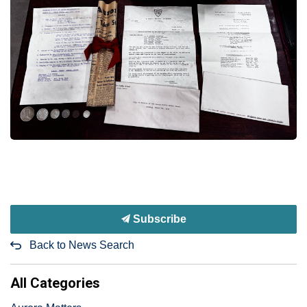
Subscribe
Back to News Search
All Categories