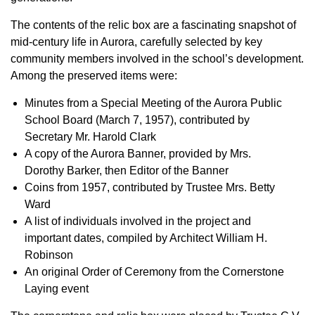
The contents of the relic box are a fascinating snapshot of
mid-century life in Aurora, carefully selected by key
community members involved in the school’s development.
Among the preserved items were:
Minutes from a Special Meeting of the Aurora Public
School Board (March 7, 1957), contributed by
Secretary Mr. Harold Clark
A copy of the Aurora Banner, provided by Mrs.
Dorothy Barker, then Editor of the Banner
Coins from 1957, contributed by Trustee Mrs. Betty
Ward
A list of individuals involved in the project and
important dates, compiled by Architect William H.
Robinson
An original Order of Ceremony from the Cornerstone
Laying event