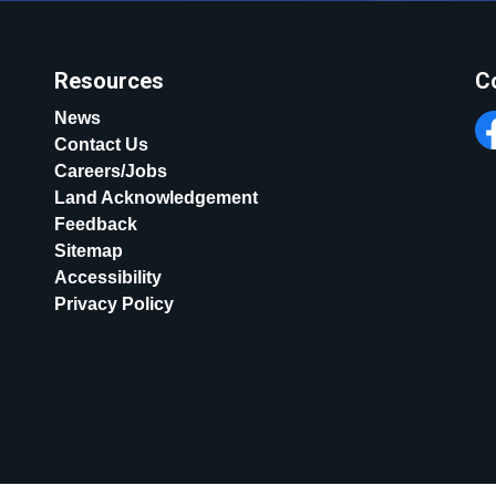
Resources
C
News
Contact Us
Fa
Careers/Jobs
Land Acknowledgement
Feedback
Sitemap
Accessibility
Privacy Policy