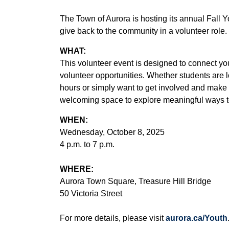
The Town of Aurora is hosting its annual Fall 
give back to the community in a volunteer role.
WHAT:
This volunteer event is designed to connect you
volunteer opportunities. Whether students are lo
hours or simply want to get involved and make 
welcoming space to explore meaningful ways to
WHEN:
Wednesday, October 8, 2025
4 p.m. to 7 p.m.
WHERE:
Aurora Town Square, Treasure Hill Bridge
50 Victoria Street
For more details, please visit
aurora.ca/Youth