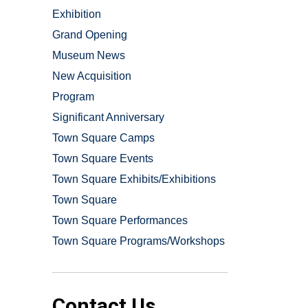
Exhibition
Grand Opening
Museum News
New Acquisition
Program
Significant Anniversary
Town Square Camps
Town Square Events
Town Square Exhibits/Exhibitions
Town Square
Town Square Performances
Town Square Programs/Workshops
Contact Us