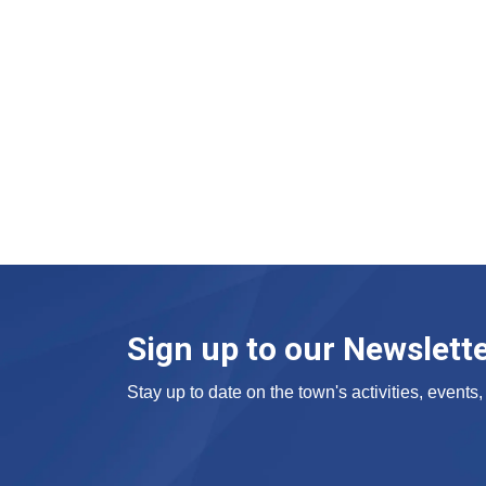
Sign up to our Newslett
Stay up to date on the town's activities, event