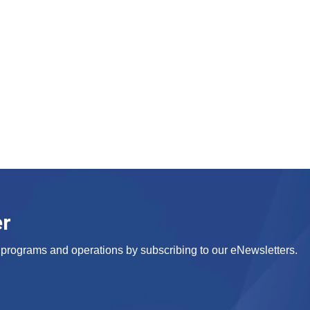
er
s, programs and operations by subscribing to our eNewsletters.