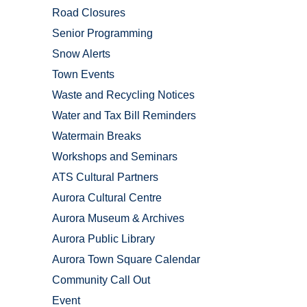
Road Closures
Senior Programming
Snow Alerts
Town Events
Waste and Recycling Notices
Water and Tax Bill Reminders
Watermain Breaks
Workshops and Seminars
ATS Cultural Partners
Aurora Cultural Centre
Aurora Museum & Archives
Aurora Public Library
Aurora Town Square Calendar
Community Call Out
Event