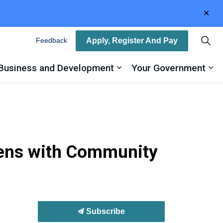
Clo
aler
Apply, Register And Pay
Feedback
Business and Development
Your Government
ty
and sub pages Recreation, Arts and Culture
Expand sub pages Busin
Ex
eens with Community
Subscribe