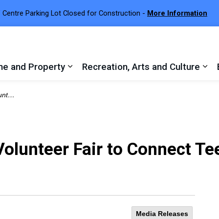
 Centre Parking Lot Closed for Construction -
More Information
e and Property
Recreation, Arts and Culture
 sub pages Town Services
Expand sub pages Home and Proper
Exp
tunities
Volunteer Fair to Connect T
Media Releases