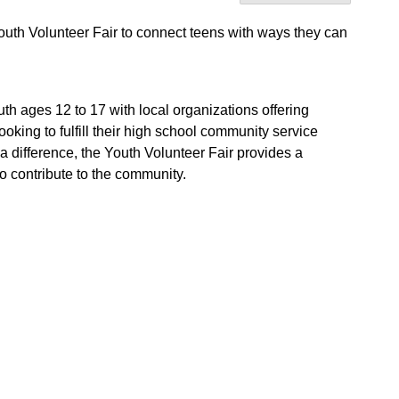
Youth Volunteer Fair to connect teens with ways they can
th ages 12 to 17 with local organizations offering
oking to fulfill their high school community service
a difference, the Youth Volunteer Fair provides a
 contribute to the community.
.