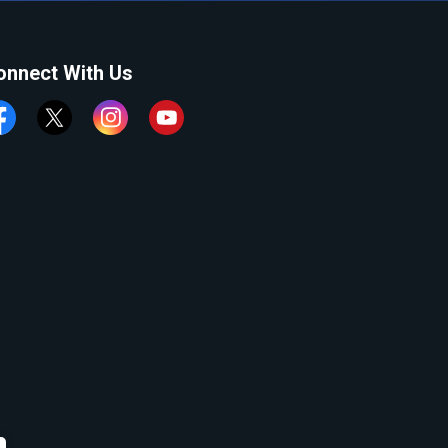
onnect With Us
cebook
Twitter
Instagram
YouTube