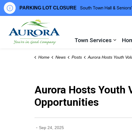
PARKING LOT CLOSURE
South Town Hall & Seniors’
Town of Aurora
Town Services
Hom
Expand
Home
News
Posts
Aurora Hosts Youth Volunteer Fair to Connect Teens with Community Oppor
Aurora Hosts Youth 
Opportunities
-
Sep 24, 2025