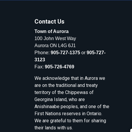
Contact Us
Town of Aurora
100 John West Way
Aurora ON L4G 6J1
Phone:
905-727-1375
or
905-727-
3123
Fax:
905-726-4769
We acknowledge that in Aurora we
are on the traditional and treaty
territory of the Chippewas of
Georgina Island, who are
Anishinaabe peoples, and one of the
First Nations reserves in Ontario.
We are grateful to them for sharing
their lands with us.