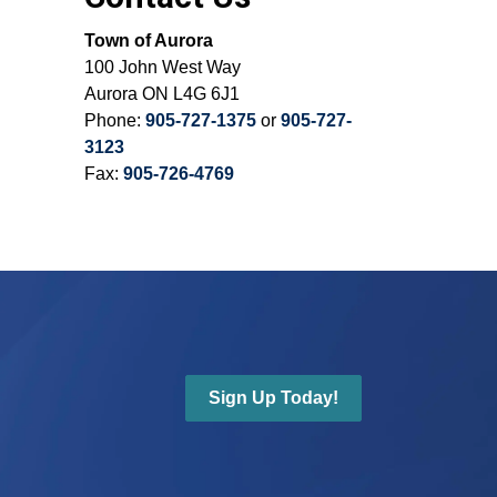
Town of Aurora
100 John West Way
Aurora ON L4G 6J1
Phone:
905-727-1375
or
905-727-
3123
Fax:
905-726-4769
Sign Up Today!