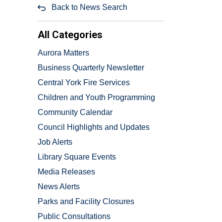
Back to News Search
All Categories
Aurora Matters
Business Quarterly Newsletter
Central York Fire Services
Children and Youth Programming
Community Calendar
Council Highlights and Updates
Job Alerts
Library Square Events
Media Releases
News Alerts
Parks and Facility Closures
Public Consultations