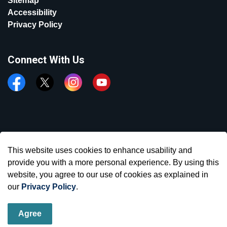
Sitemap
Accessibility
Privacy Policy
Connect With Us
Facebook
Twitter
Instagram
YouTube
© 2026 Town of Aurora
This website uses cookies to enhance usability and
Made with
Govstack
provide you with a more personal experience. By using this
website, you agree to our use of cookies as explained in
our
Privacy Policy
.
Agree