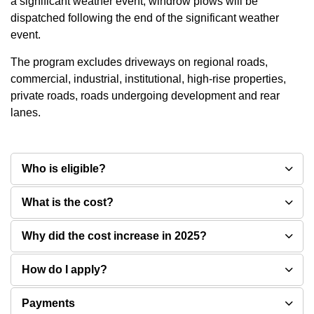
a significant weather event, windrow plows will be
dispatched following the end of the significant weather
event.
The program excludes driveways on regional roads,
commercial, industrial, institutional, high-rise properties,
private roads, roads undergoing development and rear
lanes.
Who is eligible?
What is the cost?
Why did the cost increase in 2025?
How do I apply?
Payments