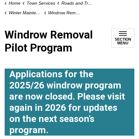
Home
Town Services
Roads and Traffic
Winter Maintenance
Windrow Removal Pilot Program
Windrow Removal
SECTION
MENU
Pilot Program
Applications for the
2025/26 windrow program
are now closed. Please visit
again in 2026 for updates
on the next season’s
program.