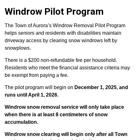
Windrow Pilot Program
The Town of Aurora’s Windrow Removal Pilot Program
helps seniors and residents with disabilities maintain
driveway access by clearing snow windrows left by
snowplows.
There is a $200 non-refundable fee per household.
Residents who meet the financial assistance criteria may
be exempt from paying a fee.
The pilot program will begin on
December 1, 2025, and
runs until April 1, 2026.
Windrow snow removal service will only take place
when there is at least 8 centimeters of snow
accumulation.
Windrow snow clearing will begin only after all Town