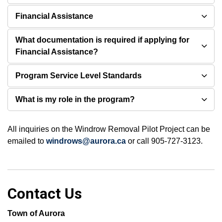
Financial Assistance
What documentation is required if applying for
Financial Assistance?
Program Service Level Standards
What is my role in the program?
All inquiries on the Windrow Removal Pilot Project can be
emailed to
windrows@aurora.ca
or call 905-727-3123.
Contact Us
Town of Aurora