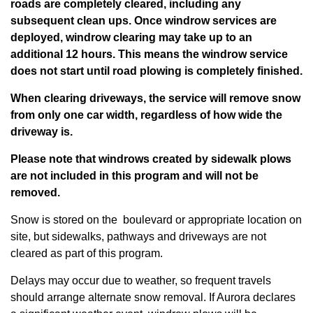
roads are completely cleared, including any
subsequent clean ups. Once windrow services are
deployed, windrow clearing may take up to an
additional 12 hours.
This means the windrow service
does not start until road plowing is completely finished.
When clearing driveways, the service will remove snow
from only one car width, regardless of how wide the
driveway is.
Please note that windrows created by sidewalk plows
are not included in this program and will not be
removed.
Snow is stored on the boulevard or appropriate location on
site, but sidewalks, pathways and driveways are not
cleared as part of this program.
Delays may occur due to weather, so frequent travels
should arrange alternate snow removal. If Aurora declares