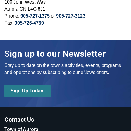
100 John West Way
Aurora ON L4G 6J1
Phone:
905-727-1375
or
905-727-3123
Fax:
905-726-4769
Sign up to our Newsletter
Stay up to date on the town's activities, events, programs
and operations by subscribing to our eNewsletters.
Sign Up Today!
Contact Us
Town of Aurora