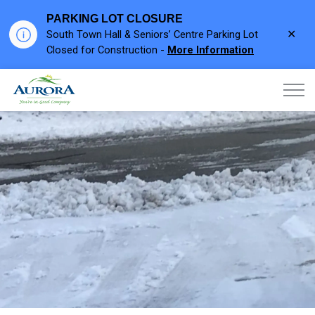
PARKING LOT CLOSURE
Clo
South Town Hall & Seniors’ Centre Parking Lot
aler
Closed for Construction -
More Information
Town of Aurora