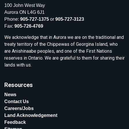
100 John West Way
Aurora ON L4G 6J1
Phone:
905-727-1375
or
905-727-3123
Fax:
905-726-4769
We acknowledge that in Aurora we are on the traditional and
treaty territory of the Chippewas of Georgina Island, who
are Anishinaabe peoples, and one of the First Nations
reserves in Ontario. We are grateful to them for sharing their
lands with us.
Resources
News
Contact Us
Careers/Jobs
Land Acknowledgement
Feedback