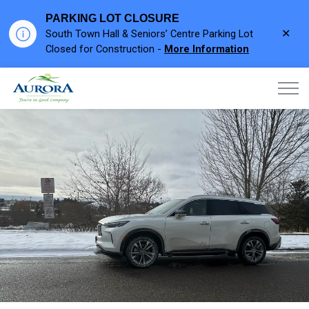
PARKING LOT CLOSURE
Clo
South Town Hall & Seniors’ Centre Parking Lot
aler
Closed for Construction -
More Information
Town of Aurora