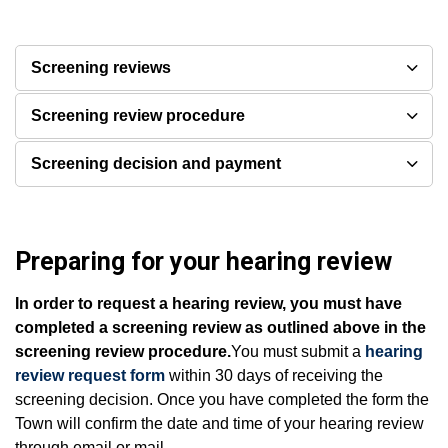
Screening reviews
Screening review procedure
Screening decision and payment
Preparing for your hearing review
In order to request a hearing review, you must have
completed a screening review as outlined above in the
screening review procedure.
You must submit a
hearing
review request form
within 30 days of receiving the
screening decision. Once you have completed the form the
Town will confirm the date and time of your hearing review
through email or mail.