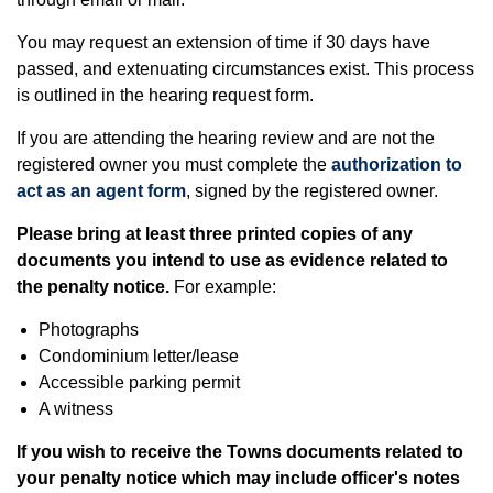
You may request an extension of time if 30 days have
passed, and extenuating circumstances exist. This process
is outlined in the hearing request form.
If you are attending the hearing review and are not the
registered owner you must complete the
authorization to
act as an agent form
, signed by the registered owner.
Please bring at least three printed copies of any
documents you intend to use as evidence related to
the penalty notice.
For example:
Photographs
Condominium letter/lease
Accessible parking permit
A witness
If you wish to receive the Towns documents related to
your penalty notice which may include officer's notes