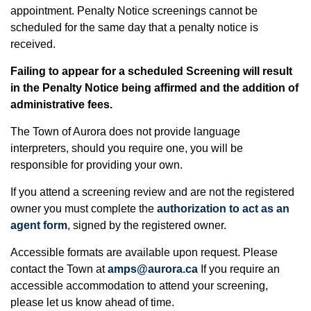
appointment. Penalty Notice screenings cannot be
scheduled for the same day that a penalty notice is
received.
Failing to appear for a scheduled Screening will result
in the Penalty Notice being affirmed and the addition of
administrative fees.
The Town of Aurora does not provide language
interpreters, should you require one, you will be
responsible for providing your own.
If you attend a screening review and are not the registered
owner you must complete the
authorization to act as an
agent form
, signed by the registered owner.
Accessible formats are available upon request. Please
contact the Town at
amps@aurora.ca
If you require an
accessible accommodation to attend your screening,
please let us know ahead of time.