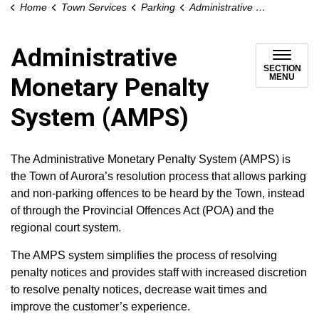
Home
Town Services
Parking
Administrative Monetary Penalty System (AMPS)
Administrative
SECTION
MENU
Monetary Penalty
System (AMPS)
The Administrative Monetary Penalty System (AMPS) is
the Town of Aurora’s resolution process that allows parking
and non-parking offences to be heard by the Town, instead
of through the Provincial Offences Act (POA) and the
regional court system.
The AMPS system simplifies the process of resolving
penalty notices and provides staff with increased discretion
to resolve penalty notices, decrease wait times and
improve the customer’s experience.