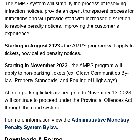
The AMPS system will simplify the process of resolving
infraction notices, provide an open, transparent process for
infractions and will provide staff with increased discretion
to resolve penalty notices, improving the customer’s
experience.
Starting in August 2023 -
the AMPS program will apply to
tickets, now called penalty notices.
Starting in November 2023 -
the AMPS program will
apply to non-parking tickets (ex. Clean Communities By-
law, Property Standards, and Fouling of Highways).
All non-parking tickets issued prior to November 13, 2023
will continue to proceed under the Provincial Offences Act
through the court system.
For more information view the
Administrative Monetary
Penalty System Bylaw.
Downloads & Forms