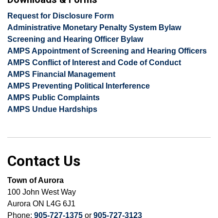
Request for Disclosure Form
Administrative Monetary Penalty System Bylaw
Screening and Hearing Officer Bylaw
AMPS Appointment of Screening and Hearing Officers
AMPS Conflict of Interest and Code of Conduct
AMPS Financial Management
AMPS Preventing Political Interference
AMPS Public Complaints
AMPS Undue Hardships
Contact Us
Town of Aurora
100 John West Way
Aurora ON L4G 6J1
Phone:
905-727-1375
or
905-727-3123