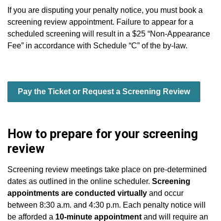
If you are disputing your penalty notice, you must book a
screening review appointment. Failure to appear for a
scheduled screening will result in a $25 “Non-Appearance
Fee” in accordance with Schedule “C” of the by-law.
Pay the Ticket or Request a Screening Review
How to prepare for your screening
review
Screening review meetings take place on pre-determined
dates as outlined in the online scheduler.
Screening
appointments are conducted virtually
and occur
between 8:30 a.m. and 4:30 p.m. Each penalty notice will
be afforded a
10-minute appointment
and will require an