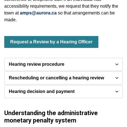
accessibility requirements, we request that they notify the
town at
amps@aurora.ca
so that arrangements can be
made.
Request a Review by a Hearing Officer
Hearing review procedure
Rescheduling or cancelling a hearing review
Hearing decision and payment
Understanding the administrative
monetary penalty system