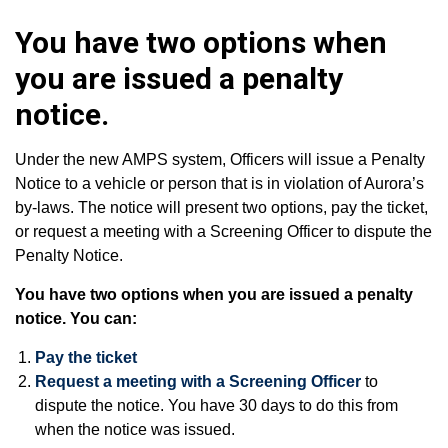
You have two options when
you are issued a penalty
notice.
Under the new AMPS system, Officers will issue a Penalty
Notice to a vehicle or person that is in violation of Aurora’s
by-laws. The notice will present two options, pay the ticket,
or request a meeting with a Screening Officer to dispute the
Penalty Notice.
You have two options when you are issued a penalty
notice. You can:
Pay the ticket
Request a meeting with a Screening Officer
to
dispute the notice. You have 30 days to do this from
when the notice was issued.