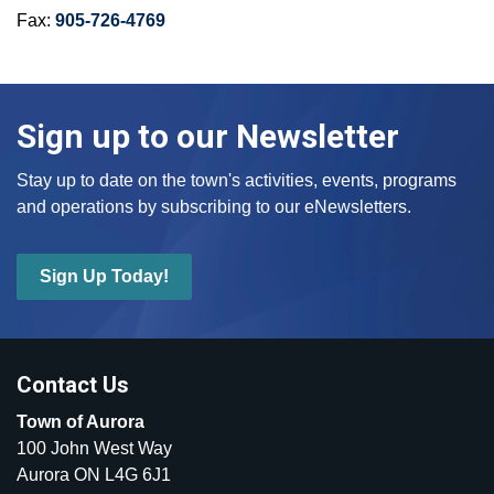
Fax:
905-726-4769
Sign up to our Newsletter
Stay up to date on the town's activities, events, programs
and operations by subscribing to our eNewsletters.
Sign Up Today!
Contact Us
Town of Aurora
100 John West Way
Aurora ON L4G 6J1