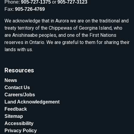
Phone:
905-727-1375
or
905-727-3123
Fax:
905-726-4769
We acknowledge that in Aurora we are on the traditional and
treaty territory of the Chippewas of Georgina Island, who
are Anishinaabe peoples, and one of the First Nations
reserves in Ontario. We are grateful to them for sharing their
lands with us.
Resources
News
Contact Us
Careers/Jobs
Land Acknowledgement
Feedback
Sitemap
Accessibility
Privacy Policy