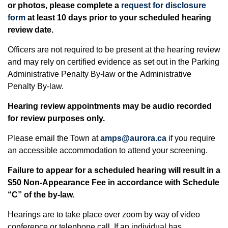
or photos, please complete a
request for disclosure
form
at least 10 days prior to your scheduled hearing
review date.
Officers are not required to be present at the hearing review
and may rely on certified evidence as set out in the Parking
Administrative Penalty By-law or the Administrative
Penalty By-law.
Hearing review appointments may be audio recorded
for review purposes only.
Please email the Town at
amps@aurora.ca
if you require
an accessible accommodation to attend your screening.
Failure to appear for a scheduled hearing will result in a
$50 Non-Appearance Fee in accordance with Schedule
“C” of the by-law.
Hearings are to take place over zoom by way of video
conference or telephone call. If an individual has